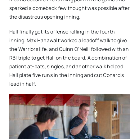
sparked a comeback few thought was possible after
the disastrous opening inning.
Hall finally got its offense rolling in the fourth
inning. Max Hanawalt worked a leadoff walk to give
the Warriors life, and Quinn O’Neill followed with an
RBI triple to get Hall on the board. A combination of
patient at-bats, singles, and another walk helped
Hall plate five runs in the inning and cut Conard’s
lead in half.