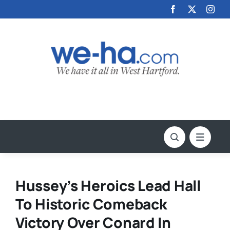
Skip
to
content
Hussey’s Heroics Lead Hall
To Historic Comeback
Victory Over Conard In