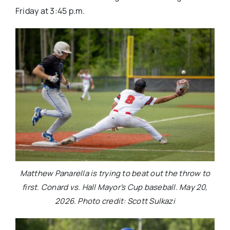
Friday at 3:45 p.m.
Matthew Panarella is trying to beat out the throw to
first. Conard vs. Hall Mayor’s Cup baseball. May 20,
2026. Photo credit: Scott Sulkazi