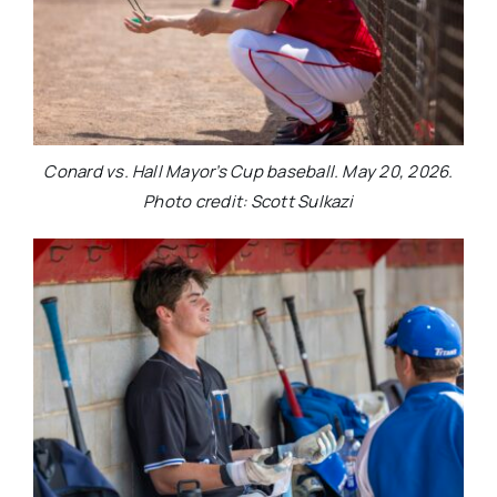
Conard vs. Hall Mayor’s Cup baseball. May 20, 2026.
Photo credit: Scott Sulkazi