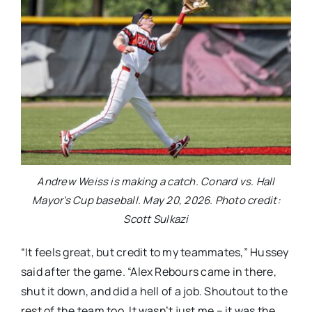
Andrew Weiss is making a catch. Conard vs. Hall
Mayor’s Cup baseball. May 20, 2026. Photo credit:
Scott Sulkazi
“It feels great, but credit to my teammates,” Hussey
said after the game. “Alex Rebours came in there,
shut it down, and did a hell of a job. Shoutout to the
rest of the team too. It wasn’t just me – it was the