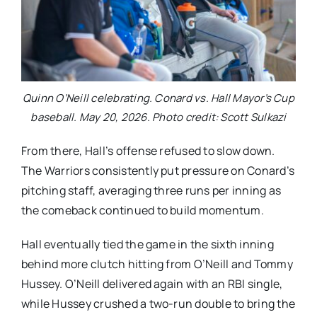
Quinn O’Neill celebrating. Conard vs. Hall Mayor’s Cup
baseball. May 20, 2026. Photo credit: Scott Sulkazi
From there, Hall’s offense refused to slow down.
The Warriors consistently put pressure on Conard’s
pitching staff, averaging three runs per inning as
the comeback continued to build momentum.
Hall eventually tied the game in the sixth inning
behind more clutch hitting from O’Neill and Tommy
Hussey. O’Neill delivered again with an RBI single,
while Hussey crushed a two-run double to bring the