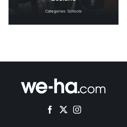
Categories:
Schools