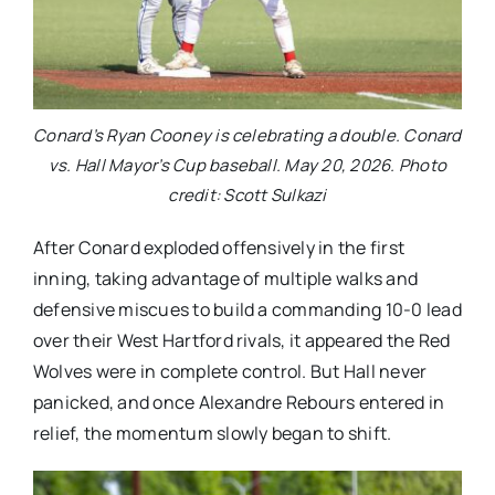
Conard’s Ryan Cooney is celebrating a double. Conard
vs. Hall Mayor’s Cup baseball. May 20, 2026. Photo
credit: Scott Sulkazi
After Conard exploded offensively in the first
inning, taking advantage of multiple walks and
defensive miscues to build a commanding 10-0 lead
over their West Hartford rivals, it appeared the Red
Wolves were in complete control. But Hall never
panicked, and once Alexandre Rebours entered in
relief, the momentum slowly began to shift.