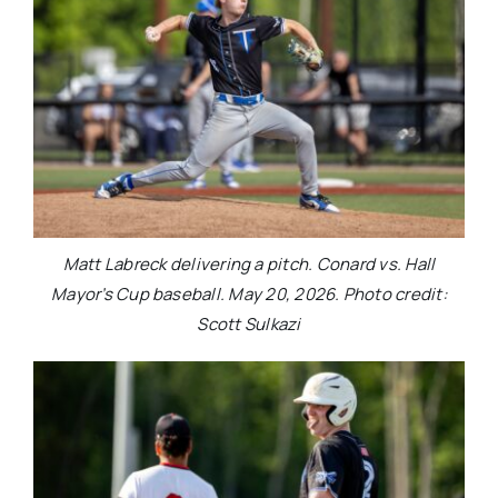
Matt Labreck delivering a pitch. Conard vs. Hall
Mayor’s Cup baseball. May 20, 2026. Photo credit:
Scott Sulkazi