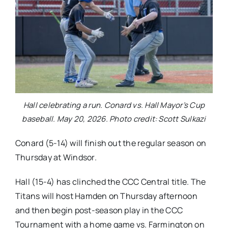
Hall celebrating a run. Conard vs. Hall Mayor’s Cup
baseball. May 20, 2026. Photo credit: Scott Sulkazi
Conard (5-14) will finish out the regular season on
Thursday at Windsor.
Hall (15-4) has clinched the CCC Central title. The
Titans will host Hamden on Thursday afternoon
and then begin post-season play in the CCC
Tournament with a home game vs. Farmington on