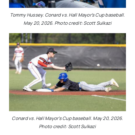
Tommy Hussey. Conard vs. Hall Mayor’s Cup baseball.
May 20, 2026. Photo credit: Scott Sulkazi
Conard vs. Hall Mayor’s Cup baseball. May 20, 2026.
Photo credit: Scott Sulkazi