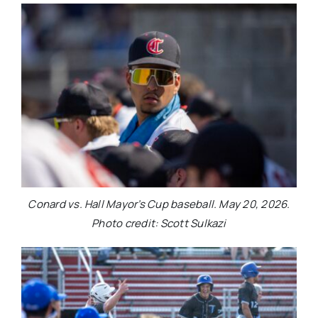
Conard vs. Hall Mayor’s Cup baseball. May 20, 2026.
Photo credit: Scott Sulkazi