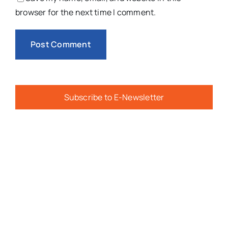
browser for the next time I comment.
Subscribe to E-Newsletter