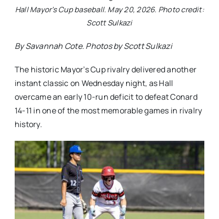
Hall Mayor’s Cup baseball. May 20, 2026. Photo credit:
Scott Sulkazi
By Savannah Cote. Photos by Scott Sulkazi
The historic Mayor’s Cup rivalry delivered another
instant classic on Wednesday night, as Hall
overcame an early 10-run deficit to defeat Conard
14-11 in one of the most memorable games in rivalry
history.