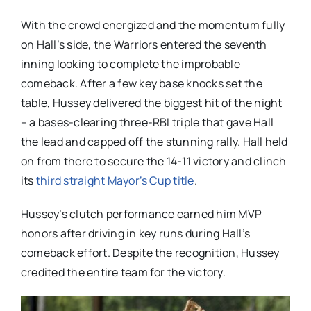
With the crowd energized and the momentum fully
on Hall’s side, the Warriors entered the seventh
inning looking to complete the improbable
comeback. After a few key base knocks set the
table, Hussey delivered the biggest hit of the night
– a bases-clearing three-RBI triple that gave Hall
the lead and capped off the stunning rally. Hall held
on from there to secure the 14-11 victory and clinch
its
third straight Mayor’s Cup title
.
Hussey’s clutch performance earned him MVP
honors after driving in key runs during Hall’s
comeback effort. Despite the recognition, Hussey
credited the entire team for the victory.