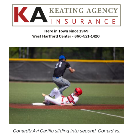
Conard’s Avi Carillo sliding into second. Conard vs.