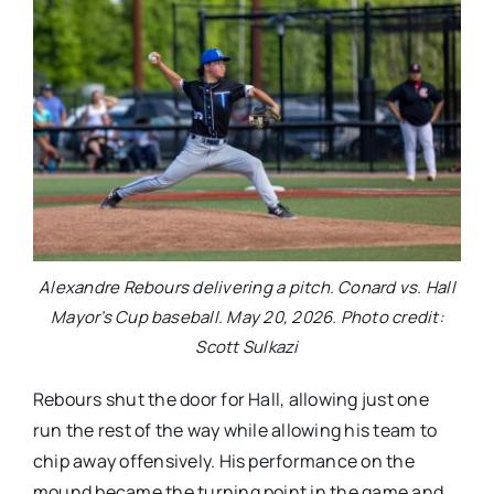
Alexandre Rebours delivering a pitch. Conard vs. Hall
Mayor’s Cup baseball. May 20, 2026. Photo credit:
Scott Sulkazi
Rebours shut the door for Hall, allowing just one
run the rest of the way while allowing his team to
chip away offensively. His performance on the
mound became the turning point in the game and