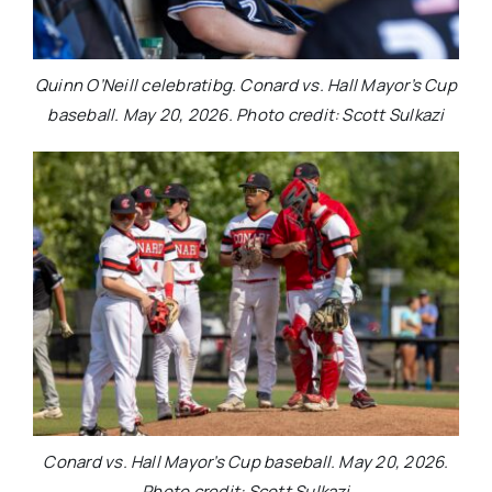
Quinn O’Neill celebratibg. Conard vs. Hall Mayor’s Cup
baseball. May 20, 2026. Photo credit: Scott Sulkazi
Conard vs. Hall Mayor’s Cup baseball. May 20, 2026.
Photo credit: Scott Sulkazi