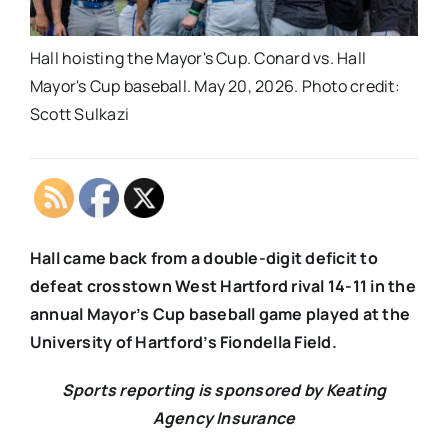
Hall hoisting the Mayor's Cup. Conard vs. Hall
Mayor's Cup baseball. May 20, 2026. Photo credit:
Scott Sulkazi
Hall came back from a double-digit deficit to
defeat crosstown West Hartford rival 14-11 in the
annual Mayor’s Cup baseball game played at the
University of Hartford’s Fiondella Field.
Sports reporting is sponsored by Keating
Agency Insurance