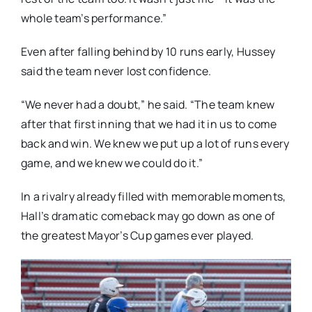
whole team’s performance.”
Even after falling behind by 10 runs early, Hussey
said the team never lost confidence.
“We never had a doubt,” he said. “The team knew
after that first inning that we had it in us to come
back and win. We knew we put up a lot of runs every
game, and we knew we could do it.”
In a rivalry already filled with memorable moments,
Hall’s dramatic comeback may go down as one of
the greatest Mayor’s Cup games ever played.