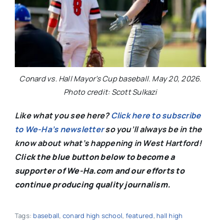
Conard vs. Hall Mayor’s Cup baseball. May 20, 2026.
Photo credit: Scott Sulkazi
Like what you see here?
Click here to subscribe
to We-Ha’s newsletter
so you’ll always be in the
know about what’s happening in West Hartford!
C
lick the blue button below to become a
supporter of We-Ha.com and our efforts to
continue producing quality journalism.
Tags:
baseball
,
conard high school
,
featured
,
hall high