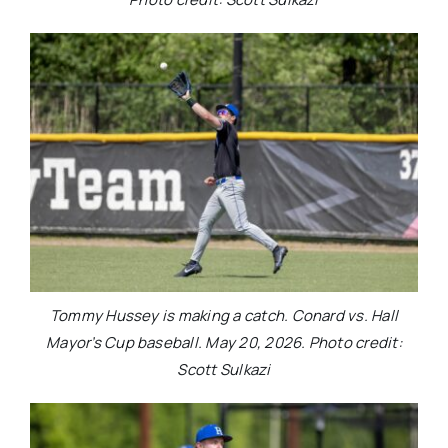
Tommy Hussey is making a catch. Conard vs. Hall
Mayor’s Cup baseball. May 20, 2026. Photo credit:
Scott Sulkazi