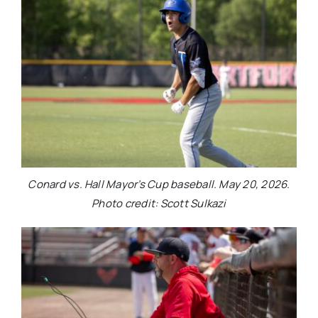
Conard vs. Hall Mayor’s Cup baseball. May 20, 2026.
Photo credit: Scott Sulkazi