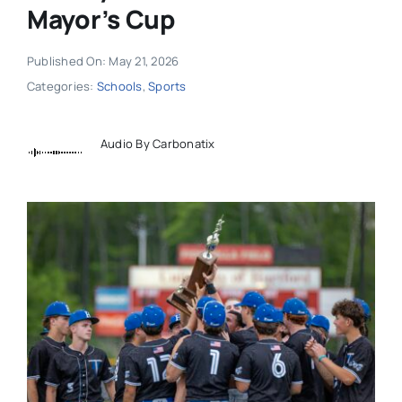
Mayor’s Cup
Published On: May 21, 2026
Categories:
Schools
,
Sports
Audio By Carbonatix