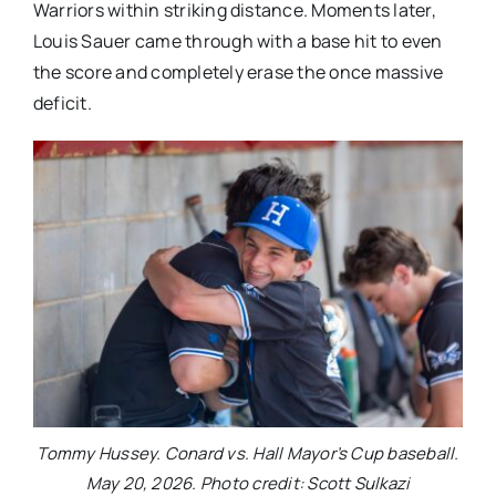
Warriors within striking distance. Moments later,
Louis Sauer came through with a base hit to even
the score and completely erase the once massive
deficit.
Tommy Hussey. Conard vs. Hall Mayor’s Cup baseball.
May 20, 2026. Photo credit: Scott Sulkazi