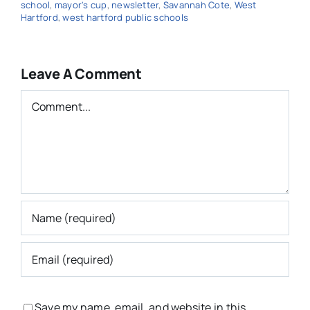
school
,
mayor's cup
,
newsletter
,
Savannah Cote
,
West
Hartford
,
west hartford public schools
Leave A Comment
Comment
Save my name, email, and website in this