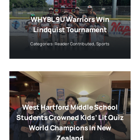
WHYBL 9U Warriors Win
Lindquist Tournament
Categories:
Reader Contributed
,
Sports
West Hartford Middle School
Students Crowned Kids’ Lit Quiz
World Champions In New
Zealand