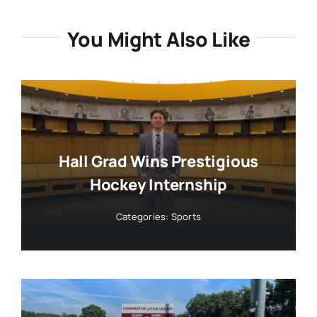
You Might Also Like
Hall Grad Wins Prestigious
Hockey Internship
Categories:
Sports