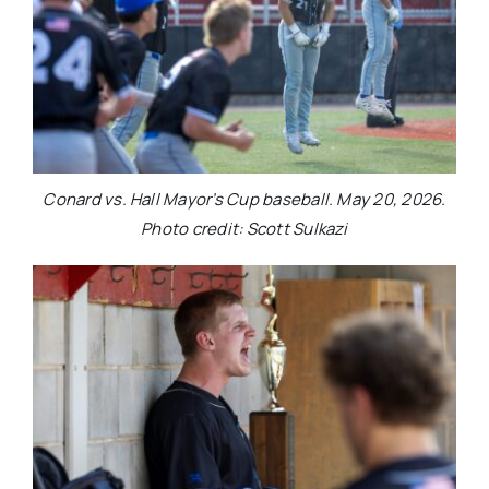
Conard vs. Hall Mayor’s Cup baseball. May 20, 2026.
Photo credit: Scott Sulkazi