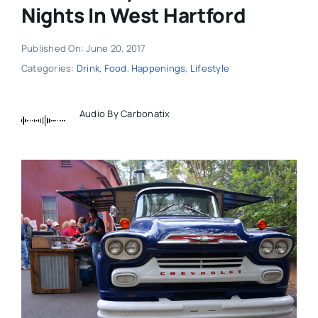
Nights In West Hartford
Published On: June 20, 2017
Categories:
Drink
,
Food
,
Happenings
,
Lifestyle
Audio By Carbonatix