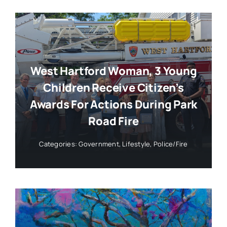
West Hartford Woman, 3 Young
Children Receive Citizen’s
Awards For Actions During Park
Road Fire
Categories:
Government
,
Lifestyle
,
Police/Fire