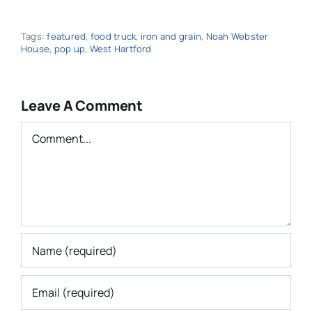
Tags:
featured
,
food truck
,
iron and grain
,
Noah Webster
House
,
pop up
,
West Hartford
Leave A Comment
Comment