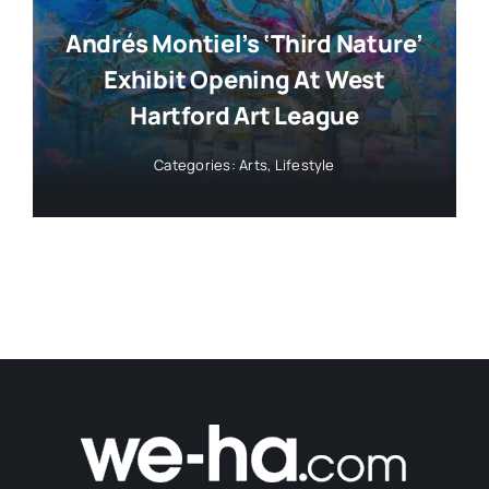
Andrés Montiel’s ‘Third Nature’
Exhibit Opening At West
Hartford Art League
Categories:
Arts
,
Lifestyle