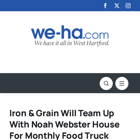
Skip
to
content
Iron & Grain Will Team Up
With Noah Webster House
For Monthly Food Truck