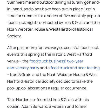
Summertime and outdoor dining naturally go hand-
in-hand, and plans have been put in place just in
time for summer for a series of five monthly pop-up
food truck nights co-hosted by Iron & Grain and the
Noah Webster House & West Hartford Historical
Society.
After partnering for two very successful food truck
events this spring at the historic West Hartford
venue – the
food truck business’ two-year
anniversary party
and a
food truck and beer tasting
– Iron & Grain and the Noah Webster House & West
Hartford Historical Society decided to make the
pop-up collaborations a regular occurrence.
Tate Norden co-founded Iron & Grain with his
cousin, Adam Belward, a veteran and former