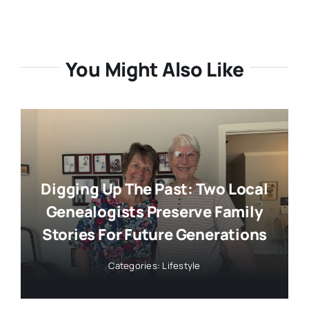
You Might Also Like
Digging Up The Past: Two Local
Genealogists Preserve Family
Stories For Future Generations
Categories:
Lifestyle