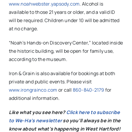
www.noahwebster.yapsody.com
. Alcohol is
available to those 21 years or older, and a valid ID
will be required. Children under 10 will be admitted
at no charge.
“
Noah
’s Hands-on Discovery Center,” located inside
the historic building, will be open for family use,
according to the museum.
Iron & Grain is also available for bookings at both
private and public events. Please visit
www.irongrainco.com
or call
860-840-2179
for
additional information.
Like what you see here?
Click here to subscribe
to We-Ha’s newsletter
so you’ll always be in the
know about what’s happening in West Hartford!