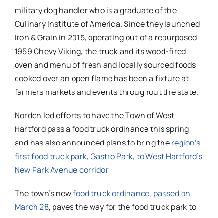
military dog handler who is a graduate of the
Culinary Institute of America. Since they launched
Iron & Grain in 2015, operating out of a repurposed
1959 Chevy Viking, the truck and its wood-fired
oven and menu of fresh and locally sourced foods
cooked over an open flame has been a fixture at
farmers markets and events throughout the state.
Norden led efforts to have the Town of West
Hartford pass a food truck ordinance this spring
and has also announced plans to bring the
region’s
first food truck park, Gastro Park, to West Hartford’s
New Park Avenue corridor
.
The town’s new
food truck ordinance, passed on
March 28
, paves the way for the food truck park to