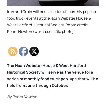
Iron and Grain will host a series of monthly pop-up
food truck events at the Noah Webster House &
West Hartford Historical Society. Photo credit:
Ronni Newton (we-ha.com file photo)
The Noah Webster House & West Hartford
Historical Society will serve as the venue for a
series of monthly food truck pop-ups that will be
held from June through October.
By Ronni Newton