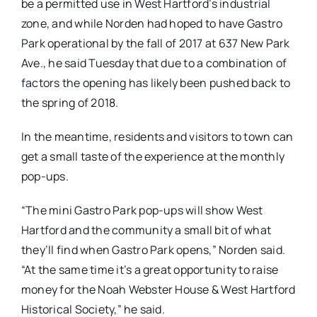
be a permitted use in West Hartford’s industrial
zone, and while Norden had hoped to have Gastro
Park operational by the fall of 2017 at 637 New Park
Ave., he said Tuesday that due to a combination of
factors the opening has likely been pushed back to
the spring of 2018.
In the meantime, residents and visitors to town can
get a small taste of the experience at the monthly
pop-ups.
“The mini Gastro Park pop-ups will show West
Hartford and the community a small bit of what
they’ll find when Gastro Park opens,” Norden said.
“At the same time it’s a great opportunity to raise
money for the Noah Webster House & West Hartford
Historical Society,” he said.