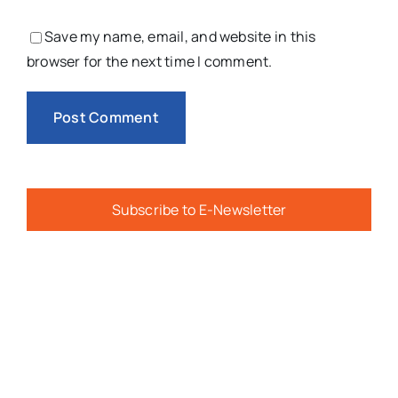
Save my name, email, and website in this
browser for the next time I comment.
Subscribe to E-Newsletter