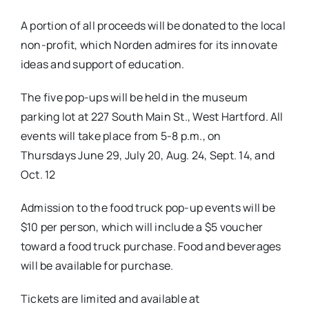
A portion of all proceeds will be donated to the local
non-profit, which Norden admires for its innovate
ideas and support of education.
The five pop-ups will be held in the museum
parking lot at 227 South Main St., West Hartford. All
events will take place from 5-8 p.m., on
Thursdays
June 29
,
July 20
,
Aug. 24
,
Sept. 14
, and
Oct. 12
Admission to the food truck pop-up events will be
$10 per person, which will include a $5 voucher
toward a food truck purchase. Food and beverages
will be available for purchase.
Tickets are limited and available at