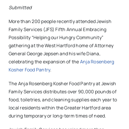
Submitted
More than 200 people recently attended Jewish
Family Services (JFS) Fifth Annual Embracing
Possibility “Helping our Hungry Community”
gathering at the West Hartford home of
Attorney
General George Jepsen and his wife Diana,
celebrating the expansion of the
Anja Rosenberg
Kosher Food Pantry
.
The Anja Rosenberg Kosher Food Pantry at Jewish
Family Services distributes over 90,000 pounds of
food, toiletries, and cleaning supplies each year to
local residents within the Greater Hartford area
during temporary or long-term times of need.