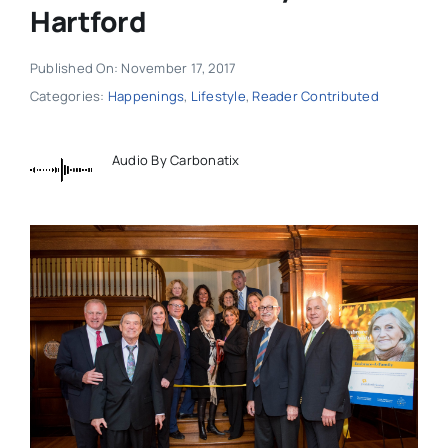
Hartford
Published On: November 17, 2017
Categories:
Happenings
,
Lifestyle
,
Reader Contributed
Audio By Carbonatix