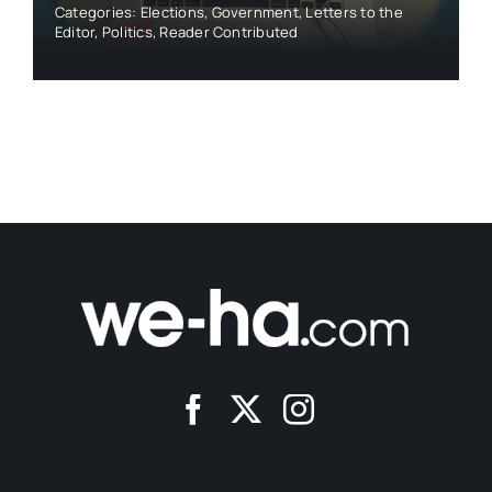
Categories:
Elections
,
Government
,
Letters to the
Editor
,
Politics
,
Reader Contributed