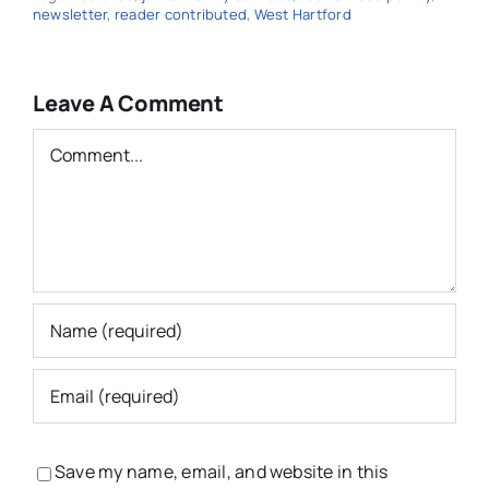
newsletter
,
reader contributed
,
West Hartford
Leave A Comment
Comment
Save my name, email, and website in this