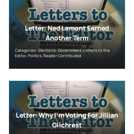
Letter: Ned Lamont Earned
Another Term
Categories:
Elections
,
Government
,
Letters to the
Editor
,
Politics
,
Reader Contributed
Letter: Why I’m Voting For Jillian
Gilchrest