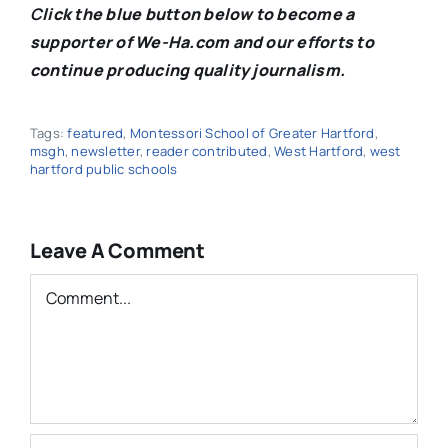
C
lick the blue button below to become a
supporter of We-Ha.com and our efforts to
continue producing quality journalism.
Tags:
featured
,
Montessori School of Greater Hartford
,
msgh
,
newsletter
,
reader contributed
,
West Hartford
,
west
hartford public schools
Leave A Comment
Comment