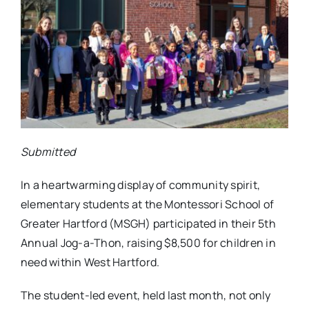
Submitted
In a heartwarming display of community spirit,
elementary students at the Montessori School of
Greater Hartford (MSGH) participated in their 5th
Annual Jog-a-Thon, raising $8,500 for children in
need within West Hartford.
The student-led event, held last month, not only