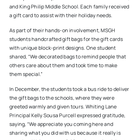
and King Philip Middle School. Each family received
a gift card to assist with their holiday needs.
As part of their hands-on involvement, MSGH
students handcrafted gift bags for the gift cards
with unique block-print designs. One student
shared, “We decorated bags to remind people that
others care about them and took time to make
them special.”
In December, the students took a bus ride to deliver
the gift bags to the schools, where they were
greeted warmly and given tours. Whiting Lane
Principal Kelly Sousa Purcell expressed gratitude,
saying, “We appreciate you coming here and
sharing what you did with us because it really is