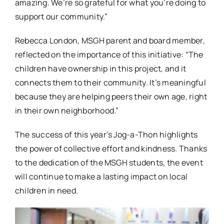
amazing. We’re so grateful for what you’re doing to
support our community.”
Rebecca London, MSGH parent and board member,
reflected on the importance of this initiative: “The
children have ownership in this project, and it
connects them to their community. It’s meaningful
because they are helping peers their own age, right
in their own neighborhood.”
The success of this year’s Jog-a-Thon highlights
the power of collective effort and kindness. Thanks
to the dedication of the MSGH students, the event
will continue to make a lasting impact on local
children in need.