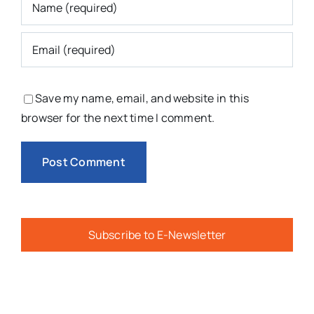
Save my name, email, and website in this
browser for the next time I comment.
Subscribe to E-Newsletter