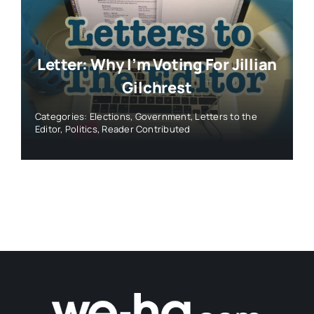
Letter: Why I’m Voting For Jillian
Gilchrest
Categories:
Elections
,
Government
,
Letters to the
Editor
,
Politics
,
Reader Contributed