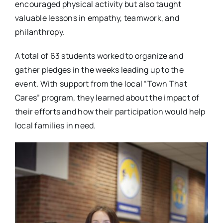
encouraged physical activity but also taught
valuable lessons in empathy, teamwork, and
philanthropy.
A total of 63 students worked to organize and
gather pledges in the weeks leading up to the
event. With support from the local “Town That
Cares” program, they learned about the impact of
their efforts and how their participation would help
local families in need.