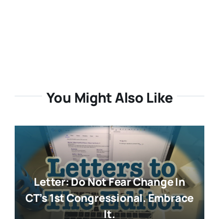
You Might Also Like
Letter: Do Not Fear Change In
CT’s 1st Congressional. Embrace
It.