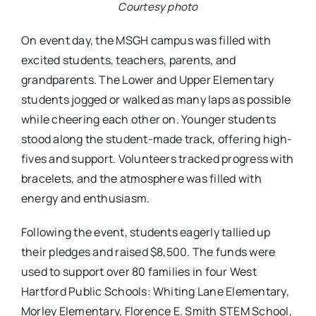
Courtesy photo
On event day, the MSGH campus was filled with
excited students, teachers, parents, and
grandparents. The Lower and Upper Elementary
students jogged or walked as many laps as possible
while cheering each other on. Younger students
stood along the student-made track, offering high-
fives and support. Volunteers tracked progress with
bracelets, and the atmosphere was filled with
energy and enthusiasm.
Following the event, students eagerly tallied up
their pledges and raised $8,500. The funds were
used to support over 80 families in four West
Hartford Public Schools: Whiting Lane Elementary,
Morley Elementary, Florence E. Smith STEM School,