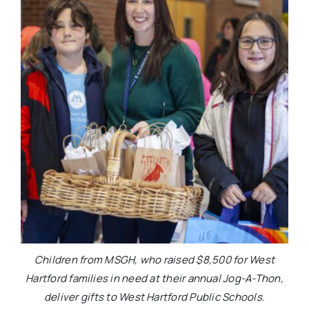
Children from MSGH, who raised $8,500 for West
Hartford families in need at their annual Jog-A-Thon,
deliver gifts to West Hartford Public Schools.