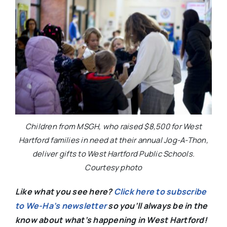
Children from MSGH, who raised $8,500 for West
Hartford families in need at their annual Jog-A-Thon,
deliver gifts to West Hartford Public Schools.
Courtesy photo
Like what you see here?
Click here to subscribe
to We-Ha’s newsletter
so you’ll always be in the
know about what’s happening in West Hartford!