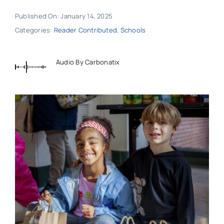
Published On: January 14, 2025
Categories:
Reader Contributed
,
Schools
Audio By Carbonatix