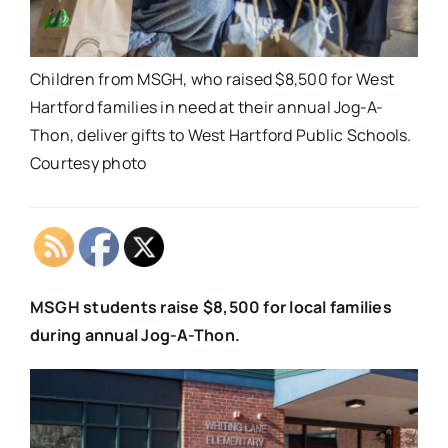
Children from MSGH, who raised $8,500 for West
Hartford families in need at their annual Jog-A-
Thon, deliver gifts to West Hartford Public Schools.
Courtesy photo
MSGH students raise $8,500 for local families
during annual Jog-A-Thon.