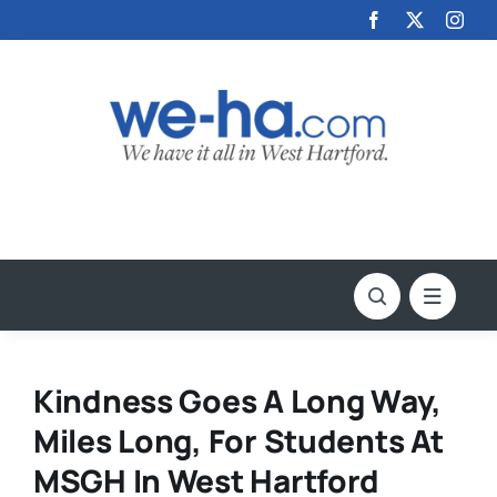
Skip
to
content
Kindness Goes A Long Way,
Miles Long, For Students At
MSGH In West Hartford