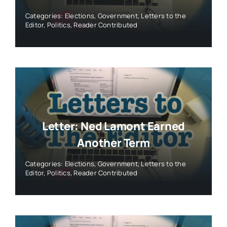
Categories:
Elections
,
Government
,
Letters to the
Editor
,
Politics
,
Reader Contributed
Letter: Ned Lamont Earned
Another Term
Categories:
Elections
,
Government
,
Letters to the
Editor
,
Politics
,
Reader Contributed