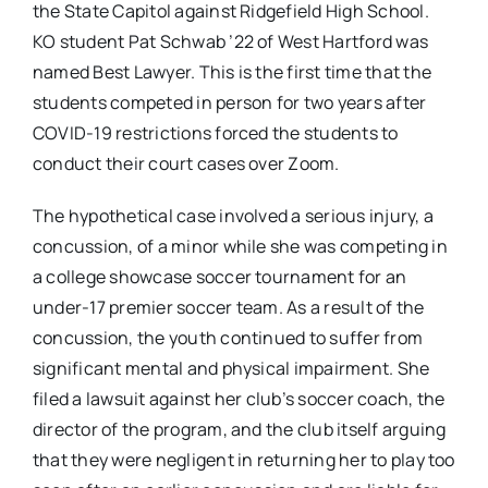
the State Capitol against Ridgefield High School.
KO student Pat Schwab ’22 of West Hartford was
named Best Lawyer. This is the first time that the
students competed in person for two years after
COVID-19 restrictions forced the students to
conduct their court cases over Zoom.
The hypothetical case involved a serious injury, a
concussion, of a minor while she was competing in
a college showcase soccer tournament for an
under-17 premier soccer team. As a result of the
concussion, the youth continued to suffer from
significant mental and physical impairment. She
filed a lawsuit against her club’s soccer coach, the
director of the program, and the club itself arguing
that they were negligent in returning her to play too