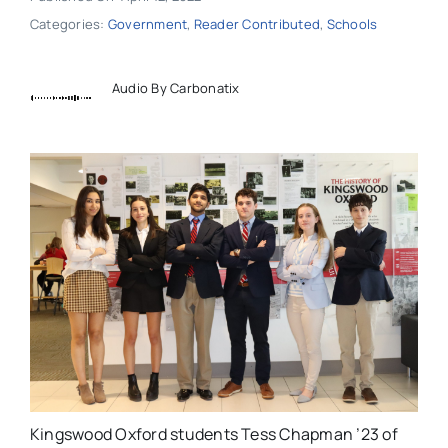
Categories:
Government
,
Reader Contributed
,
Schools
Audio By Carbonatix
Kingswood Oxford students Tess Chapman ’23 of