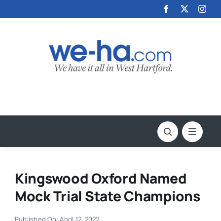
Skip
to
content
Kingswood Oxford Named
Mock Trial State Champions
Published On: April 12, 2022