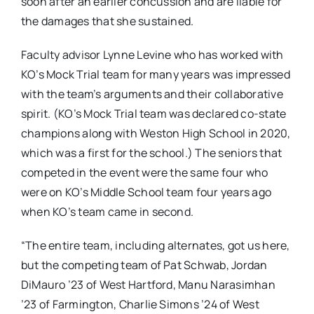
soon after an earlier concussion and are liable for
the damages that she sustained.
Faculty advisor Lynne Levine who has worked with
KO’s Mock Trial team for many years was impressed
with the team’s arguments and their collaborative
spirit. (KO’s Mock Trial team was declared co-state
champions along with Weston High School in 2020,
which was a first for the school.) The seniors that
competed in the event were the same four who
were on KO’s Middle School team four years ago
when KO’s team came in second.
“The entire team, including alternates, got us here,
but the competing team of Pat Schwab, Jordan
DiMauro ’23 of West Hartford, Manu Narasimhan
’23 of Farmington, Charlie Simons ’24 of West