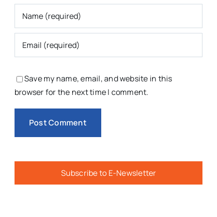
Save my name, email, and website in this
browser for the next time I comment.
Subscribe to E-Newsletter