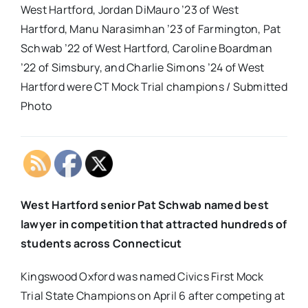
West Hartford, Jordan DiMauro ’23 of West
Hartford, Manu Narasimhan ’23 of Farmington, Pat
Schwab ’22 of West Hartford, Caroline Boardman
’22 of Simsbury, and Charlie Simons ’24 of West
Hartford were CT Mock Trial champions / Submitted
Photo
West Hartford senior Pat Schwab named best
lawyer in competition that attracted hundreds of
students across Connecticut
Kingswood Oxford was named Civics First Mock
Trial State Champions on April 6 after competing at