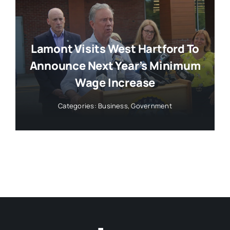
Lamont Visits West Hartford To
Announce Next Year’s Minimum
Wage Increase
Categories:
Business
,
Government