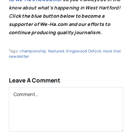
know about what’s happening in West Hartford!
C
lick the blue button below to become a
supporter of We-Ha.com and our efforts to
continue producing quality journalism.
Tags:
championship
,
featured
,
Kingswood Oxford
,
mock trial
,
newsletter
Leave A Comment
Comment