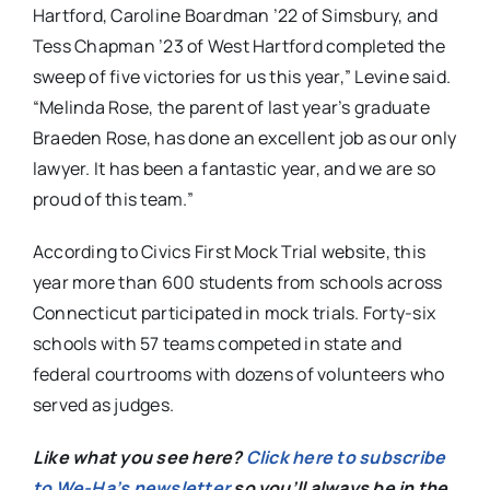
Hartford, Caroline Boardman ’22 of Simsbury, and
Tess Chapman ’23 of West Hartford completed the
sweep of five victories for us this year,” Levine said.
“Melinda Rose, the parent of last year’s graduate
Braeden Rose, has done an excellent job as our only
lawyer. It has been a fantastic year, and we are so
proud of this team.”
According to Civics First Mock Trial website, this
year more than 600 students from schools across
Connecticut participated in mock trials. Forty-six
schools with 57 teams competed in state and
federal courtrooms with dozens of volunteers who
served as judges.
Like what you see here?
Click here to subscribe
to We-Ha’s newsletter
so you’ll always be in the