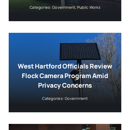
Categories:
Government
,
Public Works
West Hartford Officials Review
Flock Camera Program Amid
Privacy Concerns
Categories:
Government