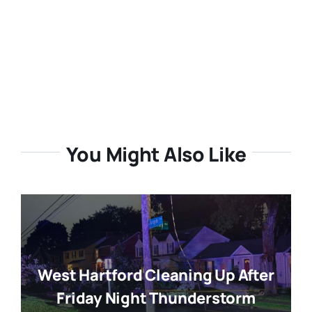
You Might Also Like
West Hartford Cleaning Up After
Friday Night Thunderstorm