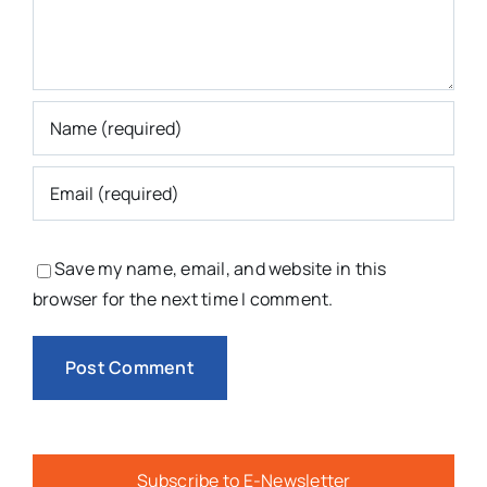
Save my name, email, and website in this
browser for the next time I comment.
Subscribe to E-Newsletter