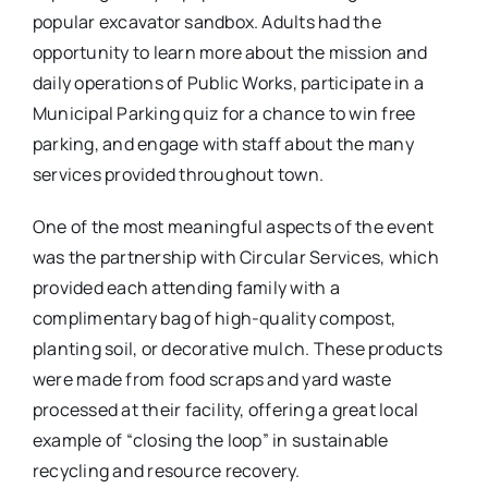
popular excavator sandbox. Adults had the
opportunity to learn more about the mission and
daily operations of Public Works, participate in a
Municipal Parking quiz for a chance to win free
parking, and engage with staff about the many
services provided throughout town.
One of the most meaningful aspects of the event
was the partnership with Circular Services, which
provided each attending family with a
complimentary bag of high-quality compost,
planting soil, or decorative mulch. These products
were made from food scraps and yard waste
processed at their facility, offering a great local
example of “closing the loop” in sustainable
recycling and resource recovery.