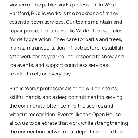
women of the public works profession. In West
Hartford, Public Works is the backbone of many
essential town services. Our teams maintain and
repair police, fire, and Public Works fleet vehicles
for daily operation. They care for parks and trees,
maintain transportation infrastructure, establish
safe work zones year-round, respond to snow and
ice events, and support countless services
residents rely on every day.
Public Works professionals bring willing hearts,
skillful hands, and a deep commitment to serving
the community, often behind the scenes and
without recognition. Events like the Open House
allow us to celebrate that work while strengthening
the connection between our department and the