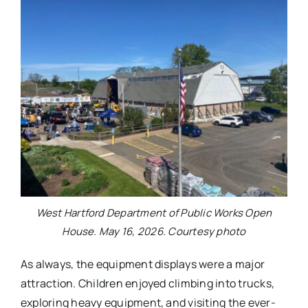
West Hartford Department of Public Works Open
House. May 16, 2026. Courtesy photo
As always, the equipment displays were a major
attraction. Children enjoyed climbing into trucks,
exploring heavy equipment, and visiting the ever-