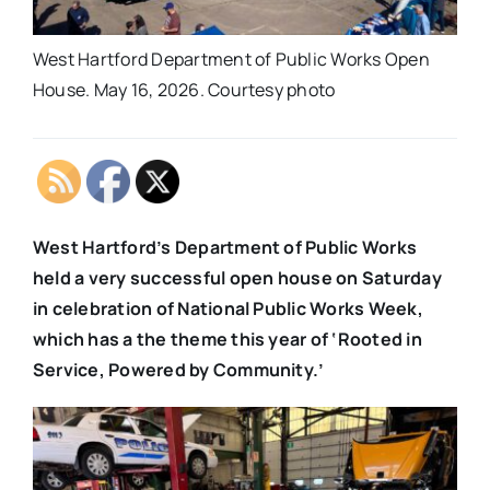
West Hartford Department of Public Works Open
House. May 16, 2026. Courtesy photo
West Hartford’s Department of Public Works
held a very successful open house on Saturday
in celebration of National Public Works Week,
which has a the theme this year of ‘Rooted in
Service, Powered by Community.’