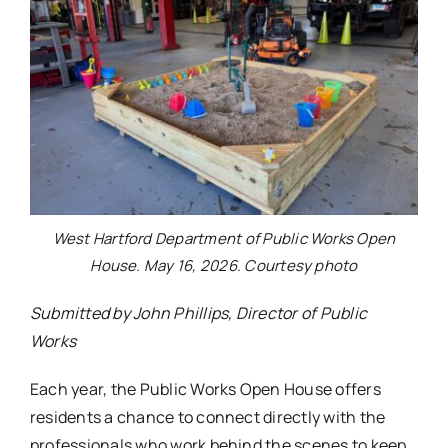
West Hartford Department of Public Works Open
House. May 16, 2026. Courtesy photo
Submitted by John Phillips, Director of Public
Works
Each year, the Public Works Open House offers
residents a chance to connect directly with the
professionals who work behind the scenes to keep