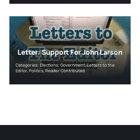
Letter: Support For John Larson
Categories:
Elections
,
Government
,
Letters to the
Editor
,
Politics
,
Reader Contributed