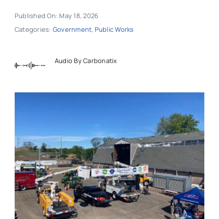
Published On: May 18, 2026
Categories:
Government
,
Public Works
Audio By Carbonatix