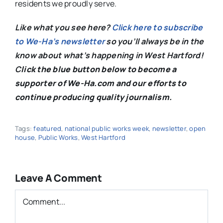
residents we proudly serve.
Like what you see here?
Click here to subscribe
to We-Ha’s newsletter
so you’ll always be in the
know about what’s happening in West Hartford!
C
lick the blue button below to become a
supporter of We-Ha.com and our efforts to
continue producing quality journalism.
Tags:
featured
,
national public works week
,
newsletter
,
open
house
,
Public Works
,
West Hartford
Leave A Comment
Comment