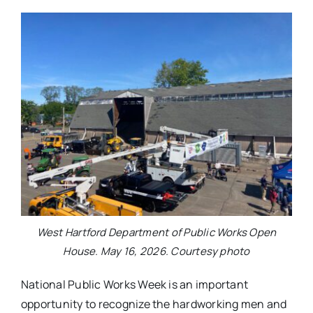
West Hartford Department of Public Works Open
House. May 16, 2026. Courtesy photo
National Public Works Week is an important
opportunity to recognize the hardworking men and