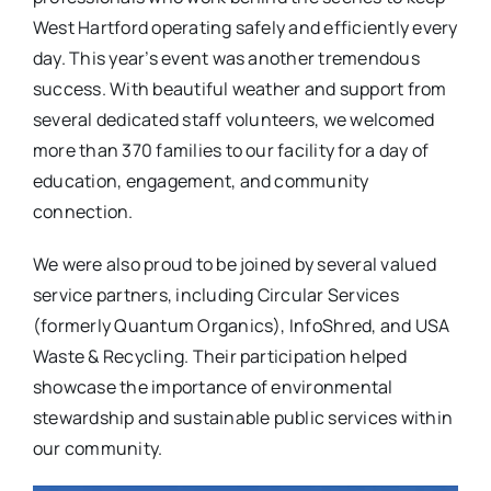
West Hartford operating safely and efficiently every
day. This year’s event was another tremendous
success. With beautiful weather and support from
several dedicated staff volunteers, we welcomed
more than 370 families to our facility for a day of
education, engagement, and community
connection.
We were also proud to be joined by several valued
service partners, including Circular Services
(formerly Quantum Organics), InfoShred, and USA
Waste & Recycling. Their participation helped
showcase the importance of environmental
stewardship and sustainable public services within
our community.