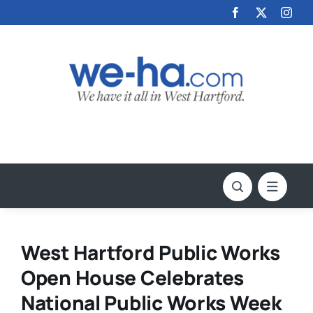
Skip
to
content
West Hartford Public Works
Open House Celebrates
National Public Works Week