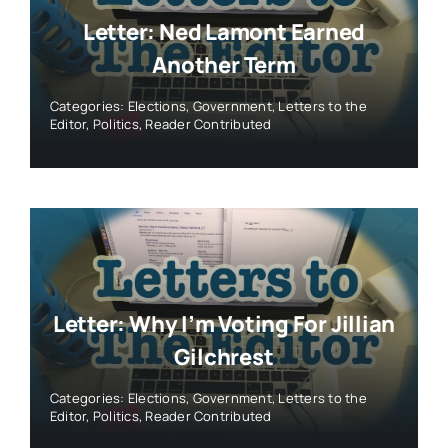
Letter: Ned Lamont Earned
Another Term
Categories:
Elections
,
Government
,
Letters to the
Editor
,
Politics
,
Reader Contributed
Letter: Why I’m Voting For Jillian
Gilchrest
Categories:
Elections
,
Government
,
Letters to the
Editor
,
Politics
,
Reader Contributed