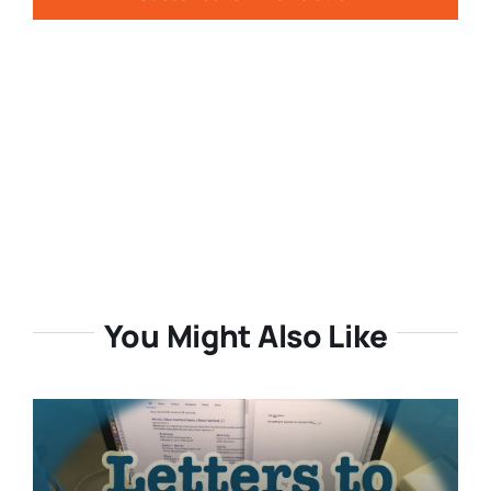
You Might Also Like