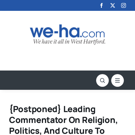
Skip
to
content
{Postponed} Leading
Commentator On Religion,
Politics, And Culture To