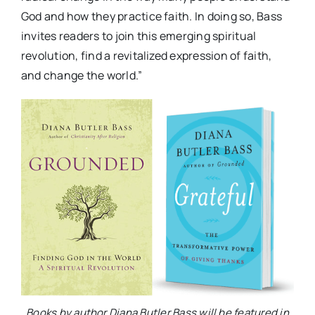
God and how they practice faith. In doing so, Bass
invites readers to join this emerging spiritual
revolution, find a revitalized expression of faith,
and change the world.”
Books by author Diana Butler Bass will be featured in