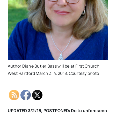
Author Diane Butler Bass will be at First Church
West Hartford March 3, 4, 2018. Courtesy photo
UPDATED 3/2/18, POSTPONED:
Do to unforeseen