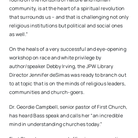
community, is at the heart of a spiritual revolution
that surrounds us – and that is challenging not only
religious institutions but political and social ones
as well.”
On the heals of a very successful and eye-opening
workshop on race and white privilege by
author/speaker Debby Irving, the JPW Library
Director Jennifer deSimas was ready to branch out
to at topic that is on the minds of religious leaders,
communities and church-goers.
Dr. Geordie Campbell, senior pastor of First Church,
has heard Bass speak and calls her “an incredible
mind in understanding churches today.”