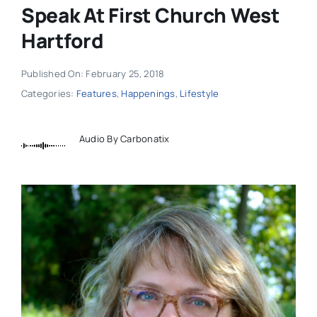
Speak At First Church West
Hartford
Published On: February 25, 2018
Categories:
Features
,
Happenings
,
Lifestyle
Audio By Carbonatix