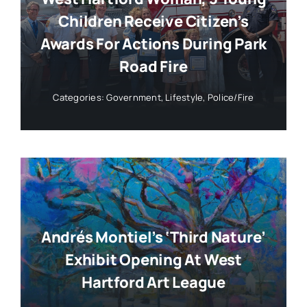
Children Receive Citizen’s
Awards For Actions During Park
Road Fire
Categories:
Government
,
Lifestyle
,
Police/Fire
Andrés Montiel’s ‘Third Nature’
Exhibit Opening At West
Hartford Art League