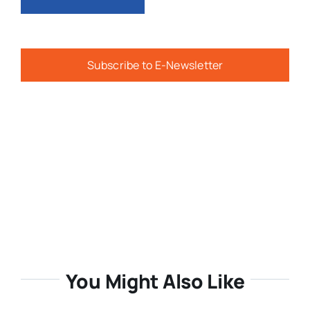
Subscribe to E-Newsletter
You Might Also Like