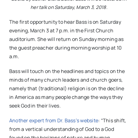
her talk on Saturday, March 3, 2018.
The first opportunity to hear Bass is on Saturday
evening, March 3 at 7 p.m. in the First Church
auditorium. She will return on Sunday morning as
the guest preacher during morning worship at 10
a.m.
Bass will touch on the headlines and topics on the
minds of many church leaders and church goers,
namely that (traditional) religion is on the decline
in America as many people change the ways they
seek God in their lives.
Another expert from Dr. Bass’s website
: “This shift,
from a vertical understanding of God to a God
found on the horizons of nature and human