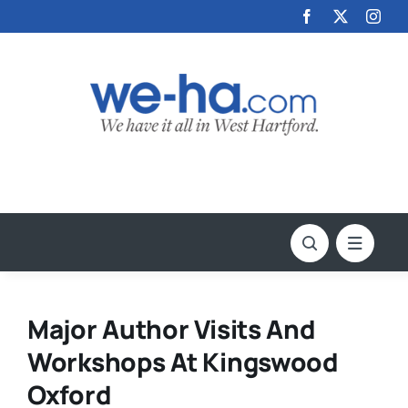
Skip
to
content
Major Author Visits And
Workshops At Kingswood
Oxford