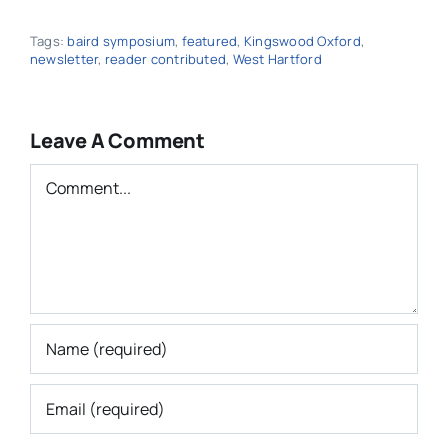
Tags:
baird symposium
,
featured
,
Kingswood Oxford
,
newsletter
,
reader contributed
,
West Hartford
Leave A Comment
Comment