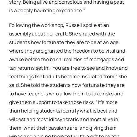
story. Being alive and conscious and having a past
is a deeply haunting experience.”
Following the workshop, Russell spoke at an
assembly about her craft. She shared with the
students how fortunate they are to be at an age
where they are granted the freedom to be vital and
awake before the banal realities of mortgages and
tax returns set in. “You are free to see and know and
feel things that adults become insulated from,” she
said. She told the students how fortunate they are
to have teachers who allow them to take risks and
give them support to take those risks. “It’s more
than helping students identify what is best and
wildest and most idiosyncratic and most alive in
them, what their passions are, and giving them
wings and helping them to fly. It’s a gift to be at a