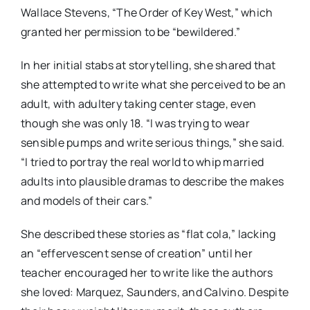
Wallace Stevens, “The Order of Key West,” which
granted her permission to be “bewildered.”
In her initial stabs at storytelling, she shared that
she attempted to write what she perceived to be an
adult, with adultery taking center stage, even
though she was only 18. “I was trying to wear
sensible pumps and write serious things,” she said.
“I tried to portray the real world to whip married
adults into plausible dramas to describe the makes
and models of their cars.”
She described these stories as “flat cola,” lacking
an “effervescent sense of creation” until her
teacher encouraged her to write like the authors
she loved: Marquez, Saunders, and Calvino. Despite