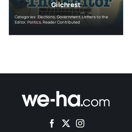
Gilchrest
Categories:
Elections
,
Government
,
Letters to the
Editor
,
Politics
,
Reader Contributed