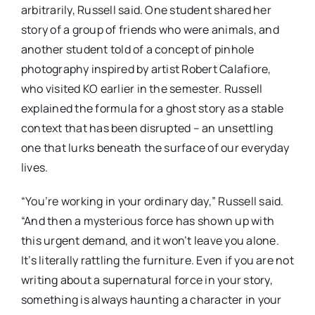
arbitrarily, Russell said. One student shared her
story of a group of friends who were animals, and
another student told of a concept of pinhole
photography inspired by artist Robert Calafiore,
who visited KO earlier in the semester. Russell
explained the formula for a ghost story as a stable
context that has been disrupted – an unsettling
one that lurks beneath the surface of our everyday
lives.
“You’re working in your ordinary day,” Russell said.
“And then a mysterious force has shown up with
this urgent demand, and it won’t leave you alone.
It’s literally rattling the furniture. Even if you are not
writing about a supernatural force in your story,
something is always haunting a character in your