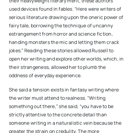
their heavyweight literary merit, these authors
used devices found in fables. “Here were writers of
serious literature drawing upon the oneric power of
fairy tale, borrowing the technique of uncanny
estrangement from horror and science fiction,
handing monsters the mic and letting them crack
jokes.” Reading these stories allowed Russell to
open her writing and explore other worlds, which, in
their strangeness, allowed her to plumb the
oddness of everyday experience.
She said a tension exists in fantasy writing where
the writer must attend to realness. “Writing
something out there,” she said, “you have to be
strictly attentive to the concrete detail than
someone writing in a naturalistic vein because the
greater the strain on credulity. The more