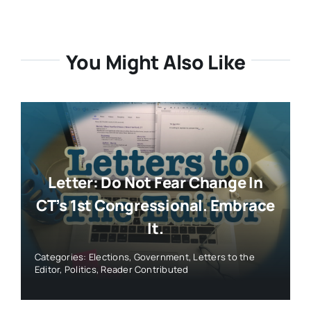
You Might Also Like
Letter: Do Not Fear Change In
CT’s 1st Congressional. Embrace
It.
Categories:
Elections
,
Government
,
Letters to the
Editor
,
Politics
,
Reader Contributed