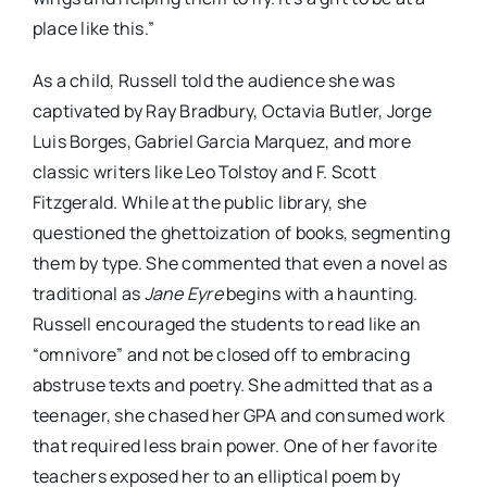
place like this.”
As a child, Russell told the audience she was
captivated by Ray Bradbury, Octavia Butler, Jorge
Luis Borges, Gabriel Garcia Marquez, and more
classic writers like Leo Tolstoy and F. Scott
Fitzgerald. While at the public library, she
questioned the ghettoization of books, segmenting
them by type. She commented that even a novel as
traditional as
Jane Eyre
begins with a haunting.
Russell encouraged the students to read like an
“omnivore” and not be closed off to embracing
abstruse texts and poetry. She admitted that as a
teenager, she chased her GPA and consumed work
that required less brain power. One of her favorite
teachers exposed her to an elliptical poem by