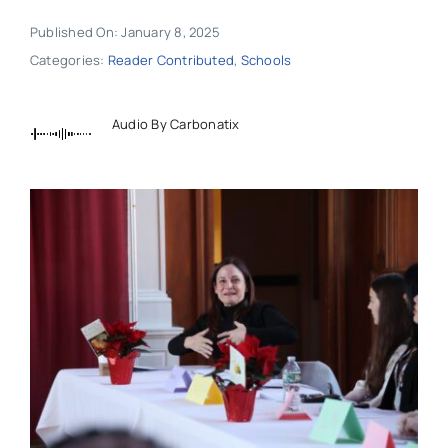
Published On: January 8, 2025
Categories:
Reader Contributed
,
Schools
Audio By Carbonatix