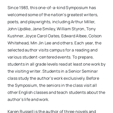
Since 1983, this one-of-a-kind Symposium has
welcomed some of the nation’s greatest writers,
poets, and playwrights, including Arthur Miller,
John Updike, Jane Smiley, William Styron, Tony
Kushner, Joyce Carol Oates, Edward Albee, Colson
Whitehead, Min Jin Lee and others. Each year, the
selected author visits campus for a reading and
various student-centered events. To prepare,
students in all grade levels read at least one work by
the visiting writer. Students in a Senior Seminar
class study the author’s work exclusively. Before
the Symposium, the seniors in the class visit all
other English classes and teach students about the
author’s life and work.
Karen Russell is the author of three novels and