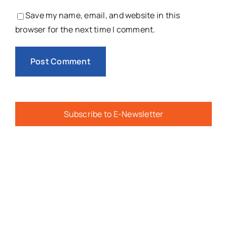
Save my name, email, and website in this
browser for the next time I comment.
Subscribe to E-Newsletter