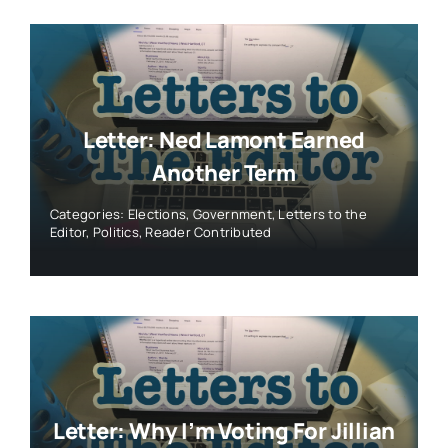
Letter: Ned Lamont Earned
Another Term
Categories:
Elections
,
Government
,
Letters to the
Editor
,
Politics
,
Reader Contributed
Letter: Why I’m Voting For Jillian