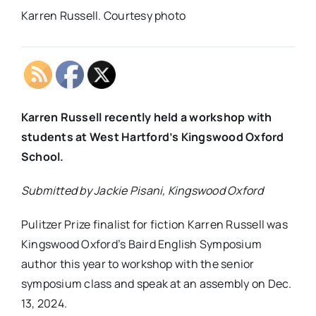
Karren Russell. Courtesy photo
Karren Russell recently held a workshop with
students at West Hartford’s Kingswood Oxford
School.
Submitted by Jackie Pisani, Kingswood Oxford
Pulitzer Prize finalist for fiction Karren Russell was
Kingswood Oxford’s Baird English Symposium
author this year to workshop with the senior
symposium class and speak at an assembly on Dec.
13, 2024.