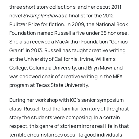
three short story collections, and her debut 2011
novel
Swamplandia
was a finalist for the 2012
Pulitzer Prize for fiction. In 2009, the National Book
Foundation named Russell a five under 35 honoree.
She also received a MacArthur Foundation “Genius
Grant” in 2013. Russell has taught creative writing
at the University of California, Irvine, Williams
College, Columbia University, and Bryn Mawr and
was endowed chair of creative writing in the MFA
program at Texas State University.
During her workshop with KO’s senior symposium
class, Russell trod the familiar territory of the ghost
story the students were composing. In a certain
respect, this genre of stories mirrors real life in that
terrible circumstances occur to good individuals