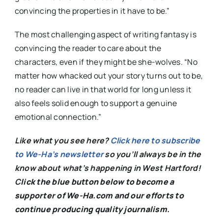
convincing the properties in it have to be.”
The most challenging aspect of writing fantasy is
convincing the reader to care about the
characters, even if they might be she-wolves. “No
matter how whacked out your story turns out to be,
no reader can live in that world for long unless it
also feels solid enough to support a genuine
emotional connection.”
Like what you see here?
Click here to subscribe
to We-Ha’s newsletter
so you’ll always be in the
know about what’s happening in West Hartford!
C
lick the blue button below to become a
supporter of We-Ha.com and our efforts to
continue producing quality journalism.