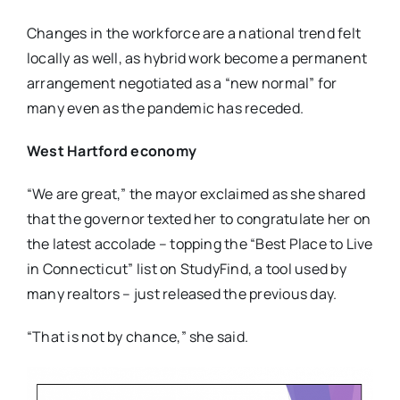
Changes in the workforce are a national trend felt
locally as well, as hybrid work become a permanent
arrangement negotiated as a “new normal” for
many even as the pandemic has receded.
West Hartford economy
“We are great,” the mayor exclaimed as she shared
that the governor texted her to congratulate her on
the latest accolade – topping the “Best Place to Live
in Connecticut” list on StudyFind, a tool used by
many realtors – just released the previous day.
“That is not by chance,” she said.