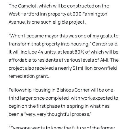
The Camelot, which will be constructed on the
West Hartford Inn property at 900 Farmington
Avenue, is one such eligible project.
“When I became mayor this was one of my goals, to
transform that property into housing,” Cantor said.
It will include 44 units, at least 80% of which will be
affordable to residents at various levels of AMI. The
project also received a nearly $1 million brownfield
remediation grant.
Fellowship Housing in Bishops Corner will be one-
third larger once completed, with work expected to
begin on the first phase this spring in what has
been a “very, very thoughtful process.”
“Everyone wants to know the future of the former