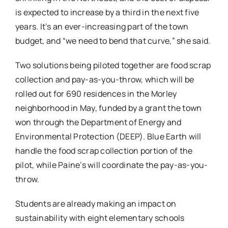
is expected to increase by a third in the next five
years. It’s an ever-increasing part of the town
budget, and “we need to bend that curve,” she said.
Two solutions being piloted together are food scrap
collection and pay-as-you-throw, which will be
rolled out for 690 residences in the Morley
neighborhood in May, funded by a grant the town
won through the Department of Energy and
Environmental Protection (DEEP). Blue Earth will
handle the food scrap collection portion of the
pilot, while Paine’s will coordinate the pay-as-you-
throw.
Students are already making an impact on
sustainability with eight elementary schools