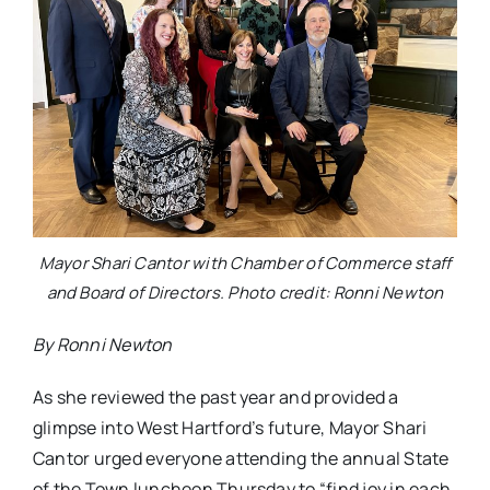
Mayor Shari Cantor with Chamber of Commerce staff
and Board of Directors. Photo credit: Ronni Newton
By Ronni Newton
As she reviewed the past year and provided a
glimpse into West Hartford’s future, Mayor Shari
Cantor urged everyone attending the annual State
of the Town luncheon Thursday to “find joy in each