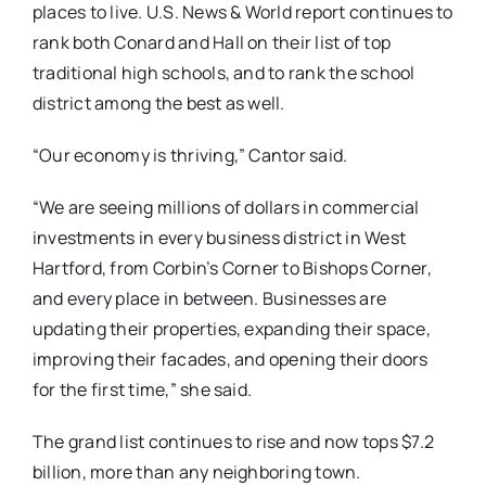
places to live. U.S. News & World report continues to
rank both Conard and Hall on their list of top
traditional high schools, and to rank the school
district among the best as well.
“Our economy is thriving,” Cantor said.
“We are seeing millions of dollars in commercial
investments in every business district in West
Hartford, from Corbin’s Corner to Bishops Corner,
and every place in between. Businesses are
updating their properties, expanding their space,
improving their facades, and opening their doors
for the first time,” she said.
The grand list continues to rise and now tops $7.2
billion, more than any neighboring town.