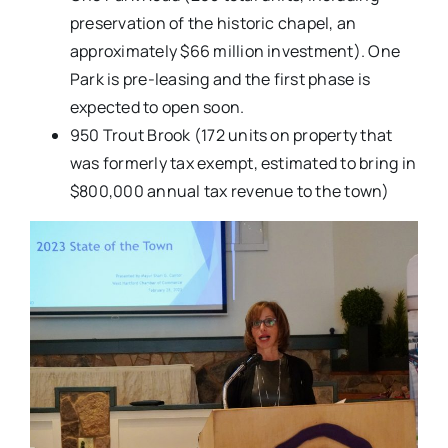
preservation of the historic chapel, an
approximately $66 million investment). One
Park is pre-leasing and the first phase is
expected to open soon.
950 Trout Brook (172 units on property that
was formerly tax exempt, estimated to bring in
$800,000 annual tax revenue to the town)