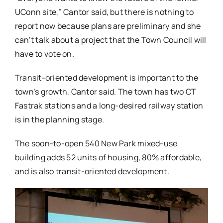
UConn site,” Cantor said, but there is nothing to
report now because plans are preliminary and she
can’t talk about a project that the Town Council will
have to vote on.
Transit-oriented development is important to the
town’s growth, Cantor said. The town has two CT
Fastrak stations and a long-desired railway station
is in the planning stage.
The soon-to-open 540 New Park mixed-use
building adds 52 units of housing, 80% affordable,
and is also transit-oriented development.