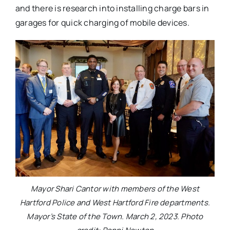
and there is research into installing charge bars in
garages for quick charging of mobile devices.
Mayor Shari Cantor with members of the West
Hartford Police and West Hartford Fire departments.
Mayor’s State of the Town. March 2, 2023. Photo