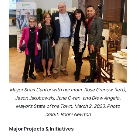
Mayor Shari Cantor with her mom, Rose Granow (left),
Jason Jakubowski, Jane Owen, and Drew Angelo.
Mayor’s State of the Town. March 2, 2023. Photo
credit: Ronni Newton
Major Projects & Initiatives