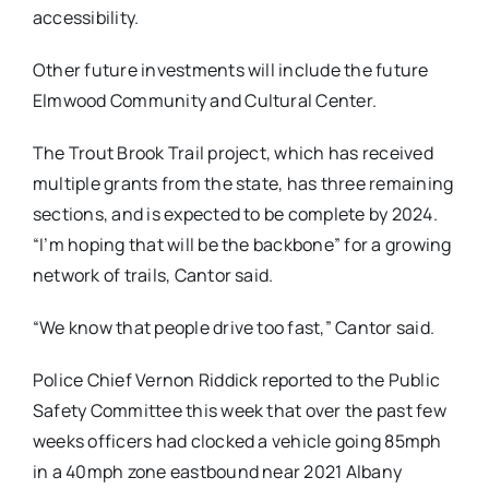
accessibility.
Other future investments will include the future
Elmwood Community and Cultural Center.
The Trout Brook Trail project, which has received
multiple grants from the state, has three remaining
sections, and is expected to be complete by 2024.
“I’m hoping that will be the backbone” for a growing
network of trails, Cantor said.
“We know that people drive too fast,” Cantor said.
Police Chief Vernon Riddick reported to the Public
Safety Committee this week that over the past few
weeks officers had clocked a vehicle going 85mph
in a 40mph zone eastbound near 2021 Albany