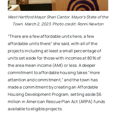
West Hartford Mayor Shari Cantor. Mayor’s State of the
Town. March 2, 2023. Photo credit: Ronni Newton
“There are a few affordable units here, a few
affordable units there” she said, with all of the
projects including at least a small percentage of
units set aside for those with incomes at 80% of
the area mean income (AMI) or less. A deeper
commitment to affordable housing takes “more
attention and commitment,” and the town has
made a commitment by creating an Affordable
Housing Development Program, setting aside $6
million in American Rescue Plan Act (ARPA) funds
available to eligible projects.