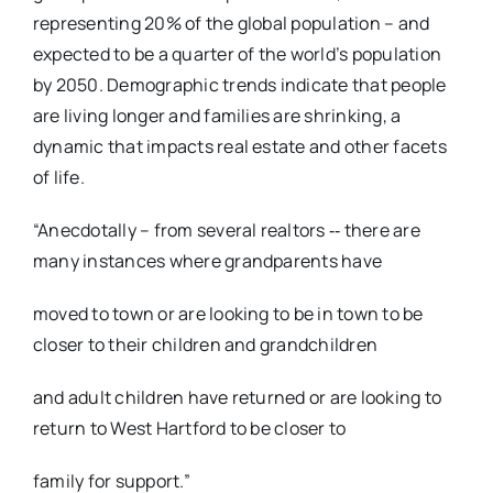
representing 20% of the global population – and
expected to be a quarter of the world’s population
by 2050. Demographic trends indicate that people
are living longer and families are shrinking, a
dynamic that impacts real estate and other facets
of life.
“Anecdotally – from several realtors ‐‐ there are
many instances where grandparents have
moved to town or are looking to be in town to be
closer to their children and grandchildren
and adult children have returned or are looking to
return to West Hartford to be closer to
family for support.”