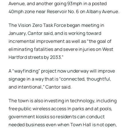
Avenue, and another going 93mph in a posted
40mph zone near Reservoir No. 6 on Albany Avenue.
The Vision Zero Task Force began meeting in
January, Cantor said, and is working toward
incremental improvement as well as “the goal of
eliminating fatalities and severe injuries on West
Hartford streets by 2033.”
A “wayfinding” project now underway will improve
signage in a way that is “connected, thoughtful,
and intentional,” Cantor said.
The town is also investing in technology, including
free public wireless access In parks and at pools,
government kiosks so residents can conduct
needed business even when Town Hall is not open,