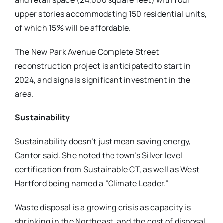
and retail space (24,000 square feet) with four
upper stories accommodating 150 residential units,
of which 15% will be affordable.
The New Park Avenue Complete Street
reconstruction project is anticipated to start in
2024, and signals significant investment in the
area.
Sustainability
Sustainability doesn’t just mean saving energy,
Cantor said. She noted the town’s Silver level
certification from Sustainable CT, as well as West
Hartford being named a “Climate Leader.”
Waste disposal is a growing crisis as capacity is
shrinking in the Northeast, and the cost of disposal