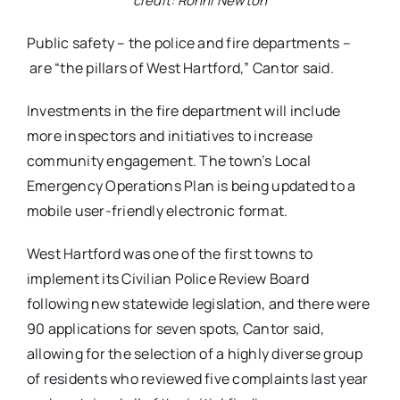
credit: Ronni Newton
Public safety – the police and fire departments –
are “the pillars of West Hartford,” Cantor said.
Investments in the fire department will include
more inspectors and initiatives to increase
community engagement. The town’s Local
Emergency Operations Plan is being updated to a
mobile user-friendly electronic format.
West Hartford was one of the first towns to
implement its Civilian Police Review Board
following new statewide legislation, and there were
90 applications for seven spots, Cantor said,
allowing for the selection of a highly diverse group
of residents who reviewed five complaints last year