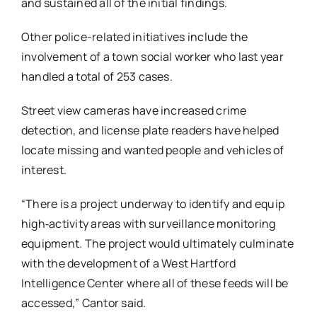
and sustained all of the initial findings.
Other police-related initiatives include the
involvement of a town social worker who last year
handled a total of 253 cases.
Street view cameras have increased crime
detection, and license plate readers have helped
locate missing and wanted people and vehicles of
interest.
“There is a project underway to identify and equip
high‐activity areas with surveillance monitoring
equipment. The project would ultimately culminate
with the development of a West Hartford
Intelligence Center where all of these feeds will be
accessed,” Cantor said.