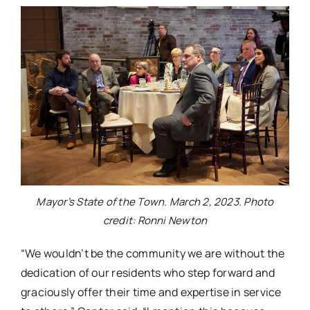
Mayor’s State of the Town. March 2, 2023. Photo
credit: Ronni Newton
“We wouldn’t be the community we are without the
dedication of our residents who step forward and
graciously offer their time and expertise in service