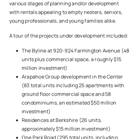
various stages of planning and/or development
with rentals appealing to empty nesters, seniors,
young professionals, and young families alike.
A tour of the projects under development included:
The Byline at 920-924 Farmington Avenue (48
units plus commercial space, a roughly $15
million investment)
Arapahoe Group development in the Center
(83 total units including 25 apartments with
ground floor commercial space and 58
condominiums, an estimated $50 million
investment)
Residences at Berkshire (26 units,
approximately $15 million investment)
One Park Road (295 total units, including