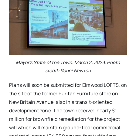
Mayor’s State of the Town. March 2, 2023. Photo
credit: Ronni Newton
Plans will soon be submitted for Elmwood LOFTS, on
the site of the former Puritan Furniture store on
New Britain Avenue, also in a transit-oriented
development zone. The town received nearly $1
million for brownfield remediation for the project
will which will maintain ground-floor commercial