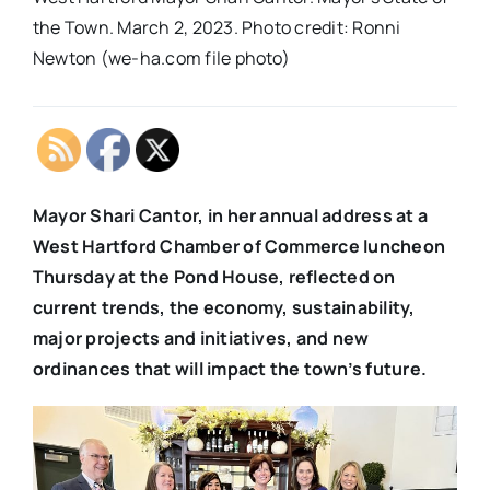
the Town. March 2, 2023. Photo credit: Ronni
Newton (we-ha.com file photo)
Mayor Shari Cantor, in her annual address at a
West Hartford Chamber of Commerce luncheon
Thursday at the Pond House, reflected on
current trends, the economy, sustainability,
major projects and initiatives, and new
ordinances that will impact the town’s future.