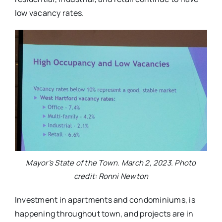
low vacancy rates.
Mayor’s State of the Town. March 2, 2023. Photo
credit: Ronni Newton
Investment in apartments and condominiums, is
happening throughout town, and projects are in