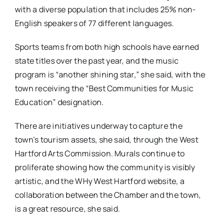
with a diverse population that includes 25% non-
English speakers of 77 different languages.
Sports teams from both high schools have earned
state titles over the past year, and the music
program is “another shining star,” she said, with the
town receiving the “Best Communities for Music
Education” designation.
There are initiatives underway to capture the
town’s tourism assets, she said, through the West
Hartford Arts Commission. Murals continue to
proliferate showing how the community is visibly
artistic, and the WHy West Hartford website, a
collaboration between the Chamber and the town,
is a great resource, she said.