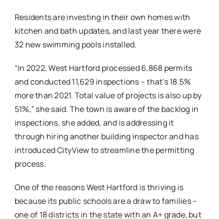
Residents are investing in their own homes with
kitchen and bath updates, and last year there were
32 new swimming pools installed.
“In 2022, West Hartford processed 6,868 permits
and conducted 11,629 inspections – that’s 18.5%
more than 2021. Total value of projects is also up by
51%,” she said. The town is aware of the backlog in
inspections, she added, and is addressing it
through hiring another building inspector and has
introduced CityView to streamline the permitting
process.
One of the reasons West Hartford is thriving is
because its public schools are a draw to families –
one of 18 districts in the state with an A+ grade, but