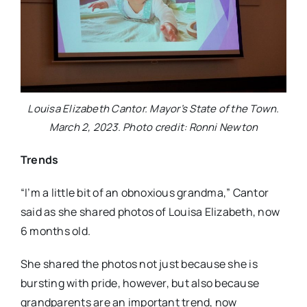
Louisa Elizabeth Cantor. Mayor’s State of the Town.
March 2, 2023. Photo credit: Ronni Newton
Trends
“I’m a little bit of an obnoxious grandma,” Cantor
said as she shared photos of Louisa Elizabeth, now
6 months old.
She shared the photos not just because she is
bursting with pride, however, but also because
grandparents are an important trend, now