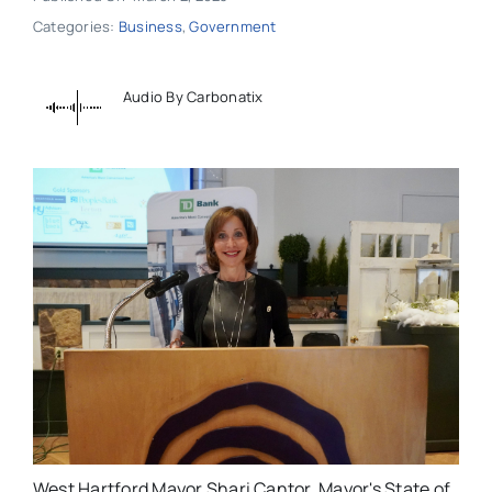
Categories:
Business
,
Government
Audio By Carbonatix
West Hartford Mayor Shari Cantor. Mayor's State of