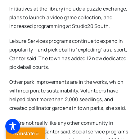
Initiatives at the library include a puzzle exchange,
plans to launch a video game collection, and
increased programming at Studio20 South.
Leisure Services programs continue to expand in
popularity – and pickleball is “exploding” as a sport,
Cantor said. The town has added 12 new dedicated
pickleball courts.
Other park improvements are in the works, which
will incorporate sustainability. Volunteers have
helped plant more than 2,000 seedlings, and
created pollinator gardens in town parks, she said.
“We’re not really like any other community in
Connecticut,” Cantor said. Social service programs
Translate »