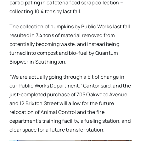
participating in cafeteria food scrap collection –
collecting 10.4 tons by last fall.
The collection of pumpkins by Public Works last fall
resulted in 7.4 tons of material removed from
potentially becoming waste, and instead being
turned into compost and bio-fuel by Quantum
Biopwer in Southington.
“We are actually going through a bit of change in
our Public Works Department,” Cantor said, and the
just-completed purchase of 705 Oakwood Avenue
and 12 Brixton Street will allow for the future
relocation of Animal Control and the fire
department’s training facility, a fueling station, and
clear space for a future transfer station.