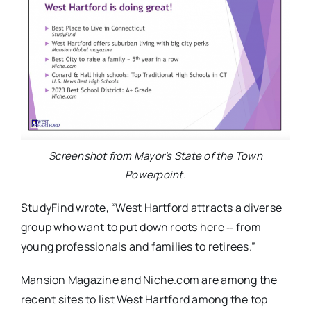
Screenshot from Mayor’s State of the Town
Powerpoint.
StudyFind wrote, “West Hartford attracts a diverse
group who want to put down roots here ‐‐ from
young professionals and families to retirees.”
Mansion Magazine and Niche.com are among the
recent sites to list West Hartford among the top