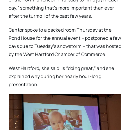
day,” something that’s more important than ever
after the turmoil of the past few years.
Cantor spoke to a packed room Thursday at the
Pond House for the annual event – postponed a few
days due to Tuesday’s snowstorm – that was hosted
by the West Hartford Chamber of Commerce.
West Hartford, she said, is “doing great,” and she
explained why during her nearly hour-long
presentation.