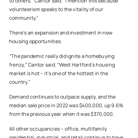
to others,” Cantor said. “I mention this because
volunteerism speaks to the vitality of our
community.”
There’s an expansion and investment in new
housing opportunities.
“The pandemic really did ignite a homebuying
frenzy,” Cantor said. “West Hartford’s housing
market is hot – it’s one of the hottest in the
country.”
Demand continues to outpace supply, and the
median sale price in 2022 was $400,000, up 9.6%
from the previous year when it was $370,000.
All other occupancies – office, multifamily
residential, industrial, and retail continue to have