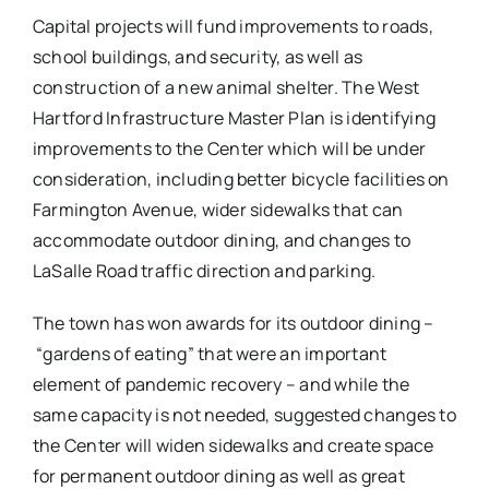
Capital projects will fund improvements to roads,
school buildings, and security, as well as
construction of a new animal shelter. The West
Hartford Infrastructure Master Plan is identifying
improvements to the Center which will be under
consideration, including better bicycle facilities on
Farmington Avenue, wider sidewalks that can
accommodate outdoor dining, and changes to
LaSalle Road traffic direction and parking.
The town has won awards for its outdoor dining –
“gardens of eating” that were an important
element of pandemic recovery – and while the
same capacity is not needed, suggested changes to
the Center will widen sidewalks and create space
for permanent outdoor dining as well as great