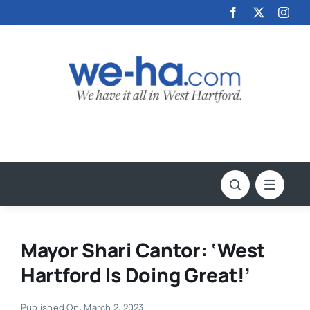
Skip
to
content
Mayor Shari Cantor: ‘West
Hartford Is Doing Great!’
Published On: March 2, 2023