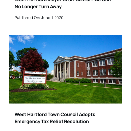
No Longer Turn Away
Published On: June 1, 2020
West Hartford Town Council Adopts
Emergency Tax Relief Resolution