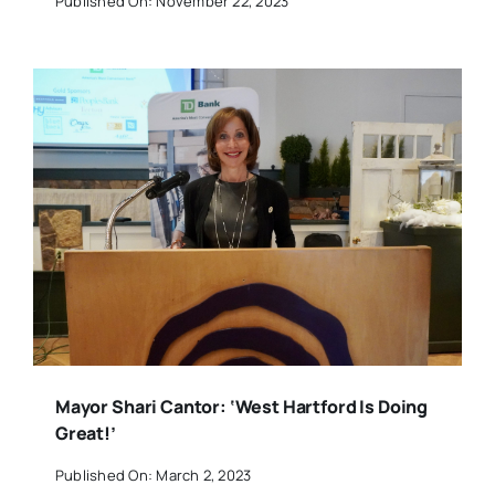
Published On: November 22, 2023
Mayor Shari Cantor: ‘West Hartford Is Doing
Great!’
Published On: March 2, 2023