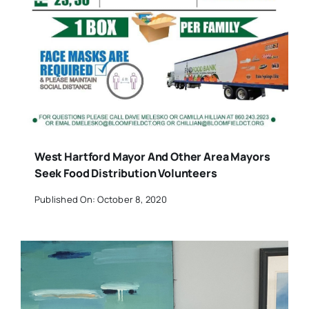
West Hartford Mayor And Other Area Mayors
Seek Food Distribution Volunteers
Published On: October 8, 2020