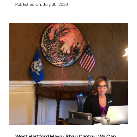
Published On: July 30, 2020
West Hartford Mayor Shari Cantor: We Can