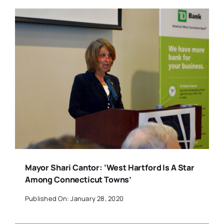
Mayor Shari Cantor: ‘West Hartford Is A Star
Among Connecticut Towns’
Published On: January 28, 2020