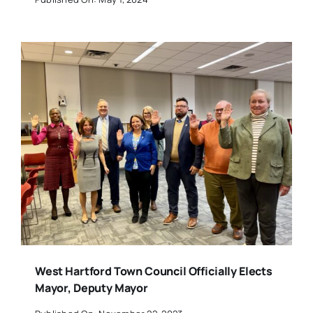
West Hartford Town Council Officially Elects
Mayor, Deputy Mayor