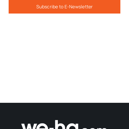
Subscribe to E-Newsletter