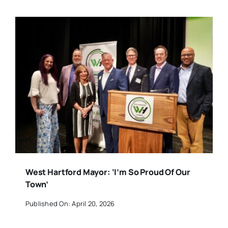
West Hartford Mayor: ‘I’m So Proud Of Our
Town’
Published On: April 20, 2026