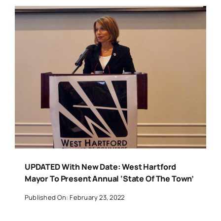
UPDATED With New Date: West Hartford
Mayor To Present Annual ‘State Of The Town’
Published On: February 23, 2022