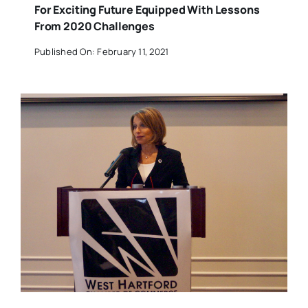
For Exciting Future Equipped With Lessons
From 2020 Challenges
Published On: February 11, 2021