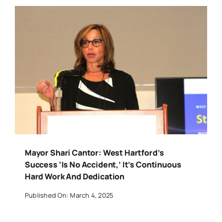
Mayor Shari Cantor: West Hartford’s
Success ‘Is No Accident,’ It’s Continuous
Hard Work And Dedication
Published On: March 4, 2025