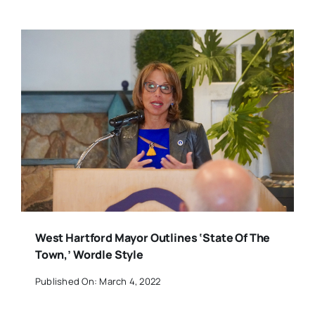
West Hartford Mayor Outlines ‘State Of The
Town,’ Wordle Style
Published On: March 4, 2022