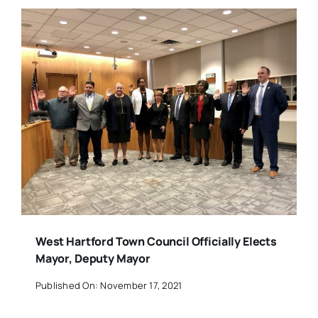
West Hartford Town Council Officially Elects
Mayor, Deputy Mayor
Published On: November 17, 2021