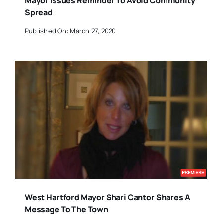
Mayor Issues Reminder To Avoid Community
Spread
Published On: March 27, 2020
West Hartford Mayor Shari Cantor Shares A
Message To The Town