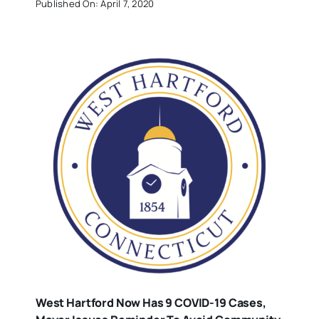
Published On: April 7, 2020
West Hartford Now Has 9 COVID-19 Cases,