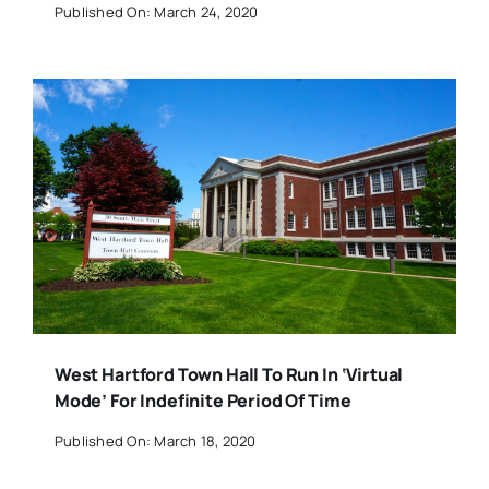
Published On: March 24, 2020
West Hartford Town Hall To Run In ‘Virtual
Mode’ For Indefinite Period Of Time
Published On: March 18, 2020