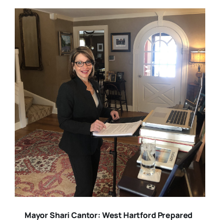
Mayor Shari Cantor: West Hartford Prepared