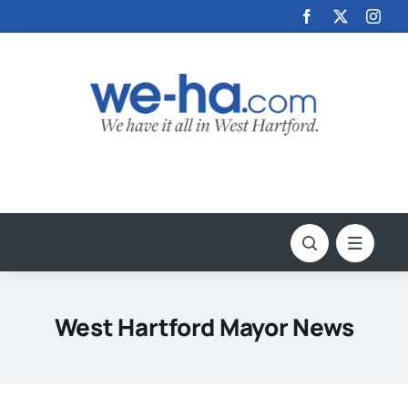
Skip
to
content
West Hartford Mayor News