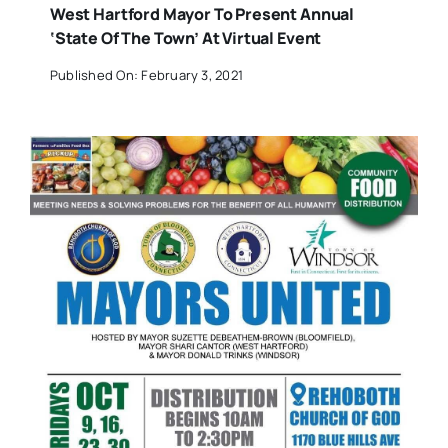
West Hartford Mayor To Present Annual
‘State Of The Town’ At Virtual Event
Published On: February 3, 2021