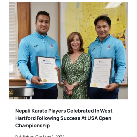
Nepali Karate Players Celebrated In West
Hartford Following Success At USA Open
Championship
Published On: May 1, 2024