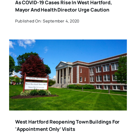
As COVID-19 Cases Rise In West Hartford,
Mayor And Health Director Urge Caution
Published On: September 4, 2020
West Hartford Reopening Town Buildings For
‘Appointment Only’ Visits