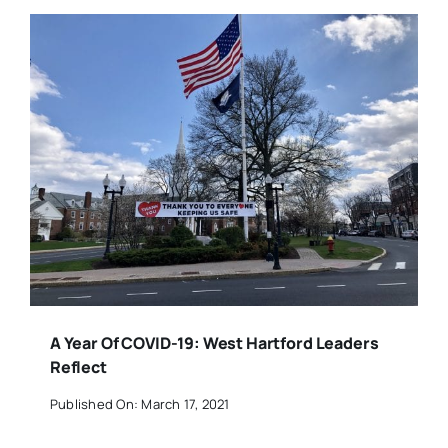
A Year Of COVID-19: West Hartford Leaders
Reflect
Published On: March 17, 2021