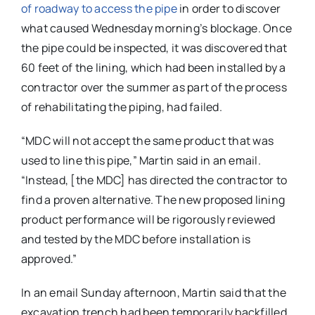
of roadway to access the pipe
in order to discover
what caused Wednesday morning’s blockage. Once
the pipe could be inspected, it was discovered that
60 feet of the lining, which had been installed by a
contractor over the summer as part of the process
of rehabilitating the piping, had failed.
“MDC will not accept the same product that was
used to line this pipe,” Martin said in an email.
“Instead, [the MDC] has directed the contractor to
find a proven alternative. The new proposed lining
product performance will be rigorously reviewed
and tested by the MDC before installation is
approved.”
In an email Sunday afternoon, Martin said that the
excavation trench had been temporarily backfilled