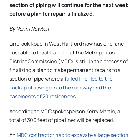
section of piping will continue for the next week
before a plan for repair is finalized.
By Ronni Newton
Linbrook Road in West Hartford now has one lane
passable to local traffic, but the Metropolitan
District Commission (MDC) is still in the process of
finalizing a plan to make permanent repairs to a
section of pipe where a
failed liner led to the
backup of sewage into the roadway and the
basements of 20 residences
.
According to MDC spokesperson Kerry Martin, a
total of 300 feet of pipe liner will be replaced.
An
MDC contractor had to excavate a large section