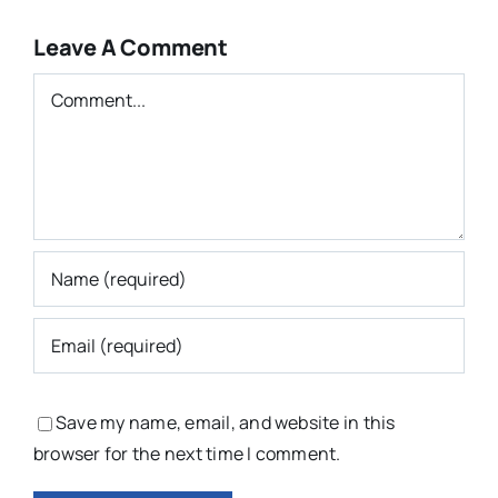
Leave A Comment
Comment
Save my name, email, and website in this
browser for the next time I comment.