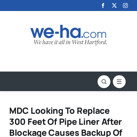
Skip
to
content
MDC Looking To Replace
300 Feet Of Pipe Liner After
Blockage Causes Backup Of