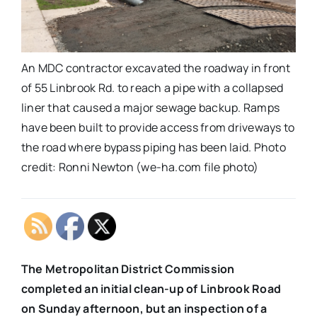
An MDC contractor excavated the roadway in front
of 55 Linbrook Rd. to reach a pipe with a collapsed
liner that caused a major sewage backup. Ramps
have been built to provide access from driveways to
the road where bypass piping has been laid. Photo
credit: Ronni Newton (we-ha.com file photo)
The Metropolitan District Commission
completed an initial clean-up of Linbrook Road
on Sunday afternoon, but an inspection of a