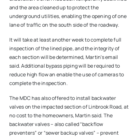
and the area cleaned up to protect the
underground utilities, enabling the opening of one
lane of traffic on the south side of the roadway.
It will take at least another week to complete full
inspection of the lined pipe, and the integrity of
each section will be determined, Martin’s email
said. Additional bypass piping will be required to
reduce high flow an enable the use of cameras to
complete the inspection.
The MDC has also offered to install backwater
valves on the impacted section of Linbrook Road, at
no cost to the homeowners, Martin said. The
backwater valves – also called “backflow
preventers” or “sewer backup valves” – prevent