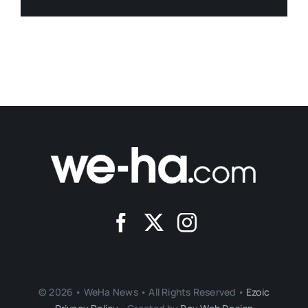
© 2026 • WeHa News • All Rights Reserved •
Ezoic