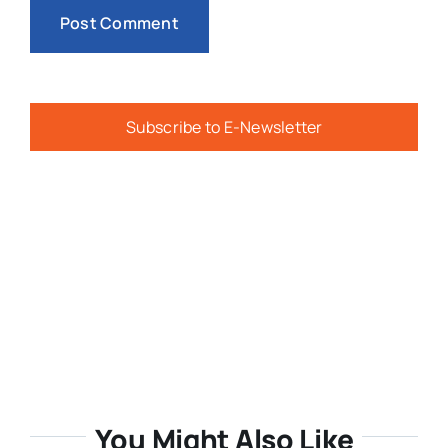
Subscribe to E-Newsletter
You Might Also Like