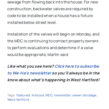
sewage from flowing back into the house. For new
construction, backwater valves are required by
code to be installed when a house has a fixture
installed below street level.
Installation of the valves will begin on Monday, and
the MDC is continuing to contact property owners
to perform evaluations and determine if a valve
would be appropriate, Martin said.
Like what you see here?
Click here to subscribe
to We-Ha’s newsletter
so you’ll always be in the
know about what’s happening in West Hartford!
Tags:
featured
,
linbrook
,
MDC
,
newsletter
,
sewer blockage
,
West Hartford