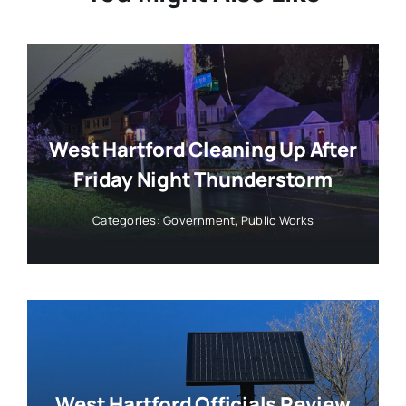
West Hartford Cleaning Up After
Friday Night Thunderstorm
Categories:
Government
,
Public Works
West Hartford Officials Review