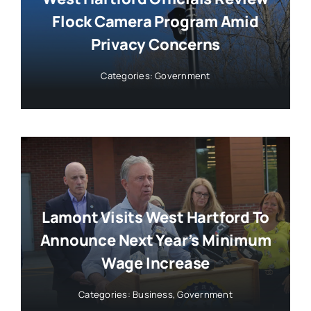
Flock Camera Program Amid
Privacy Concerns
Categories:
Government
Lamont Visits West Hartford To
Announce Next Year’s Minimum
Wage Increase
Categories:
Business
,
Government