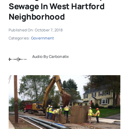
Sewage In West Hartford
Neighborhood
Published On: October 7, 2018
Categories:
Government
Audio By Carbonatix