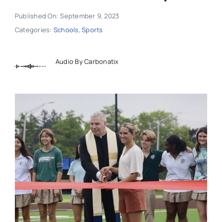
Published On: September 9, 2023
Categories:
Schools
,
Sports
Audio By Carbonatix