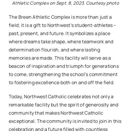
Athletic Complex on Sept. 8, 2023. Courtesy photo
The Breen Athletic Complex is more than just a
field; it is a gift to Northwest’s student-athletes –
past, present, and future. It symbolizes a place
where dreams take shape, where teamwork and
determination flourish, and where lasting
memories are made. This facility will serve as a
beacon of inspiration and triumph for generations
to come, strengthening the school’s commitment
to fostering excellence both on and off the field.
Today, Northwest Catholic celebrates not only a
remarkable facility but the spirit of generosity and
community that makes Northwest Catholic
exceptional. The community is invited to join in this
celebration and a future filled with countless