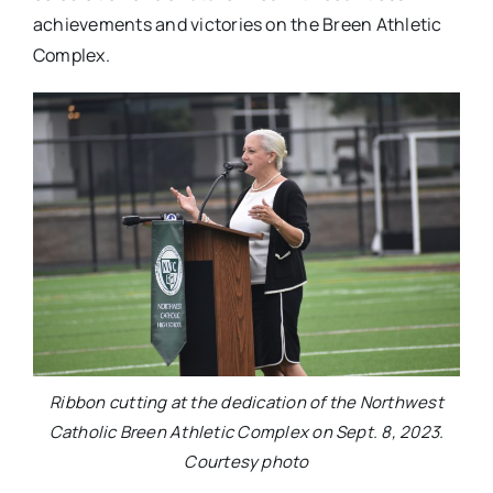
achievements and victories on the Breen Athletic
Complex.
Ribbon cutting at the dedication of the Northwest
Catholic Breen Athletic Complex on Sept. 8, 2023.
Courtesy photo