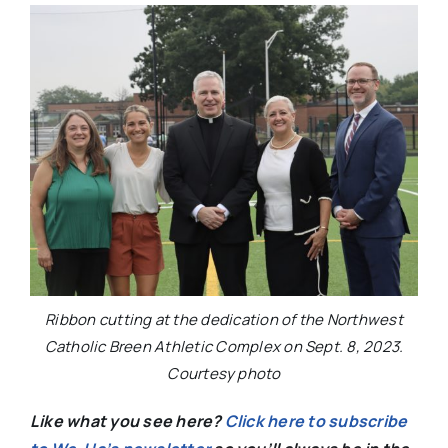
Ribbon cutting at the dedication of the Northwest
Catholic Breen Athletic Complex on Sept. 8, 2023.
Courtesy photo
Like what you see here?
Click here to subscribe