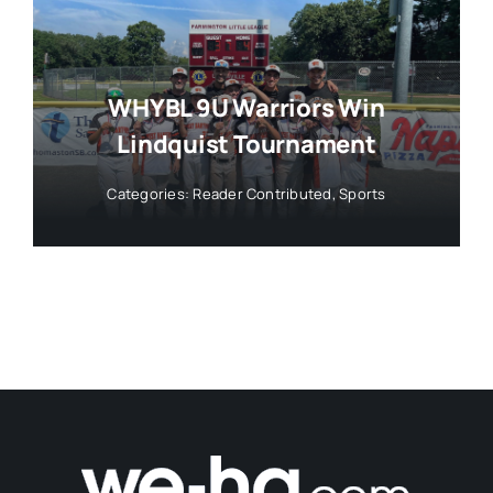
WHYBL 9U Warriors Win
Lindquist Tournament
Categories:
Reader Contributed
,
Sports