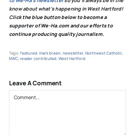
to We-Ha’s newsletter
so you’ll always be in the
know about what’s happening in West Hartford!
C
lick the blue button below to become a
supporter of We-Ha.com and our efforts to
continue producing quality journalism.
Tags:
featured
,
mark breen
,
newsletter
,
Northwest Catholic
,
NWC
,
reader contributed
,
West Hartford
Leave A Comment
Comment