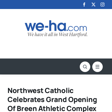
Skip
to
content
Northwest Catholic
Celebrates Grand Opening
Of Breen Athletic Complex