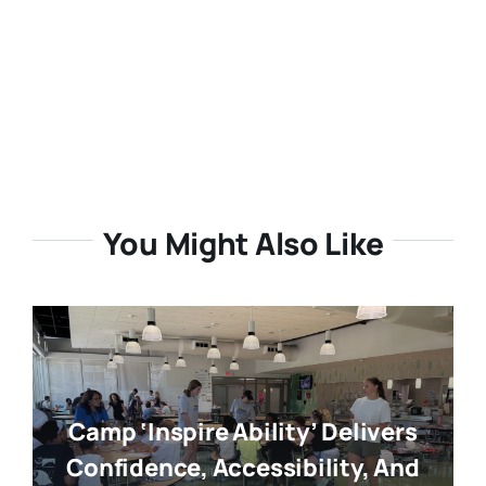
You Might Also Like
Camp ‘Inspire Ability’ Delivers
Confidence, Accessibility, And