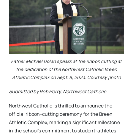
Father Michael Dolan speaks at the ribbon cutting at
the dedication of the Northwest Catholic Breen
Athletic Complex on Sept. 8, 2023. Courtesy photo
Submitted by Rob Perry, Northwest Catholic
Northwest Catholic is thrilled to announce the
official ribbon-cutting ceremony for the Breen
Athletic Complex, marking a significant milestone
in the school’s commitment to student-athletes