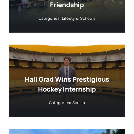
Friendship
Categories:
Lifestyle
,
Schools
Hall Grad Wins Prestigious
Hockey Internship
Categories:
Sports