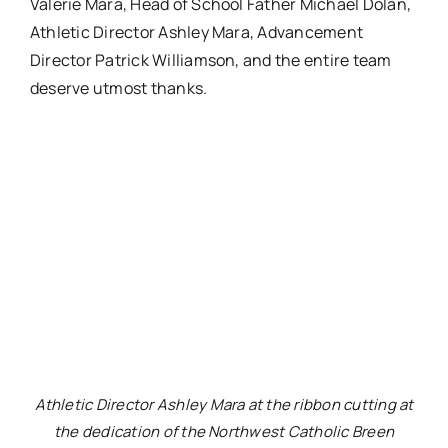
Valerie Mara, Head of School Father Michael Dolan,
Athletic Director Ashley Mara, Advancement
Director Patrick Williamson, and the entire team
deserve utmost thanks.
Athletic Director Ashley Mara at the ribbon cutting at
the dedication of the Northwest Catholic Breen