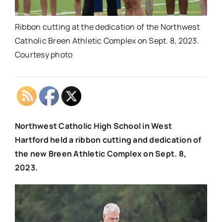
Ribbon cutting at the dedication of the Northwest
Catholic Breen Athletic Complex on Sept. 8, 2023.
Courtesy photo
Northwest Catholic High School in West
Hartford held a ribbon cutting and dedication of
the new Breen Athletic Complex
on Sept. 8,
2023.