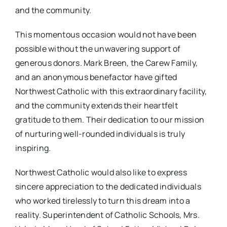
and the community.
This momentous occasion would not have been
possible without the unwavering support of
generous donors. Mark Breen, the Carew Family,
and an anonymous benefactor have gifted
Northwest Catholic with this extraordinary facility,
and the community extends their heartfelt
gratitude to them. Their dedication to our mission
of nurturing well-rounded individuals is truly
inspiring.
Northwest Catholic would also like to express
sincere appreciation to the dedicated individuals
who worked tirelessly to turn this dream into a
reality. Superintendent of Catholic Schools, Mrs.