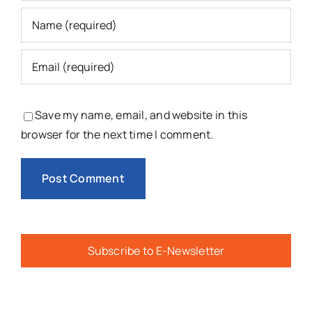
Save my name, email, and website in this
browser for the next time I comment.
Subscribe to E-Newsletter