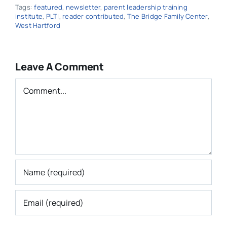
Tags:
featured
,
newsletter
,
parent leadership training
institute
,
PLTI
,
reader contributed
,
The Bridge Family Center
,
West Hartford
Leave A Comment
Comment