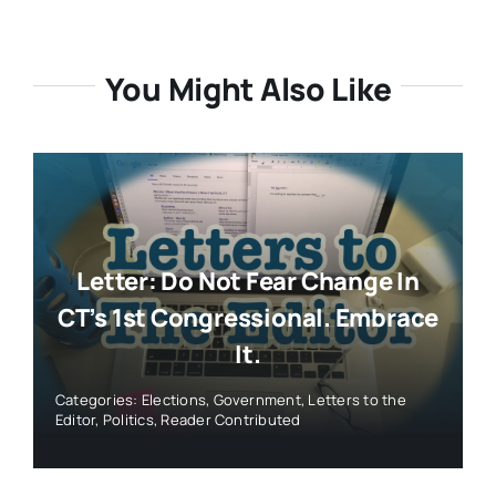
You Might Also Like
Letter: Do Not Fear Change In
CT’s 1st Congressional. Embrace
It.
Categories:
Elections
,
Government
,
Letters to the
Editor
,
Politics
,
Reader Contributed