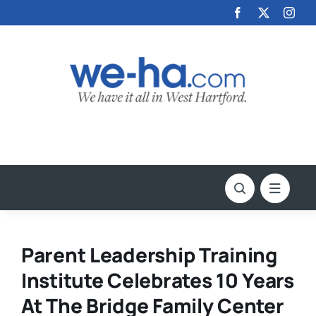
Skip
to
content
Parent Leadership Training
Institute Celebrates 10 Years
At The Bridge Family Center