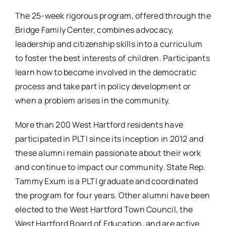
The 25-week rigorous program, offered through the
Bridge Family Center, combines advocacy,
leadership and citizenship skills into a curriculum
to foster the best interests of children. Participants
learn how to become involved in the democratic
process and take part in policy development or
when a problem arises in the community.
More than 200 West Hartford residents have
participated in PLTI since its inception in 2012 and
these alumni remain passionate about their work
and continue to impact our community. State Rep.
Tammy Exum is a PLTI graduate and coordinated
the program for four years. Other alumni have been
elected to the West Hartford Town Council, the
West Hartford Board of Education, and are active