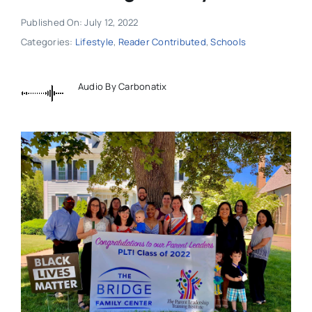
Published On: July 12, 2022
Categories:
Lifestyle
,
Reader Contributed
,
Schools
Audio By Carbonatix