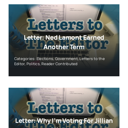
Letter: Ned Lamont Earned
Another Term
Categories:
Elections
,
Government
,
Letters to the
Editor
,
Politics
,
Reader Contributed
Letter: Why I’m Voting For Jillian