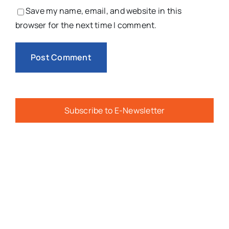
Save my name, email, and website in this
browser for the next time I comment.
Subscribe to E-Newsletter