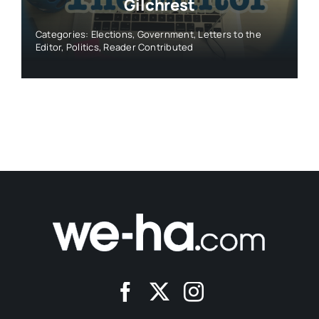
Gilchrest
Categories:
Elections
,
Government
,
Letters to the
Editor
,
Politics
,
Reader Contributed