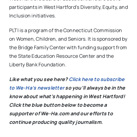
participants in West Hartford’s Diversity, Equity, and
Inclusion initiatives.
PLTI is a program of the Connecticut Commission
on Women, Children, and Seniors. It is sponsored by
the Bridge Family Center with funding support from
the State Education Resource Center and the
Liberty Bank Foundation.
Like what you see here?
Click here to subscribe
to We-Ha’s newsletter
so you’ll always be in the
know about what’s happening in West Hartford!
C
lick the blue button below to become a
supporter of We-Ha.com and our efforts to
continue producing quality journalism.