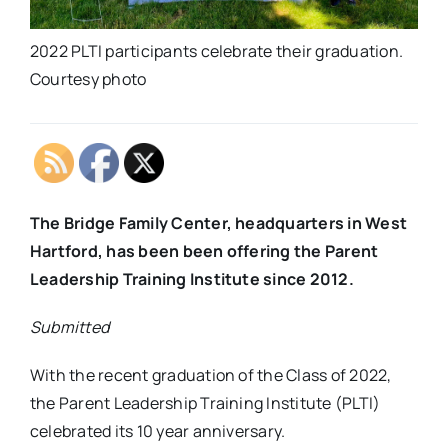
2022 PLTI participants celebrate their graduation.
Courtesy photo
The Bridge Family Center, headquarters in West
Hartford, has been been offering the Parent
Leadership Training Institute since 2012.
Submitted
With the recent graduation of the Class of 2022,
the Parent Leadership Training Institute (PLTI)
celebrated its 10 year anniversary.