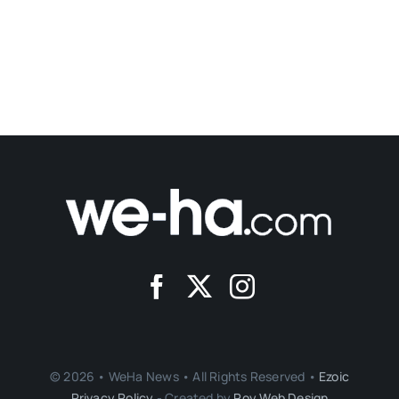
Bridge Family Center Accepting Applications
For Parent Leadership Training Institute
Published On: January 3, 2022