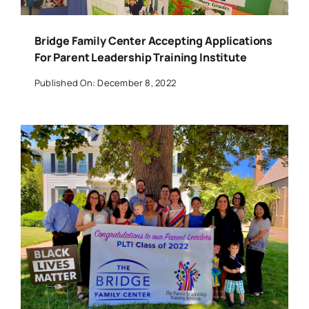
Bridge Family Center Accepting Applications
For Parent Leadership Training Institute
Published On: December 8, 2022