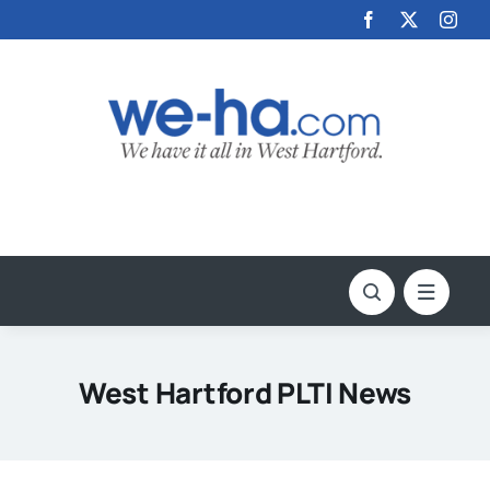
Skip
to
content
West Hartford PLTI News