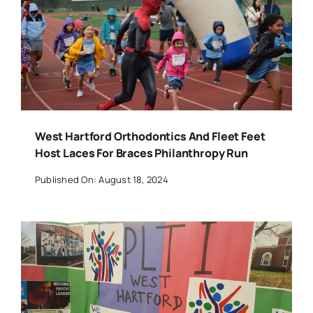
West Hartford Orthodontics And Fleet Feet
Host Laces For Braces Philanthropy Run
Published On: August 18, 2024