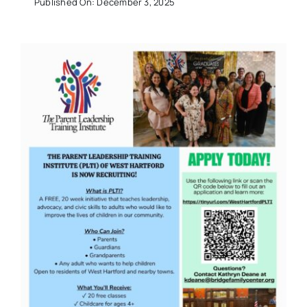
Published On: December 3, 2025