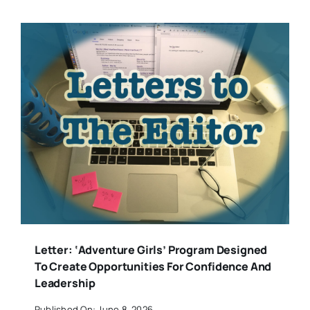
Letter: ‘Adventure Girls’ Program Designed
To Create Opportunities For Confidence And
Leadership
Published On: June 8, 2026