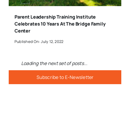
Parent Leadership Training Institute
Celebrates 10 Years At The Bridge Family
Center
Published On: July 12, 2022