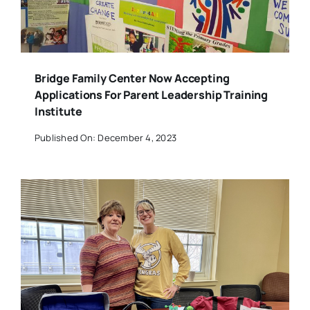
Bridge Family Center Now Accepting
Applications For Parent Leadership Training
Institute
Published On: December 4, 2023