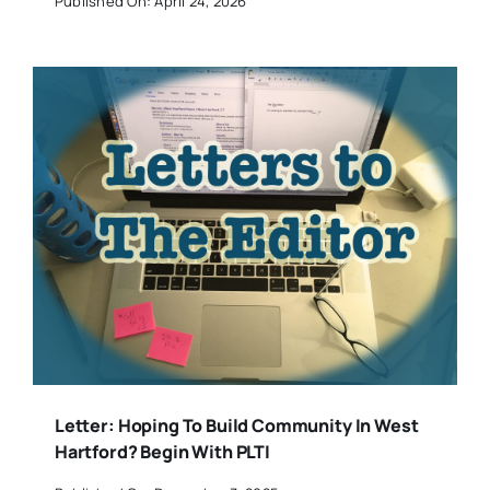
Published On: April 24, 2026
Letter: Hoping To Build Community In West
Hartford? Begin With PLTI