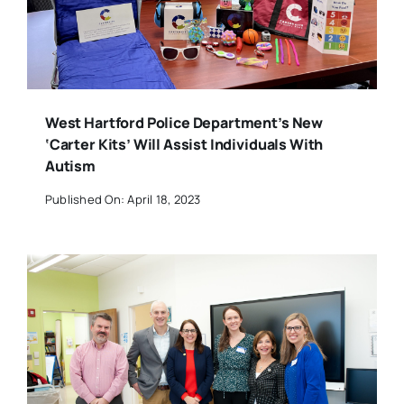
West Hartford Police Department’s New
‘Carter Kits’ Will Assist Individuals With
Autism
Published On: April 18, 2023