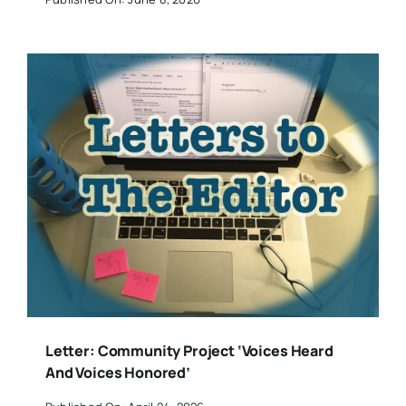
Letter: Community Project ‘Voices Heard
And Voices Honored’