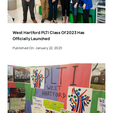
West Hartford PLTI Class Of 2023 Has
Officially Launched
Published On: January 22, 2023