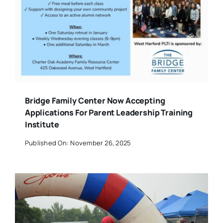
Bridge Family Center Now Accepting
Applications For Parent Leadership Training
Institute
Published On: November 26, 2025