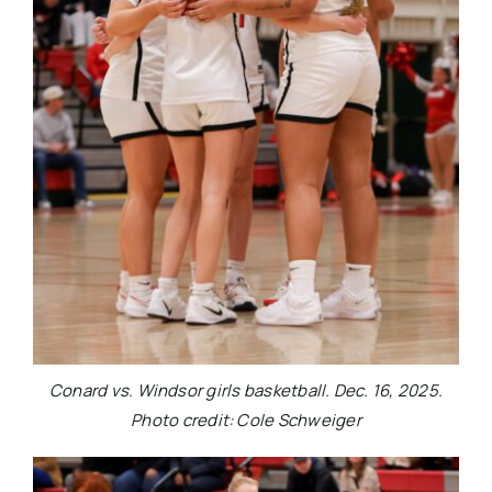
Conard vs. Windsor girls basketball. Dec. 16, 2025.
Photo credit: Cole Schweiger