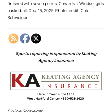
finished with seven points. Conard vs. Windsor girls
basketball. Dec. 16, 2025. Photo credit: Cole
Schweiger
Sports reporting is sponsored by Keating
Agency Insurance
By Cole Schweiger