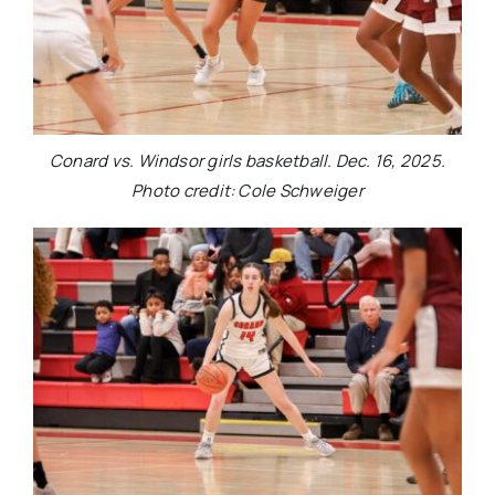
Conard vs. Windsor girls basketball. Dec. 16, 2025.
Photo credit: Cole Schweiger