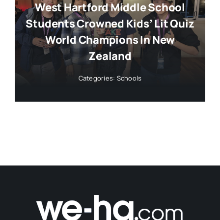
West Hartford Middle School
Students Crowned Kids’ Lit Quiz
World Champions In New
Zealand
Categories:
Schools