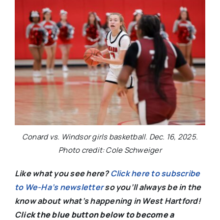
Conard vs. Windsor girls basketball. Dec. 16, 2025.
Photo credit: Cole Schweiger
Like what you see here?
Click here to subscribe
to We-Ha’s newsletter
so you’ll always be in the
know about what’s happening in West Hartford!
C
lick the blue button below to become a