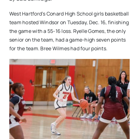
West Hartford’s Conard High School girls basketball
team hosted Windsor on Tuesday, Dec. 16, finishing
the game with a 55-16 loss. Ryelle Gomes, the only
senior on the team, had a game-high seven points
for the team. Bree Wilmes had four points.