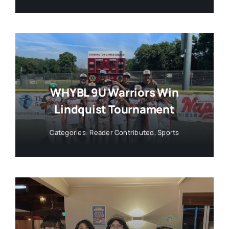
WHYBL 9U Warriors Win
Lindquist Tournament
Categories:
Reader Contributed
,
Sports