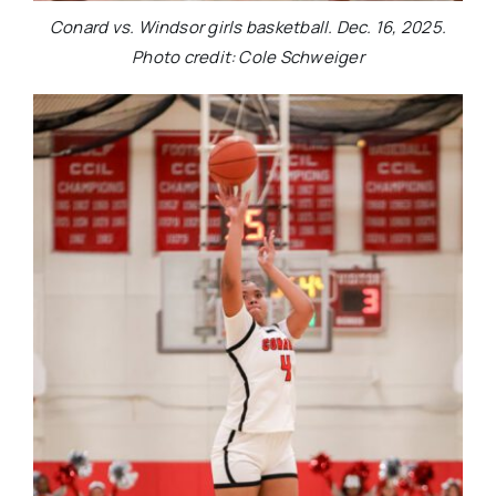
Conard vs. Windsor girls basketball. Dec. 16, 2025.
Photo credit: Cole Schweiger