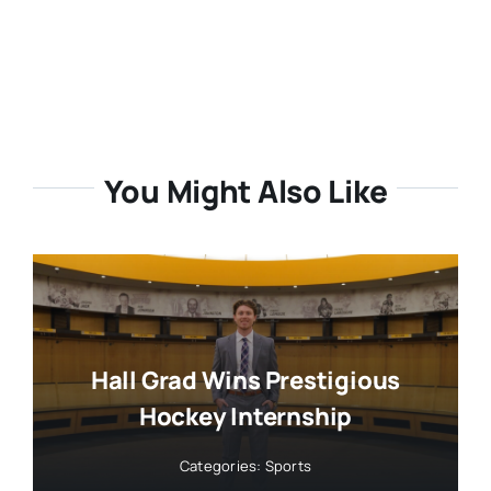
You Might Also Like
Hall Grad Wins Prestigious
Hockey Internship
Categories:
Sports