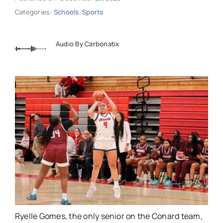
Categories:
Schools
,
Sports
Audio By Carbonatix
Ryelle Gomes, the only senior on the Conard team,