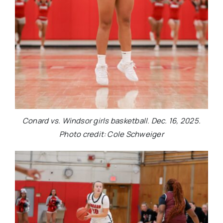
Conard vs. Windsor girls basketball. Dec. 16, 2025.
Photo credit: Cole Schweiger