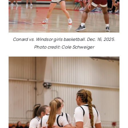
Conard vs. Windsor girls basketball. Dec. 16, 2025.
Photo credit: Cole Schweiger