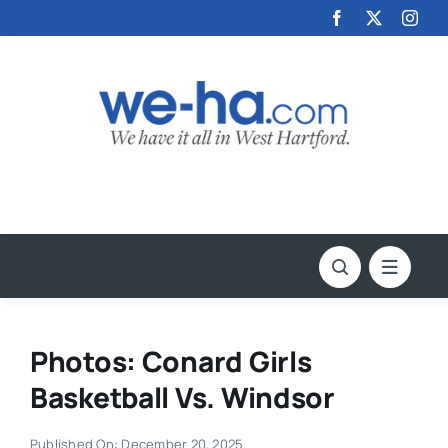
Skip
to
content
Photos: Conard Girls
Basketball Vs. Windsor
Published On: December 20, 2025