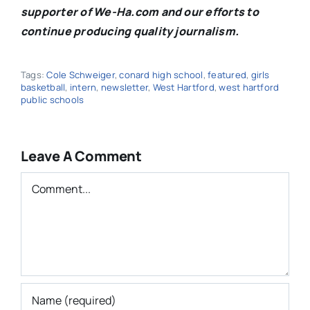
supporter of We-Ha.com and our efforts to
continue producing quality journalism.
Tags:
Cole Schweiger
,
conard high school
,
featured
,
girls
basketball
,
intern
,
newsletter
,
West Hartford
,
west hartford
public schools
Leave A Comment
Comment