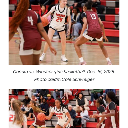
Conard vs. Windsor girls basketball. Dec. 16, 2025.
Photo credit: Cole Schweiger