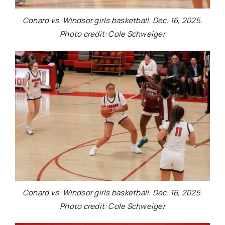
Conard vs. Windsor girls basketball. Dec. 16, 2025.
Photo credit: Cole Schweiger
Conard vs. Windsor girls basketball. Dec. 16, 2025.
Photo credit: Cole Schweiger