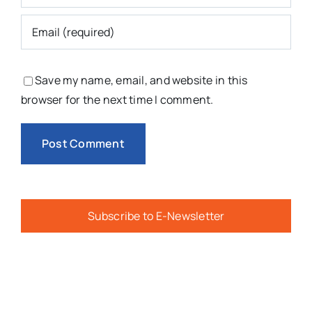
Save my name, email, and website in this
browser for the next time I comment.
Subscribe to E-Newsletter