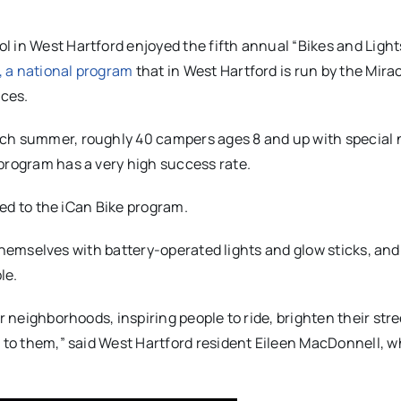
 in West Hartford enjoyed the fifth annual “Bikes and Light
, a national program
that in West Hartford is run by the Mira
ices.
ach summer, roughly 40 campers ages 8 and up with special
program has a very high success rate.
ated to the iCan Bike program.
en themselves with battery-operated lights and glow sticks, an
le.
r neighborhoods, inspiring people to ride, brighten their str
s to them,” said West Hartford resident Eileen MacDonnell, 