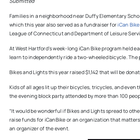
Submitted
Families in a neighborhood near Duffy Elementary School
which this year also served as a fundraiser for
iCan Bike
League of Connecticut and Department of Leisure Serv
At West Hartford’s week-long iCan Bike program held e
learn to independently ride a two-wheeled bicycle. The 
Bikes and Lights this year raised $1,142 that will be don
Kids of all ages lit up their bicycles, tricycles, and ev
the evening block party attended by more than 100 peop
“It would be wonderful if Bikes and Lights spread to othe
raise funds for iCanBike or an organization that matter
an organizer of the event.