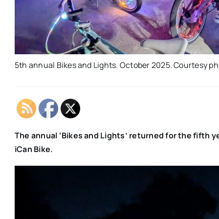
5th annual Bikes and Lights. October 2025. Courtesy p
The annual ‘Bikes and Lights’ returned for the fifth ye
iCan Bike.