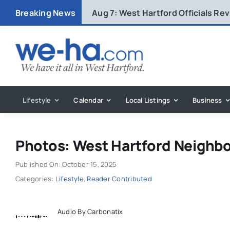
Skip
Breaking News
Aug 7:
West Hartford Officials R
to
content
Lifestyle
Calendar
Local Listings
Business
Photos: West Hartford Neighbo
Published On: October 15, 2025
Categories:
Lifestyle
,
Reader Contributed
Audio By Carbonatix