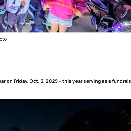
hoto
ar on Friday, Oct. 3, 2025 – this year serving as a fundrais