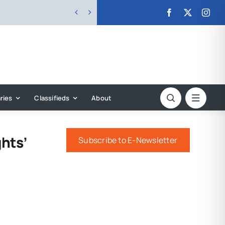


ries
Classifieds
About
hts’
Subscribe to E-Newsletter