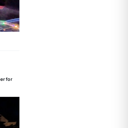
er for