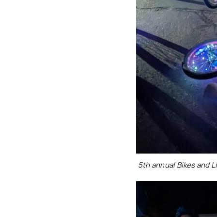
5th annual Bikes and 