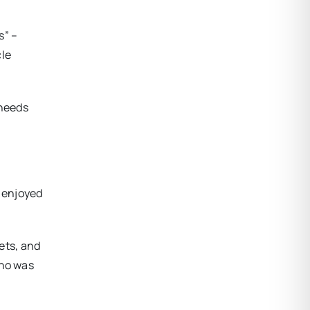
s” –
cle
 needs
d enjoyed
eets, and
who was