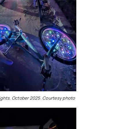
Lights. October 2025. Courtesy photo