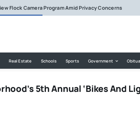
eview Flock Camera Program Amid Privacy Concerns
Real Estate
Schools
Sports
Government
Obitua
rhood’s 5th Annual ‘Bikes And Lig