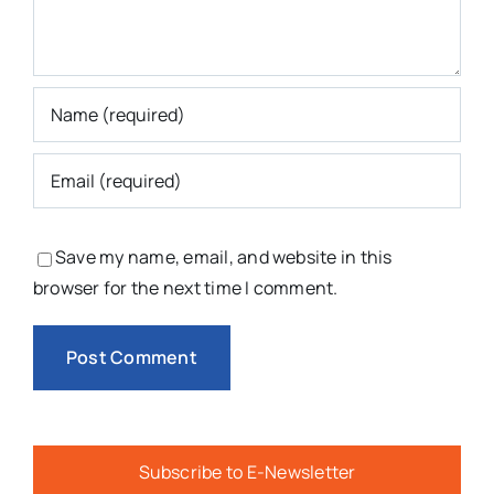
Save my name, email, and website in this
browser for the next time I comment.
Subscribe to E-Newsletter