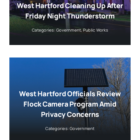
West Hartford Cleaning Up After
Friday Night Thunderstorm
Categories:
Government
,
Public Works
West Hartford Officials Review
Flock Camera Program Amid
Privacy Concerns
Categories:
Government