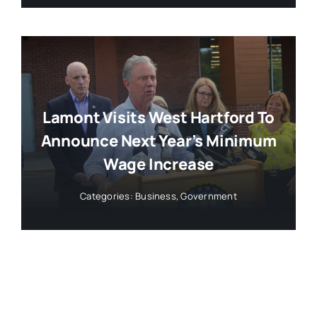
Lamont Visits West Hartford To
Announce Next Year’s Minimum
Wage Increase
Categories:
Business
,
Government