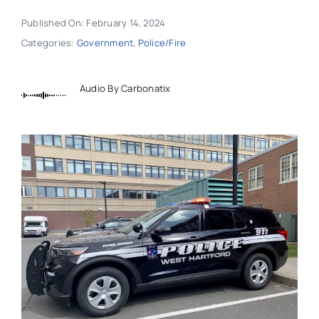
Published On: February 14, 2024
Categories:
Government
,
Police/Fire
Audio By Carbonatix