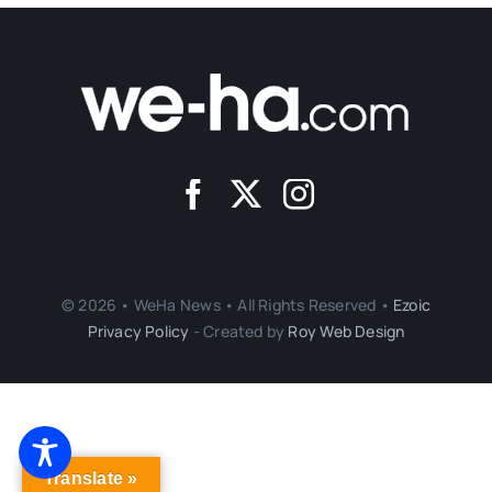
© 2026 • WeHa News • All Rights Reserved •
Ezoic
Privacy Policy
- Created by
Roy Web Design
Translate »