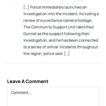
[…] Police immediately launched an
investigation into the incident, including a
review of surveillance camera footage.
The Community Support Unit identified
Gunnel as the suspect following their
investigation, and he has been connected
to a series of similar incidents throughout
the region, police said. […]
Leave A Comment
Comment