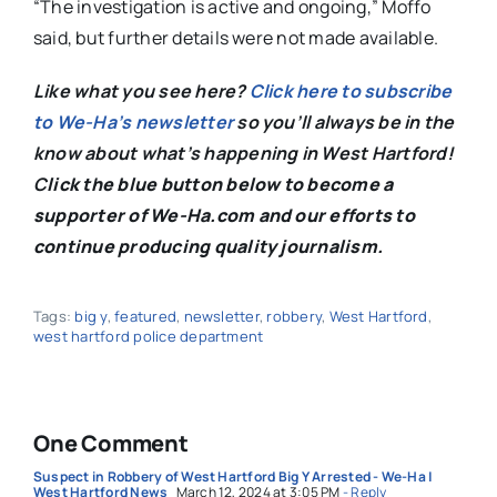
“The investigation is active and ongoing,” Moffo
said, but further details were not made available.
Like what you see here?
Click here to subscribe
to We-Ha’s newsletter
so you’ll always be in the
know about what’s happening in West Hartford!
C
lick the blue button below to become a
supporter of We-Ha.com and our efforts to
continue producing quality journalism.
Tags:
big y
,
featured
,
newsletter
,
robbery
,
West Hartford
,
west hartford police department
One Comment
Suspect in Robbery of West Hartford Big Y Arrested - We-Ha |
West Hartford News
March 12, 2024 at 3:05 PM
- Reply