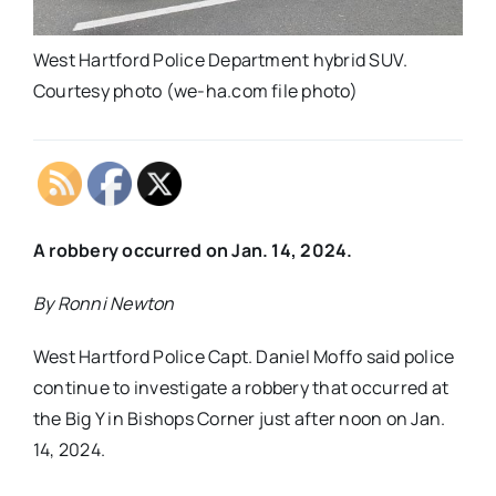
West Hartford Police Department hybrid SUV.
Courtesy photo (we-ha.com file photo)
A robbery occurred on Jan. 14, 2024.
By Ronni Newton
West Hartford Police Capt. Daniel Moffo said police
continue to investigate a robbery that occurred at
the Big Y in Bishops Corner just after noon on Jan.
14, 2024.