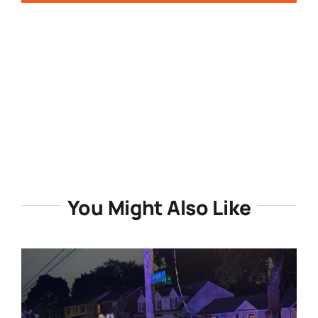
You Might Also Like