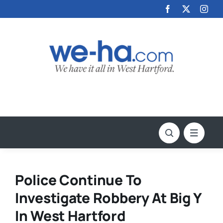
Skip
to
content
Police Continue To
Investigate Robbery At Big Y
In West Hartford