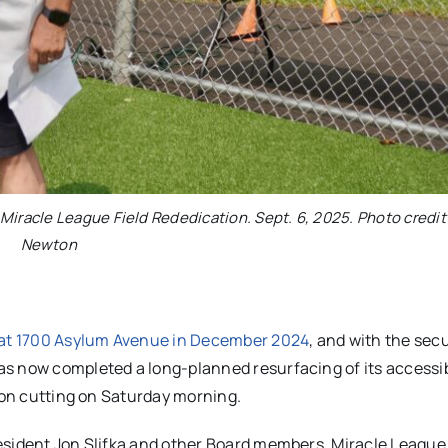
Miracle League Field Rededication. Sept. 6, 2025. Photo credit
Newton
s at 1700 Asylum Avenue in December 2024
, and with the secu
s now completed a long-planned resurfacing of its accessib
bbon cutting on Saturday morning.
esident Jon Slifka and other Board members, Miracle League