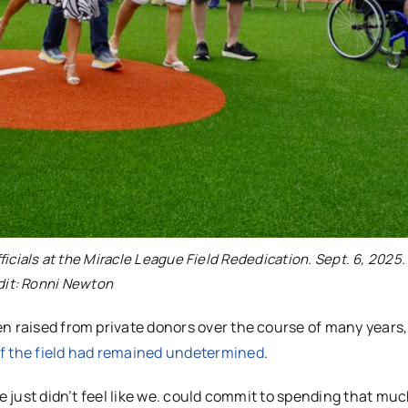
icials at the Miracle League Field Rededication. Sept. 6, 2025
dit: Ronni Newton
en raised from private donors over the course of many years
of the field had remained undetermined
.
we just didn’t feel like we. could commit to spending that m