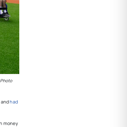
. Photo
, and
had
uch money