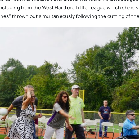
 including from the West Hartford Little League which shares 
tches” thrown out simultaneously following the cutting of the