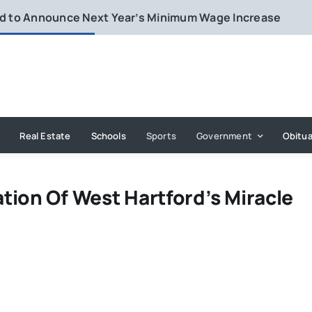
rd to Announce Next Year’s Minimum Wage Increase
Real Estate
Schools
Sports
Government
Obitua
tion Of West Hartford’s Miracle