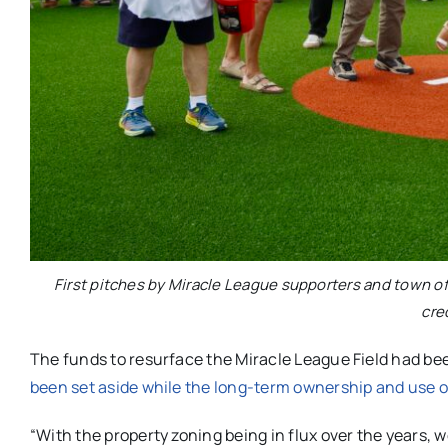
First pitches by Miracle League supporters and town off
cre
The funds to resurface the Miracle League Field had be
been set aside while the long-term ownership and use 
“With the property zoning being in flux over the years, 