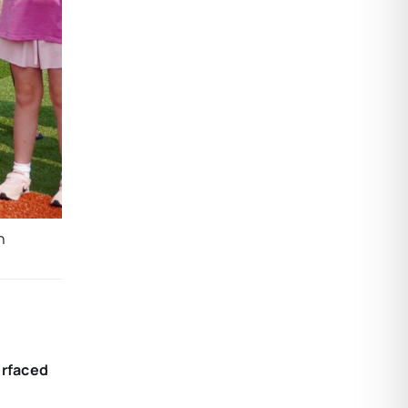
n
urfaced