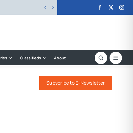


ries
Classifieds
About
Subscribe to E-Newsletter