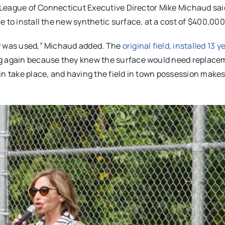
le League of Connecticut Executive Director Mike Michaud sai
 to install the new synthetic surface, at a cost of $400,000
ey was used,” Michaud added. The
original field, installed 13 
ng again because they knew the surface would need replace
in take place, and having the field in town possession make