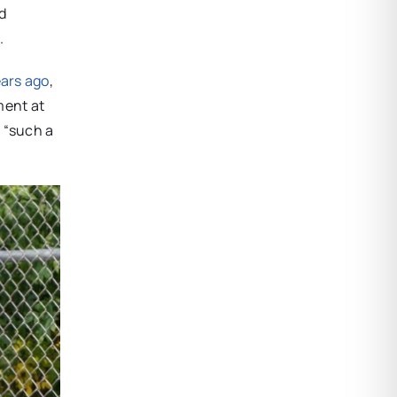
d
.
years ago
,
ment at
s “such a