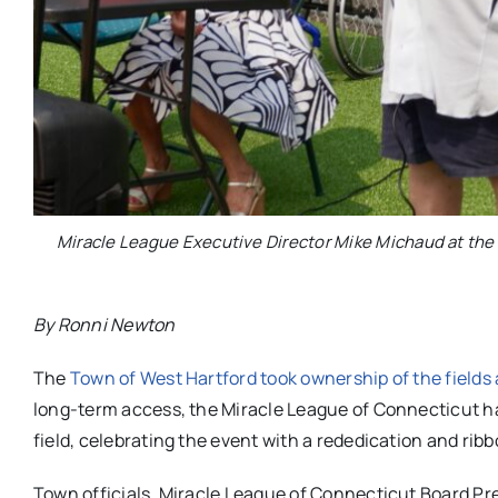
Miracle League Executive Director Mike Michaud at the 
By Ronni Newton
The
Town of West Hartford took ownership of the field
long-term access, the Miracle League of Connecticut ha
field, celebrating the event with a rededication and ri
Town officials, Miracle League of Connecticut Board Pr