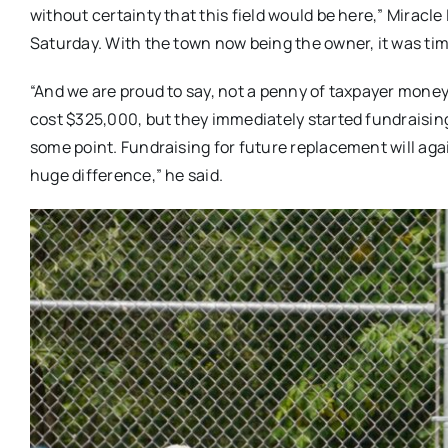
without certainty that this field would be here,” Mirac
Saturday. With the town now being the owner, it was time
“And we are proud to say, not a penny of taxpayer mon
cost $325,000, but they immediately started fundraisi
some point. Fundraising for future replacement will aga
huge difference,” he said.