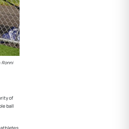
: Ronni
rity of
le ball
 athletes