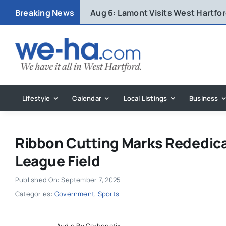
Skip
Breaking News
Aug 6:
Lamont Visits West Hartfo
to
content
Lifestyle
Calendar
Local Listings
Business
Ribbon Cutting Marks Rededica
League Field
Published On: September 7, 2025
Categories:
Government
,
Sports
Audio By Carbonatix