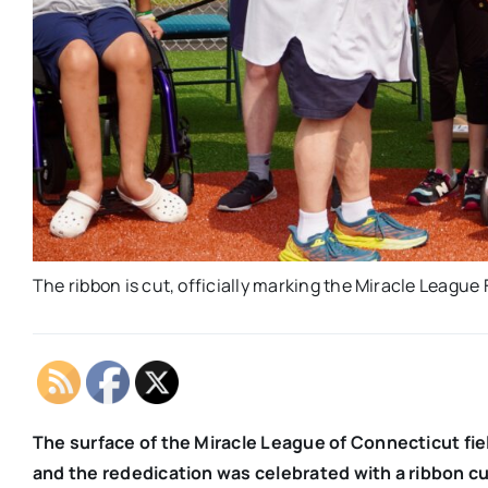
The ribbon is cut, officially marking the Miracle League
The surface of the Miracle League of Connecticut fi
and the rededication was celebrated with a ribbon c