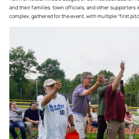
and their families, town officials, and other supporters
complex, gathered for the event, with multiple “first pi