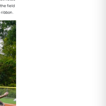
the field
 ribbon.