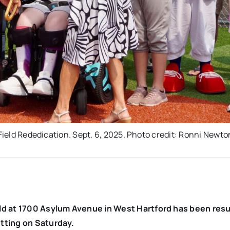
 Field Rededication. Sept. 6, 2025. Photo credit: Ronni Newto
eld at 1700 Asylum Avenue in West Hartford has been res
utting on Saturday.