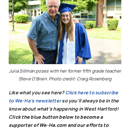
Julia Sillman poses with her former fifth grade teacher
Steve O’Brien. Photo credit: Craig Rosenberg
Like what you see here?
Click here to subscribe
to We-Ha’s newsletter
so you’ll always be in the
know about what’s happening in West Hartford!
C
lick the blue button below to become a
supporter of We-Ha.com and our efforts to