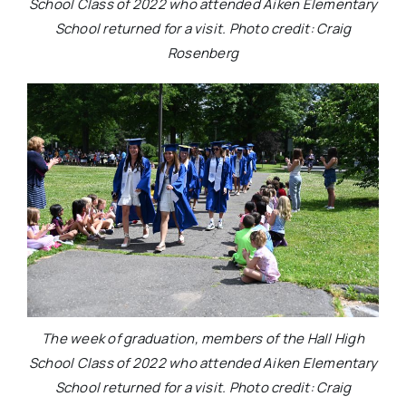
School Class of 2022 who attended Aiken Elementary
School returned for a visit. Photo credit: Craig
Rosenberg
The week of graduation, members of the Hall High
School Class of 2022 who attended Aiken Elementary
School returned for a visit. Photo credit: Craig