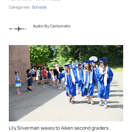
Categories:
Schools
Audio By Carbonatix
Lily Silverman waves to Aiken second graders.