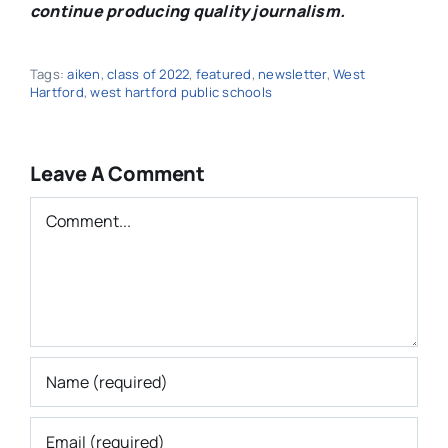
continue producing quality journalism.
Tags:
aiken
,
class of 2022
,
featured
,
newsletter
,
West
Hartford
,
west hartford public schools
Leave A Comment
Comment