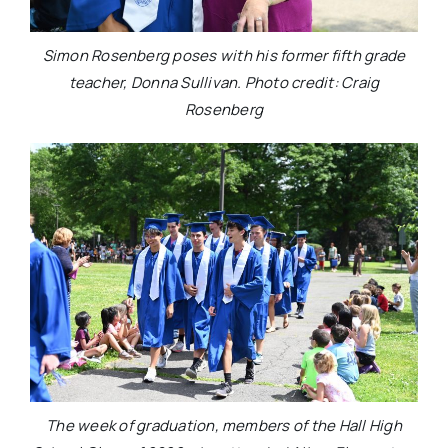
Simon Rosenberg poses with his former fifth grade
teacher, Donna Sullivan. Photo credit: Craig
Rosenberg
The week of graduation, members of the Hall High