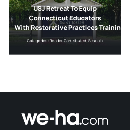
USJ Retreat To Equip
Connecticut Educators
With Restorative Practices Training
Categories:
Reader Contributed
,
Schools