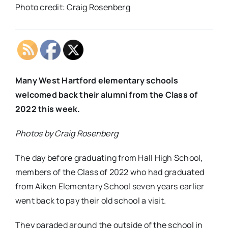
Photo credit: Craig Rosenberg
Many West Hartford elementary schools
welcomed back their alumni from the Class of
2022 this week.
Photos by Craig Rosenberg
The day before graduating from Hall High School,
members of the Class of 2022 who had graduated
from Aiken Elementary School seven years earlier
went back to pay their old school a visit.
They paraded around the outside of the school in