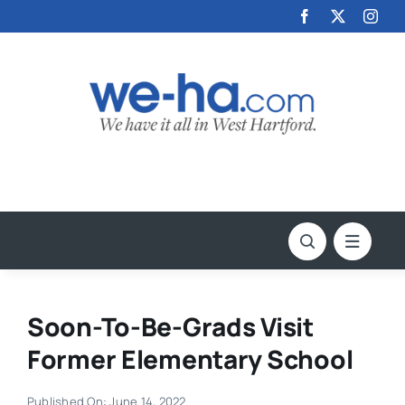
Skip
to
content
Soon-To-Be-Grads Visit
Former Elementary School
Published On: June 14, 2022