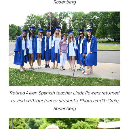
Rosenberg
Retired Aiken Spanish teacher Linda Powers returned
to visit with her former students. Photo credit: Craig
Rosenberg