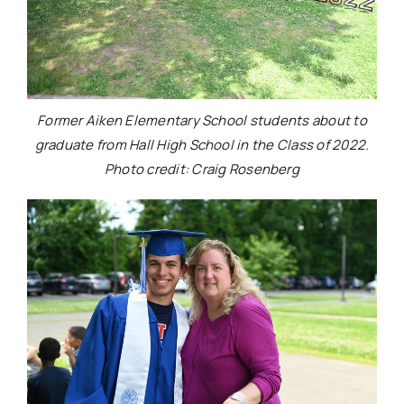
Former Aiken Elementary School students about to
graduate from Hall High School in the Class of 2022.
Photo credit: Craig Rosenberg