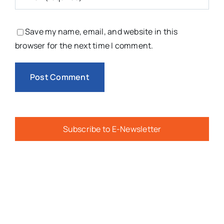
Save my name, email, and website in this
browser for the next time I comment.
Subscribe to E-Newsletter