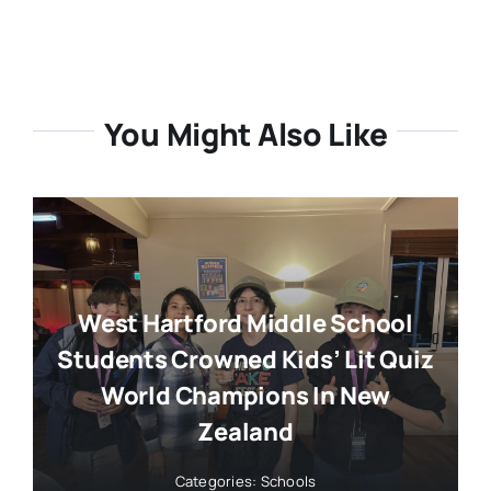
You Might Also Like
West Hartford Middle School
Students Crowned Kids’ Lit Quiz
World Champions In New
Zealand
Categories:
Schools