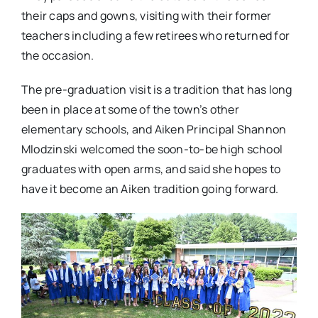
their caps and gowns, visiting with their former
teachers including a few retirees who returned for
the occasion.
The pre-graduation visit is a tradition that has long
been in place at some of the town’s other
elementary schools, and Aiken Principal Shannon
Mlodzinski welcomed the soon-to-be high school
graduates with open arms, and said she hopes to
have it become an Aiken tradition going forward.