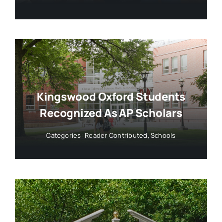
Kingswood Oxford Students
Recognized As AP Scholars
Categories:
Reader Contributed
,
Schools