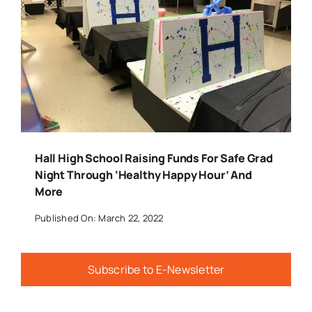
Hall High School Raising Funds For Safe Grad
Night Through ‘Healthy Happy Hour’ And
More
Published On: March 22, 2022
Subscribe to E-Newsletter