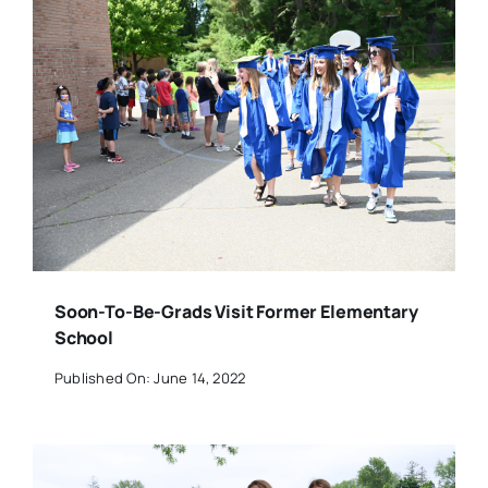
Soon-To-Be-Grads Visit Former Elementary
School
Published On: June 14, 2022