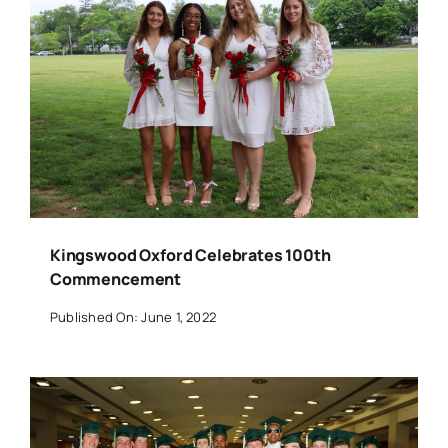
Kingswood Oxford Celebrates 100th
Commencement
Published On: June 1, 2022