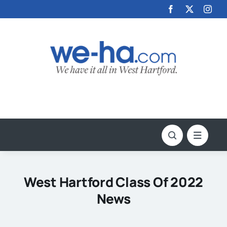
Skip
to
content
West Hartford Class Of 2022
News