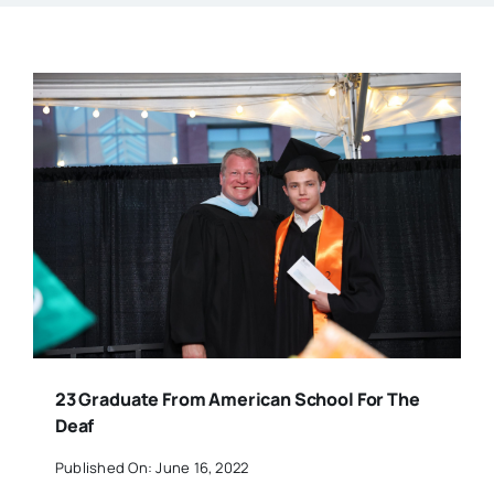
23 Graduate From American School For The
Deaf
Published On: June 16, 2022