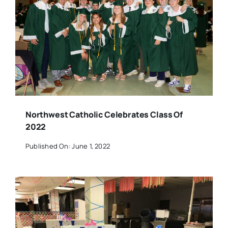
Northwest Catholic Celebrates Class Of
2022
Published On: June 1, 2022