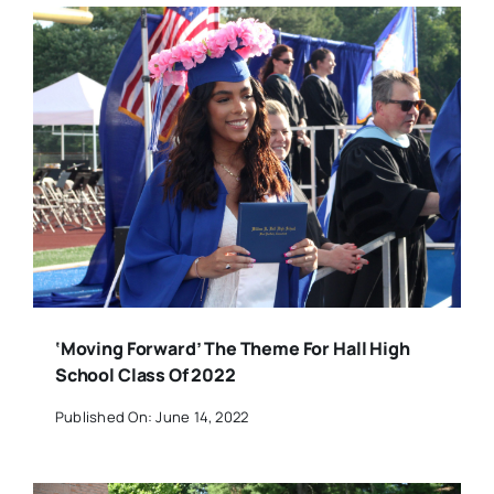
‘Moving Forward’ The Theme For Hall High
School Class Of 2022
Published On: June 14, 2022