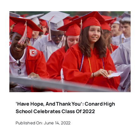
‘Have Hope, And Thank You’: Conard High
School Celebrates Class Of 2022
Published On: June 14, 2022