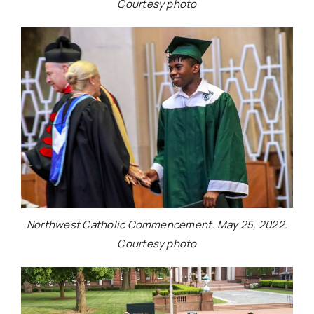
Courtesy photo
Northwest Catholic Commencement. May 25, 2022.
Courtesy photo