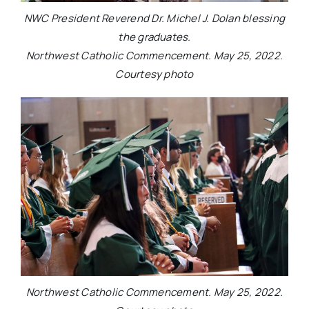
NWC President Reverend Dr. Michel J. Dolan blessing
the graduates.
Northwest Catholic Commencement. May 25, 2022.
Courtesy photo
Northwest Catholic Commencement. May 25, 2022.