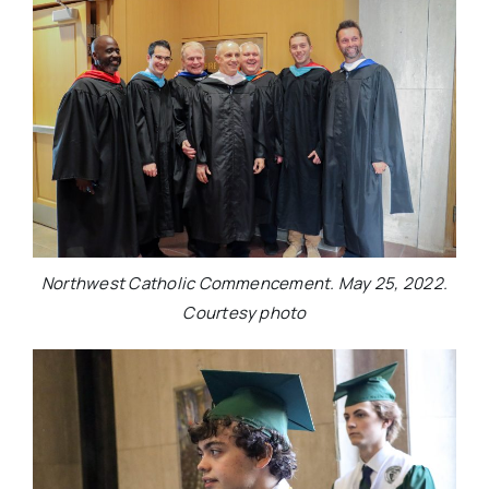
Northwest Catholic Commencement. May 25, 2022.
Courtesy photo