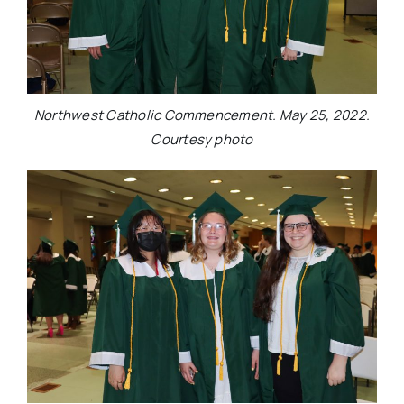
Northwest Catholic Commencement. May 25, 2022.
Courtesy photo