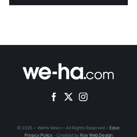
© 2026 • WeHa News • All Rights Reserved •
Ezoic
Privacy Policy
- Created by
Roy Web Design