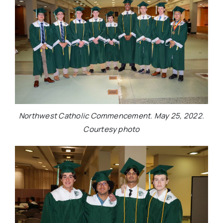
Northwest Catholic Commencement. May 25, 2022.
Courtesy photo