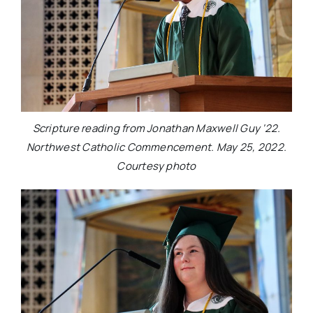
Scripture reading from Jonathan Maxwell Guy ‘22.
Northwest Catholic Commencement. May 25, 2022.
Courtesy photo