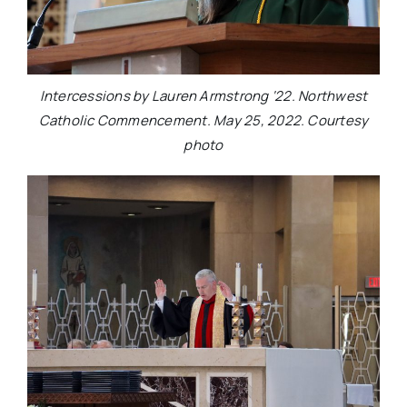
Intercessions by Lauren Armstrong ‘22. Northwest
Catholic Commencement. May 25, 2022. Courtesy
photo