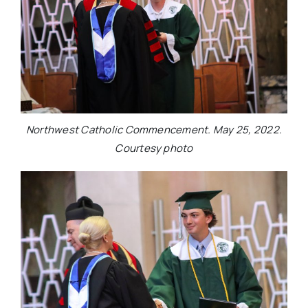
Northwest Catholic Commencement. May 25, 2022.
Courtesy photo