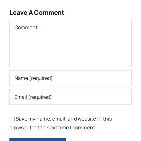
Leave A Comment
Comment
Save my name, email, and website in this
browser for the next time I comment.