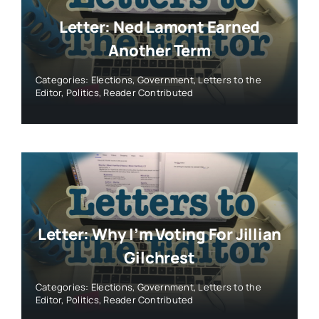
Letter: Ned Lamont Earned
Another Term
Categories:
Elections
,
Government
,
Letters to the
Editor
,
Politics
,
Reader Contributed
Letter: Why I’m Voting For Jillian
Gilchrest
Categories:
Elections
,
Government
,
Letters to the
Editor
,
Politics
,
Reader Contributed