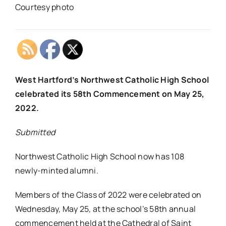
Courtesy photo
West Hartford’s Northwest Catholic High School
celebrated its 58th Commencement on May 25,
2022.
Submitted
Northwest Catholic High School now has 108
newly-minted alumni.
Members of the Class of 2022 were celebrated on
Wednesday, May 25, at the school’s 58th annual
commencement held at the Cathedral of Saint