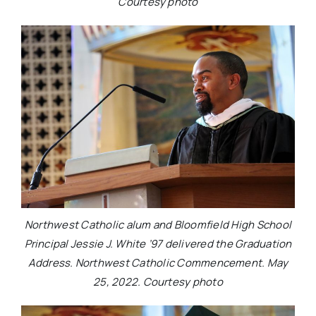
Courtesy photo
Northwest Catholic alum and Bloomfield High School
Principal Jessie J. White ’97 delivered the Graduation
Address. Northwest Catholic Commencement. May
25, 2022. Courtesy photo