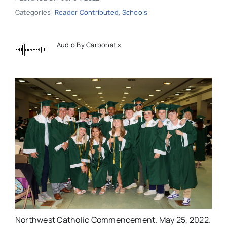
Categories:
Reader Contributed
,
Schools
Audio By Carbonatix
Northwest Catholic Commencement. May 25, 2022.