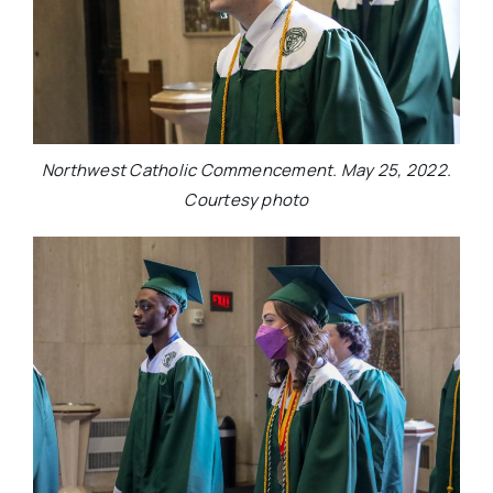
Northwest Catholic Commencement. May 25, 2022.
Courtesy photo