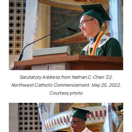
Salutatory Address from Nathan C. Chan ‘22.
Northwest Catholic Commencement. May 25, 2022.
Courtesy photo