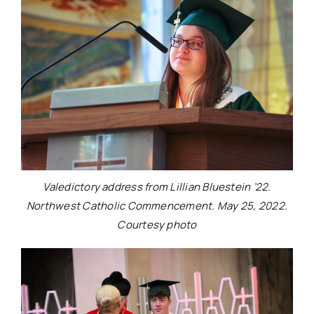
Valedictory address from Lillian Bluestein ’22.
Northwest Catholic Commencement. May 25, 2022.
Courtesy photo