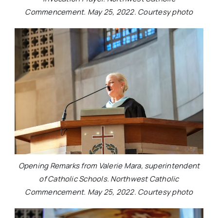
Commencement. May 25, 2022. Courtesy photo
Opening Remarks from Valerie Mara, superintendent
of Catholic Schools. Northwest Catholic
Commencement. May 25, 2022. Courtesy photo