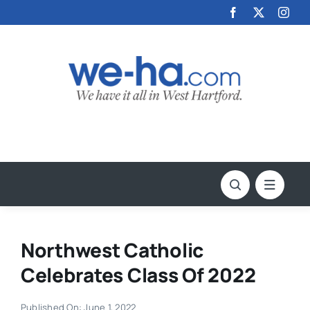
Skip
to
content
Northwest Catholic
Celebrates Class Of 2022
Published On: June 1, 2022