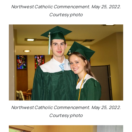
Northwest Catholic Commencement. May 25, 2022.
Courtesy photo
Northwest Catholic Commencement. May 25, 2022.
Courtesy photo