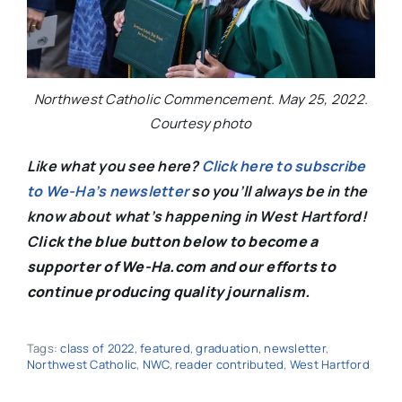
Northwest Catholic Commencement. May 25, 2022.
Courtesy photo
Like what you see here?
Click here to subscribe
to We-Ha’s newsletter
so you’ll always be in the
know about what’s happening in West Hartford!
C
lick the blue button below to become a
supporter of We-Ha.com and our efforts to
continue producing quality journalism.
Tags:
class of 2022
,
featured
,
graduation
,
newsletter
,
Northwest Catholic
,
NWC
,
reader contributed
,
West Hartford