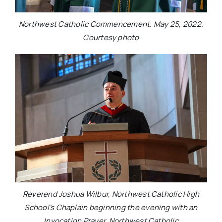
Northwest Catholic Commencement. May 25, 2022.
Courtesy photo
Reverend Joshua Wilbur, Northwest Catholic High
School’s Chaplain beginning the evening with an
Invocation Prayer. Northwest Catholic