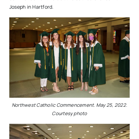
Joseph in Hartford.
Northwest Catholic Commencement. May 25, 2022.
Courtesy photo