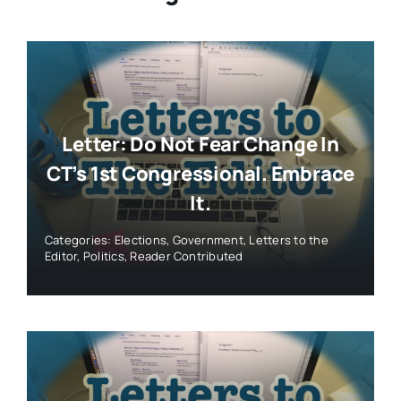
Letter: Do Not Fear Change In
CT’s 1st Congressional. Embrace
It.
Categories:
Elections
,
Government
,
Letters to the
Editor
,
Politics
,
Reader Contributed