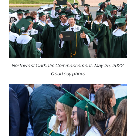
Northwest Catholic Commencement. May 25, 2022.
Courtesy photo