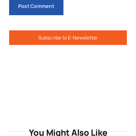
Subscribe to E-Newsletter
You Might Also Like