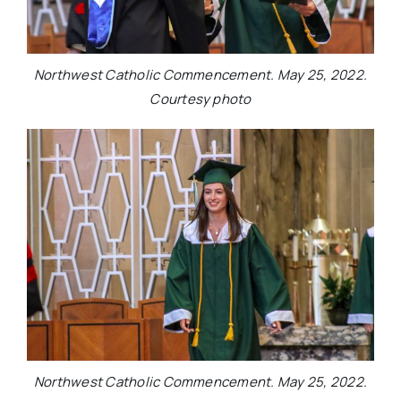
Northwest Catholic Commencement. May 25, 2022.
Courtesy photo
Northwest Catholic Commencement. May 25, 2022.