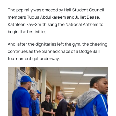
The pep rally was emceed by Hall Student Council
members Tuqua Abdulkareem and Juliet Dease.
Kathleen Fay-Smith sang the National Anthem to
begin the festivities.
And, after the dignitaries left the gym, the cheering
continues as the planned chaos of a Dodge Ball
tournament got underway.