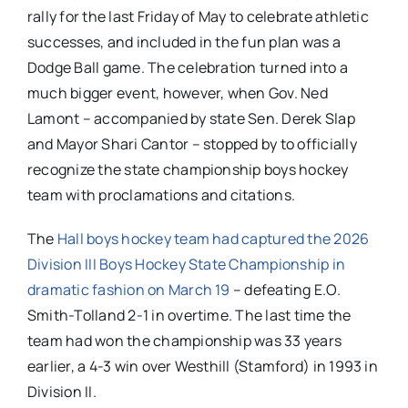
rally for the last Friday of May to celebrate athletic
successes, and included in the fun plan was a
Dodge Ball game. The celebration turned into a
much bigger event, however, when Gov. Ned
Lamont – accompanied by state Sen. Derek Slap
and Mayor Shari Cantor – stopped by to officially
recognize the state championship boys hockey
team with proclamations and citations.
The
Hall boys hockey team had captured the 2026
Division III Boys Hockey State Championship in
dramatic fashion on March 19
– defeating E.O.
Smith-Tolland 2-1 in overtime. The last time the
team had won the championship was 33 years
earlier, a 4-3 win over Westhill (Stamford) in 1993 in
Division II.