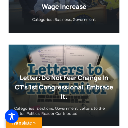
Wage Increase
Categories:
Business
,
Government
Letter: Do Not Fear Change In
CT’s 1st Congressional. Embrace
It.
Categories:
Elections
,
Government
,
Letters to the
Editor
,
Politics
,
Reader Contributed
Translate »