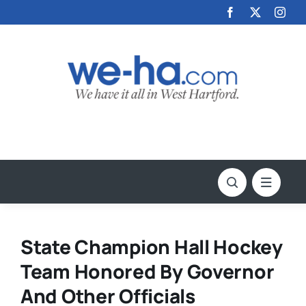
Skip
to
content
State Champion Hall Hockey
Team Honored By Governor
And Other Officials