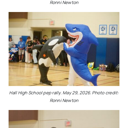
Ronni Newton
Hall High School pep rally. May 29, 2026. Photo credit:
Ronni Newton