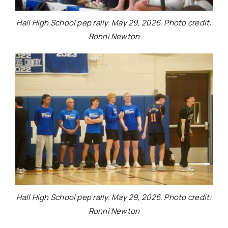
Hall High School pep rally. May 29, 2026. Photo credit:
Ronni Newton
Hall High School pep rally. May 29, 2026. Photo credit:
Ronni Newton