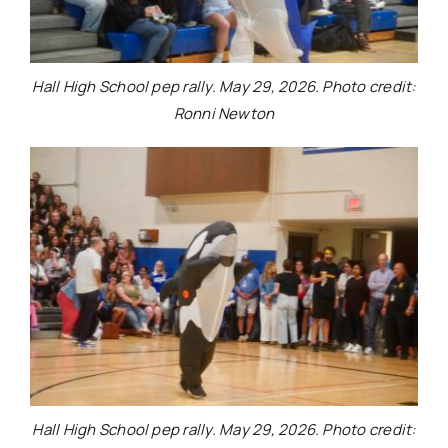
Hall High School pep rally. May 29, 2026. Photo credit:
Ronni Newton
Hall High School pep rally. May 29, 2026. Photo credit: