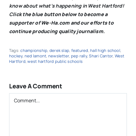
know about what’s happening in West Hartford!
C
lick the blue button below to become a
supporter of We-Ha.com and our efforts to
continue producing quality journalism.
Tags:
championship
,
derek slap
,
featured
,
hall high school
,
hockey
,
ned lamont
,
newsletter
,
pep rally
,
Shari Cantor
,
West
Hartford
,
west hartford public schools
Leave A Comment
Comment