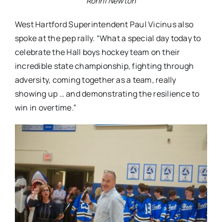
Ronni Newton
West Hartford Superintendent Paul Vicinus also
spoke at the pep rally. “What a special day today to
celebrate the Hall boys hockey team on their
incredible state championship, fighting through
adversity, coming together as a team, really
showing up … and demonstrating the resilience to
win in overtime.”