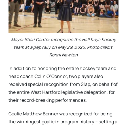
Mayor Shari Cantor recognizes the Hall boys hockey
team at a pep rally on May 29, 2026. Photo credit:
Ronni Newton
In addition to honoring the entire hockey team and
head coach Colin O’Connor, two players also
received special recognition from Slap, on behalf of
the entire West Hartford legislative delegation, for
their record-breaking performances.
Goalie Matthew Bonner was recognized for being
the winningest goalie in program history – setting a