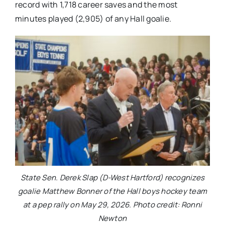
record with 1,718 career saves and the most
minutes played (2,905) of any Hall goalie.
State Sen. Derek Slap (D-West Hartford) recognizes
goalie Matthew Bonner of the Hall boys hockey team
at a pep rally on May 29, 2026. Photo credit: Ronni
Newton