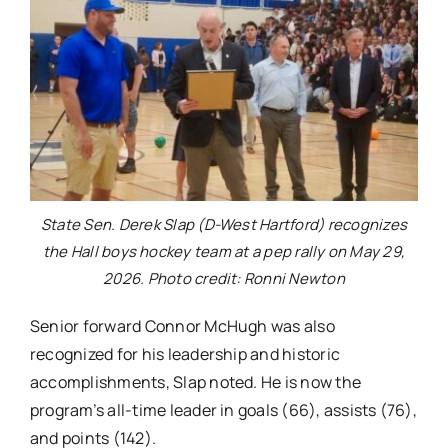
State Sen. Derek Slap (D-West Hartford) recognizes
the Hall boys hockey team at a pep rally on May 29,
2026. Photo credit: Ronni Newton
Senior forward Connor McHugh was also
recognized for his leadership and historic
accomplishments, Slap noted. He is now the
program’s all-time leader in goals (66), assists (76),
and points (142).