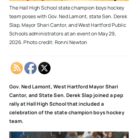
The Hall High School state champion boys hockey
team poses with Gov. Ned Lamont, state Sen. Derek
Slap, Mayor Shari Cantor, and West Hartford Public
Schools administrators at an event on May 29,
2026. Photo credit: Ronni Newton
Gov. Ned Lamont, West Hartford Mayor Shari
Cantor, and State Sen. Derek Slap joined a pep
rally at Hall High School that included a
celebration of the state champion boys hockey
team.