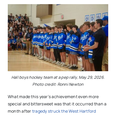
Hall boys hockey team at a pep rally, May 29, 2026.
Photo credit: Ronni Newton
What made this year’s achievement even more
special and bittersweet was that it occurred than a
month after
tragedy struck the West Hartford