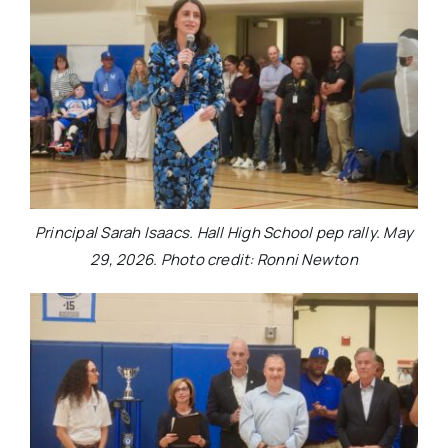
Principal Sarah Isaacs. Hall High School pep rally. May
29, 2026. Photo credit: Ronni Newton