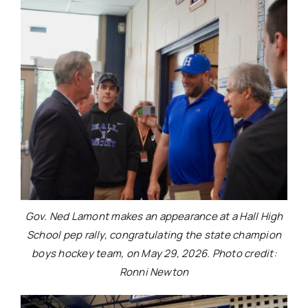
Gov. Ned Lamont makes an appearance at a Hall High
School pep rally, congratulating the state champion
boys hockey team, on May 29, 2026. Photo credit:
Ronni Newton