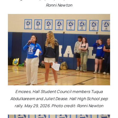
Ronni Newton
Emcees, Hall Student Council members Tuqua
Abdulkareem and Juliet Dease. Hall High School pep
rally. May 29, 2026. Photo credit: Ronni Newton