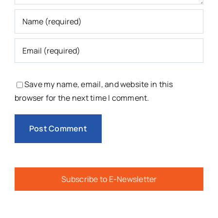
Save my name, email, and website in this
browser for the next time I comment.
Subscribe to E-Newsletter