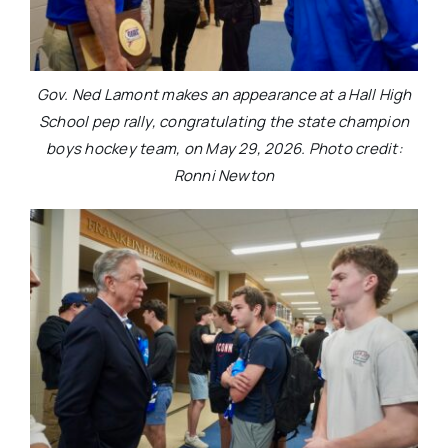
Gov. Ned Lamont makes an appearance at a Hall High
School pep rally, congratulating the state champion
boys hockey team, on May 29, 2026. Photo credit:
Ronni Newton