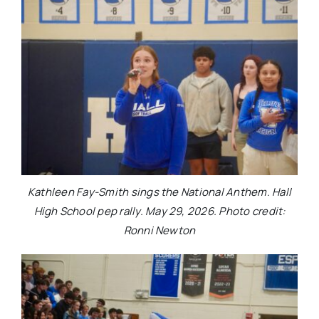
Kathleen Fay-Smith sings the National Anthem. Hall
High School pep rally. May 29, 2026. Photo credit:
Ronni Newton