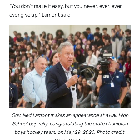
“You don’t make it easy, but you never, ever, ever,
ever give up,” Lamont said.
Gov. Ned Lamont makes an appearance at a Hall High
School pep rally, congratulating the state champion
boys hockey team, on May 29, 2026. Photo credit: