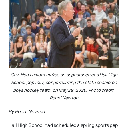
Gov. Ned Lamont makes an appearance at a Hall High
School pep rally, congratulating the state champion
boys hockey team, on May 29, 2026. Photo credit:
Ronni Newton
By Ronni Newton
Hall High School had scheduled a spring sports pep