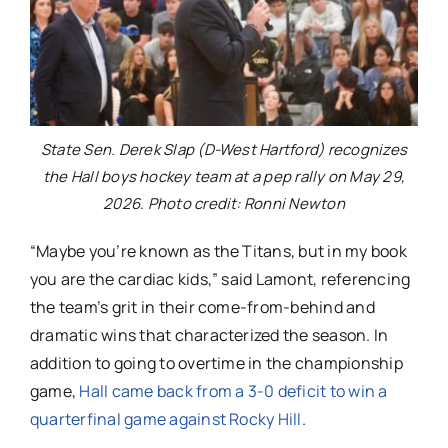
State Sen. Derek Slap (D-West Hartford) recognizes
the Hall boys hockey team at a pep rally on May 29,
2026. Photo credit: Ronni Newton
“Maybe you’re known as the Titans, but in my book
you are the cardiac kids,” said Lamont, referencing
the team’s grit in their come-from-behind and
dramatic wins that characterized the season. In
addition to going to overtime in the championship
game,
Hall came back from a 3-0 deficit to win a
quarterfinal game against Rocky Hill
.