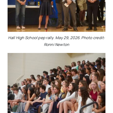
Hall High School pep rally. May 29, 2026. Photo credit:
Ronni Newton