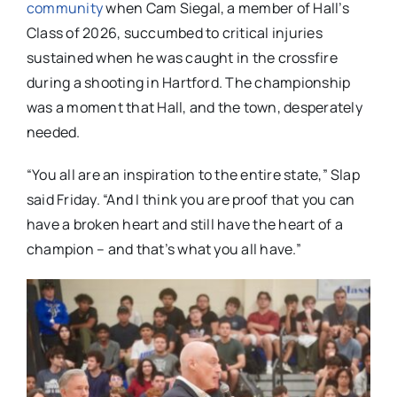
community
when Cam Siegal, a member of Hall’s
Class of 2026, succumbed to critical injuries
sustained when he was caught in the crossfire
during a shooting in Hartford. The championship
was a moment that Hall, and the town, desperately
needed.
“You all are an inspiration to the entire state,” Slap
said Friday. “And I think you are proof that you can
have a broken heart and still have the heart of a
champion – and that’s what you all have.”