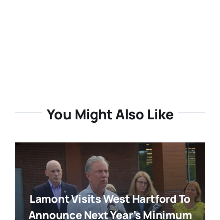
You Might Also Like
Lamont Visits West Hartford To
Announce Next Year’s Minimum