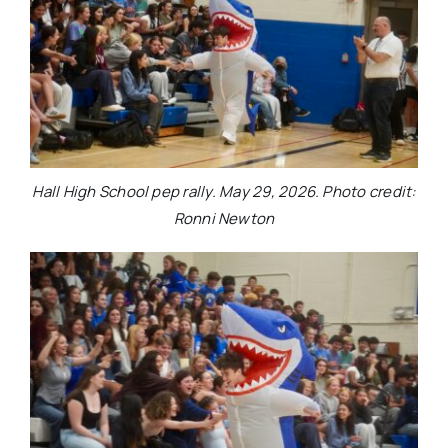
Hall High School pep rally. May 29, 2026. Photo credit:
Ronni Newton