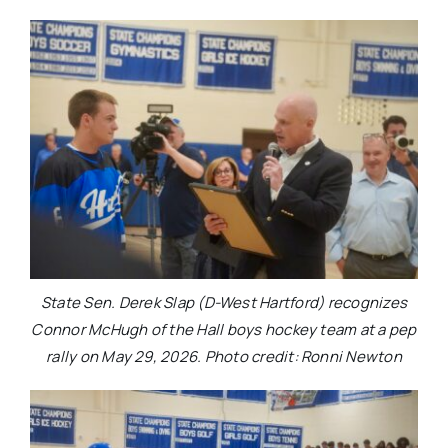
State Sen. Derek Slap (D-West Hartford) recognizes
Connor McHugh of the Hall boys hockey team at a pep
rally on May 29, 2026. Photo credit: Ronni Newton