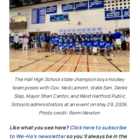
The Hall High School state champion boys hockey
team poses with Gov. Ned Lamont, state Sen. Derek
Slap, Mayor Shari Cantor, and West Hartford Public
Schools administrators at an event on May 29, 2026.
Photo credit: Ronni Newton
Like what you see here?
Click here to subscribe
to We-Ha’s newsletter
so you’ll always be in the