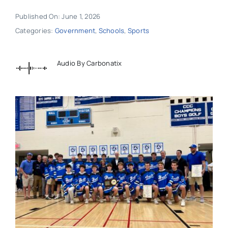
Published On: June 1, 2026
Categories:
Government
,
Schools
,
Sports
Audio By Carbonatix