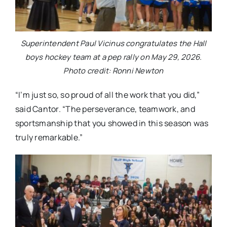
Superintendent Paul Vicinus congratulates the Hall
boys hockey team at a pep rally on May 29, 2026.
Photo credit: Ronni Newton
“I’m just so, so proud of all the work that you did,”
said Cantor. “The perseverance, teamwork, and
sportsmanship that you showed in this season was
truly remarkable.”