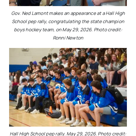
Gov. Ned Lamont makes an appearance at a Hall High
School pep rally, congratulating the state champion
boys hockey team, on May 29, 2026. Photo credit:
Ronni Newton
Hall High School pep rally. May 29, 2026. Photo credit: