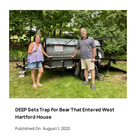
DEEP Sets Trap For Bear That Entered West
Hartford House
Published On: August 1, 2022