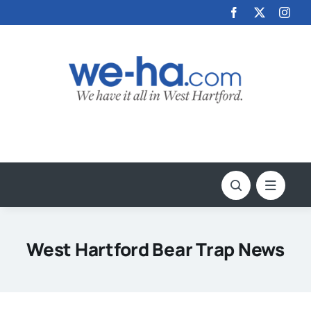
Skip
to
content
West Hartford Bear Trap News