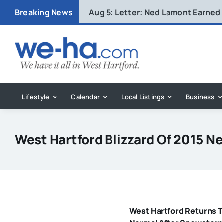
Skip
Breaking News
Aug 5:
Letter: Ned Lamont Earned
to
content
Lifestyle
Calendar
Local Listings
Business
West Hartford Blizzard Of 2015 N
West Hartford Returns 