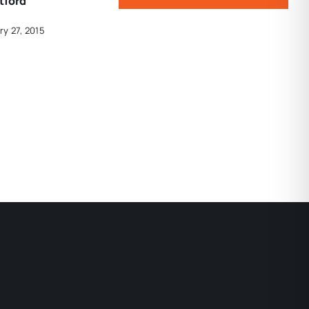
tford
ry 27, 2015