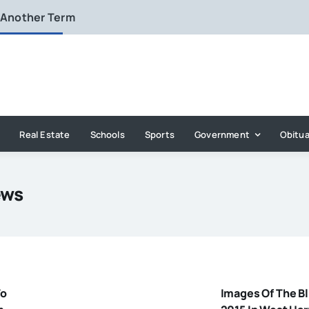
 Another Term
Real Estate
Schools
Sports
Government
Obitua
ews
To
Images Of The Bl