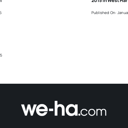
m
2015 In West Har
5
Published On: Janua
15