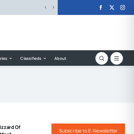


ries
Classifieds
About
izzard Of
Subscribe to E-Newsletter