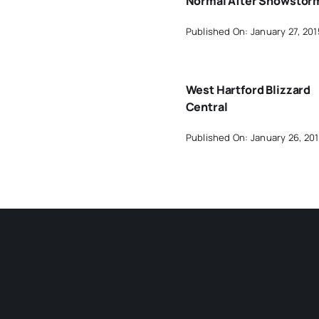
Normal After Snowstor
Published On: January 27, 201
West Hartford Blizzard
Central
Published On: January 26, 20