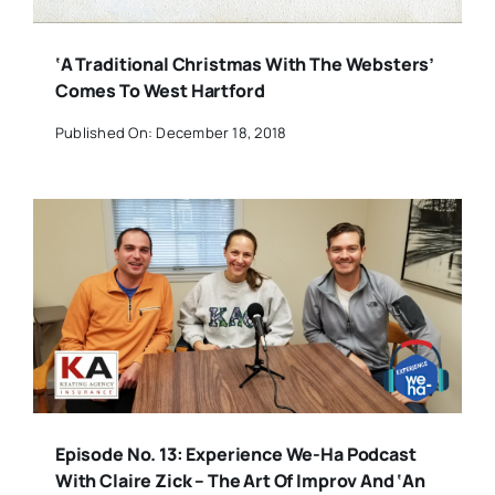
‘A Traditional Christmas With The Websters’
Comes To West Hartford
Published On: December 18, 2018
Episode No. 13: Experience We-Ha Podcast
With Claire Zick – The Art Of Improv And ‘An