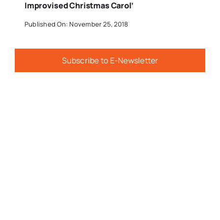
Improvised Christmas Carol’
Published On: November 25, 2018
Subscribe to E-Newsletter