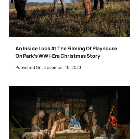
An Inside Look At The Filming Of Playhouse
On Park’s WWI-Era Christmas Story
Published On: December 10, 2020