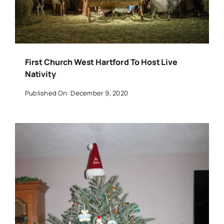
First Church West Hartford To Host Live
Nativity
Published On: December 9, 2020