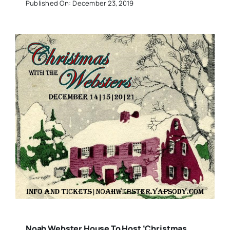
Published On: December 23, 2019
Noah Webster House To Host ‘Christmas