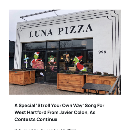
A Special ‘Stroll Your Own Way’ Song For
West Hartford From Javier Colon, As
Contests Continue