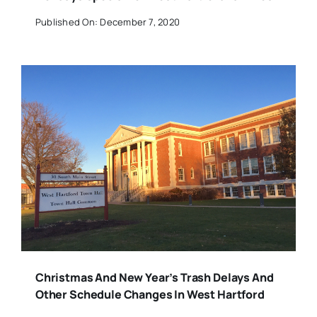
Published On: December 7, 2020
Christmas And New Year’s Trash Delays And
Other Schedule Changes In West Hartford