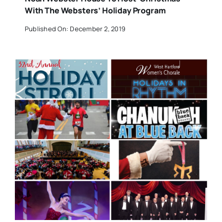
With The Websters’ Holiday Program
Published On: December 2, 2019