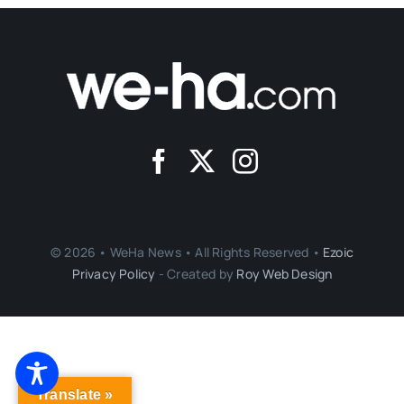
© 2026 • WeHa News • All Rights Reserved •
Ezoic
Privacy Policy
- Created by
Roy Web Design
Translate »