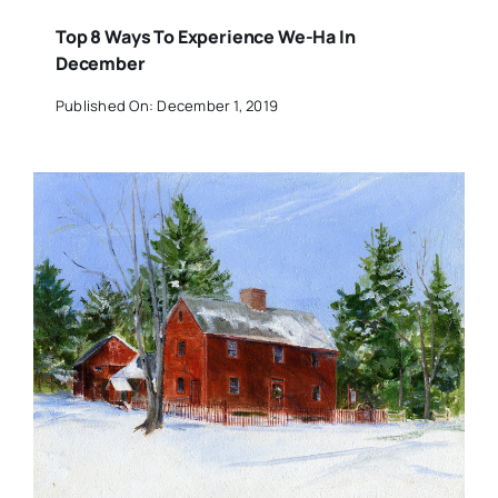
Top 8 Ways To Experience We-Ha In
December
Published On: December 1, 2019