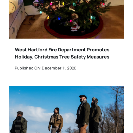
West Hartford Fire Department Promotes
Holiday, Christmas Tree Safety Measures
Published On: December 11, 2020