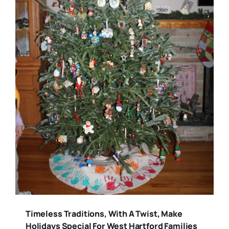
Timeless Traditions, With A Twist, Make
Holidays Special For West Hartford Families