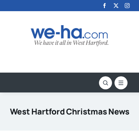
Skip
to
content
West Hartford Christmas News