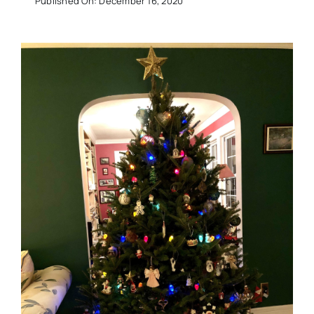
Published On: December 16, 2020