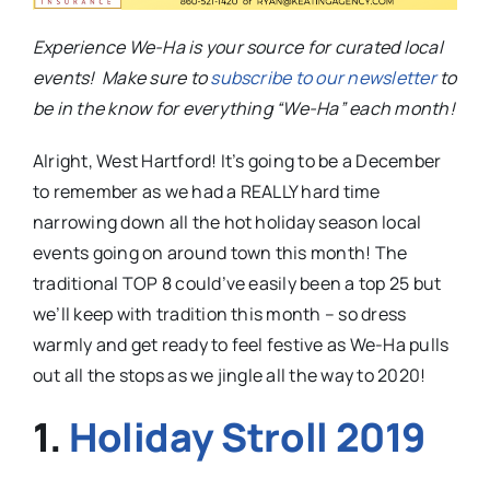
Experience We-Ha is your source for curated local
events! Make sure to
subscribe to our newsletter
to
be in the know for everything “We-Ha” each month!
Alright, West Hartford! It’s going to be a December
to remember as we had a REALLY hard time
narrowing down all the hot holiday season local
events going on around town this month! The
traditional TOP 8 could’ve easily been a top 25 but
we’ll keep with tradition this month – so dress
warmly and get ready to feel festive as We-Ha pulls
out all the stops as we jingle all the way to 2020!
1.
Holiday Stroll 2019