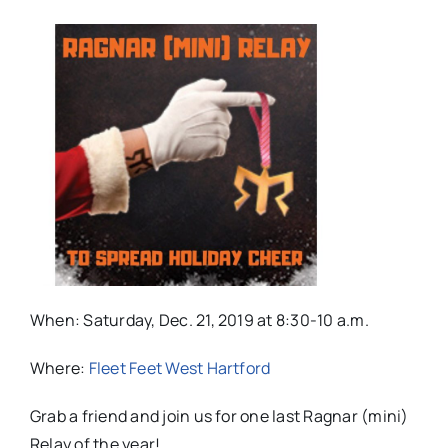
When: Saturday, Dec. 21, 2019 at 8:30-10 a.m.
Where:
Fleet Feet West Hartford
Grab a friend and join us for one last Ragnar (mini)
Relay of the year!