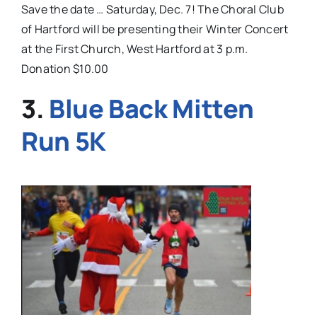
Save the date … Saturday, Dec. 7! The Choral Club
of Hartford will be presenting their Winter Concert
at the First Church, West Hartford at 3 p.m.
Donation $10.00
3.
Blue Back Mitten
Run 5K