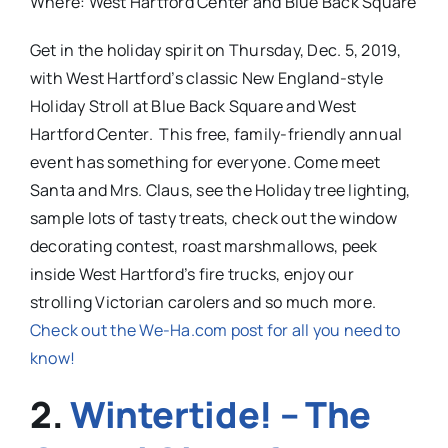
Where: West Hartford Center and Blue Back Square
Get in the holiday spirit on Thursday, Dec. 5, 2019,
with West Hartford’s classic New England-style
Holiday Stroll at Blue Back Square and West
Hartford Center.
This free, family-friendly annual
event has something for everyone. Come meet
Santa and Mrs. Claus, see the Holiday tree lighting,
sample lots of tasty treats, check out the window
decorating contest, roast marshmallows, peek
inside West Hartford’s fire trucks, enjoy our
strolling Victorian carolers and so much more.
Check out the We-Ha.com post for all you need to
know!
2.
Wintertide! – The