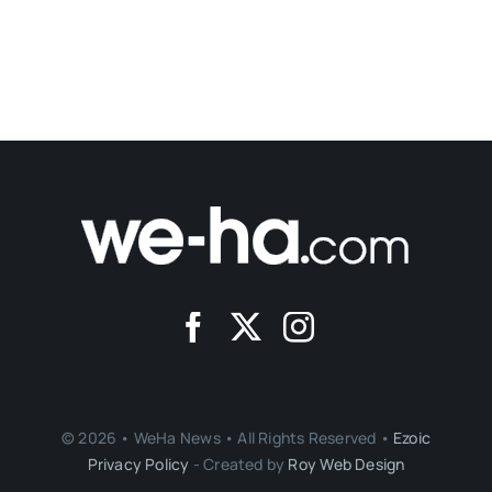
© 2026 • WeHa News • All Rights Reserved •
Ezoic
Privacy Policy
- Created by
Roy Web Design