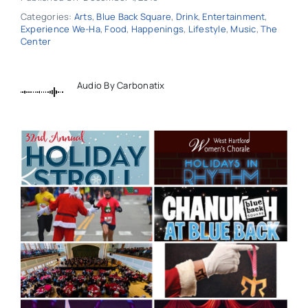
Categories:
Arts
,
Blue Back Square
,
Drink
,
Entertainment
,
Experience We-Ha
,
Food
,
Happenings
,
Lifestyle
,
Music
,
The
Center
Audio By Carbonatix