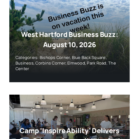
West Hartford Business Buzz:
August 10, 2026
Categories:
Bishops Corner
,
Blue Back Square
,
Business
,
Corbins Corner
,
Elmwood
,
Park Road
,
The
Center
Camp ‘Inspire Ability’ Delivers