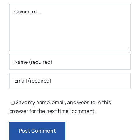
Comment
Save my name, email, and website in this
browser for the next time I comment.