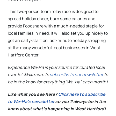
This two-person team relay race is designed to
spread holiday cheer, burn some calories and
provide Foodshare with a much-needed staple for
local families in need. It will also set you up nicely to
get an early-start on last-minute holiday shopping
at the many wonderful local businesses in West
Hartford Center.
Experience We-Ha is your source for curated local
events! Make sure to
subscribe to our newsletter
to
be in the know for everything “We-Ha” each month!
Like what you see here?
Click here to subscribe
to We-Ha’s newsletter
so you’ll always be in the
know about what’s happening in West Hartford!