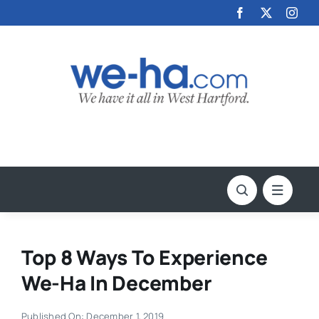
Skip
to
content
Top 8 Ways To Experience
We-Ha In December
Published On: December 1, 2019