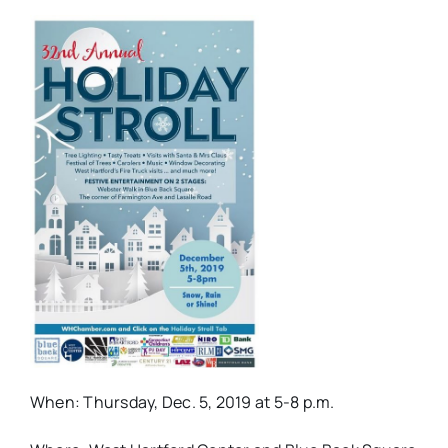
When: Thursday, Dec. 5, 2019 at 5-8 p.m.