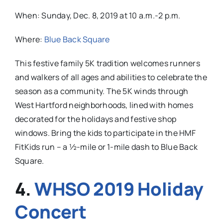
When:
Sunday, Dec. 8, 2019 at 10 a.m.-2 p.m.
Where:
Blue Back Square
This festive family 5K tradition welcomes runners
and walkers of all ages and abilities to celebrate the
season as a community. The 5K winds through
West Hartford neighborhoods, lined with homes
decorated for the holidays and festive shop
windows. Bring the kids to participate in the HMF
FitKids run – a ½-mile or 1-mile dash to Blue Back
Square.
4.
WHSO 2019 Holiday
Concert