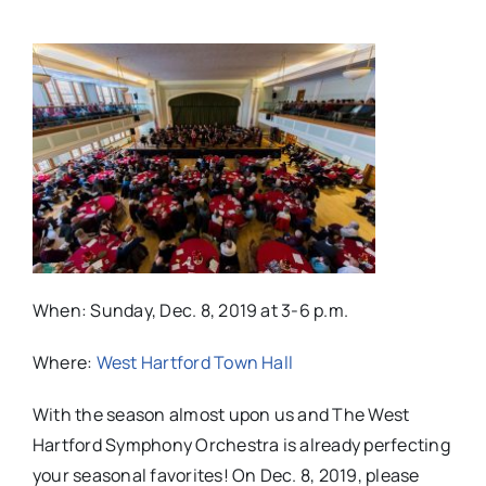
When: Sunday, Dec. 8, 2019 at 3-6 p.m.
Where:
West Hartford Town Hall
With the season almost upon us and The West
Hartford Symphony Orchestra is already perfecting
your seasonal favorites! On Dec. 8, 2019, please