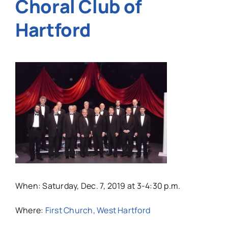
Choral Club of
Hartford
When: Saturday, Dec. 7, 2019 at 3-4:30 p.m.
Where:
First Church, West Hartford