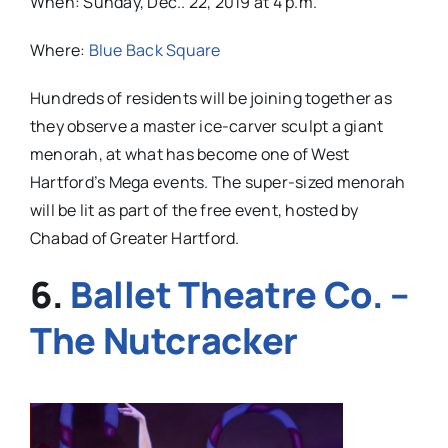
When: Sunday, Dec.. 22, 2019 at 4 p.m.
Where:
Blue Back Square
Hundreds of residents will be joining together as
they observe a master ice-carver sculpt a giant
menorah, at what has become one of West
Hartford’s Mega events. The super-sized menorah
will be lit as part of the free event, hosted by
Chabad of Greater Hartford.
6.
Ballet Theatre Co. –
The Nutcracker