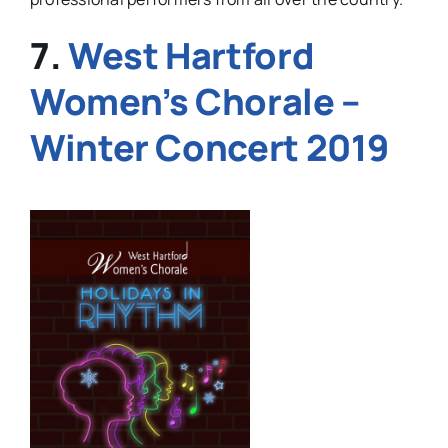
7.
West Hartford
Women’s Chorale –
Winter Concert 2019