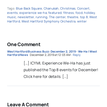
Tags:
Blue Back Square
,
Chanukah
,
Christmas
,
Concert
,
events
,
experience we-ha
,
featured
,
fitness
,
food
,
holiday
,
music
,
newsletter
,
running
,
The center
,
theatre
,
top 8
,
West
Hartford
,
West Hartford Symphony Orchestra
,
winter
One Comment
West Hartford Business Buzz: December 2, 2019 - We-Ha | West
Hartford News
December 2, 2019 at 12:03 AM
- Reply
[…] ICYMI, Experience We-Ha has just
published the Top 8 events for December!
Click here for details. […]
Leave A Comment