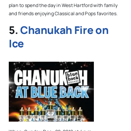
plan to spend the day in West Hartford with family
and friends enjoying Classical and Pops favorites.
5.
Chanukah Fire on
Ice