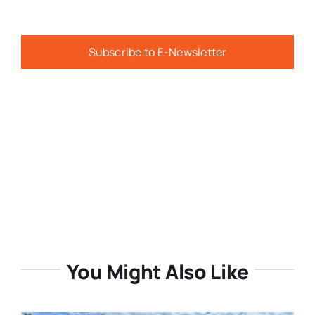
Subscribe to E-Newsletter
You Might Also Like