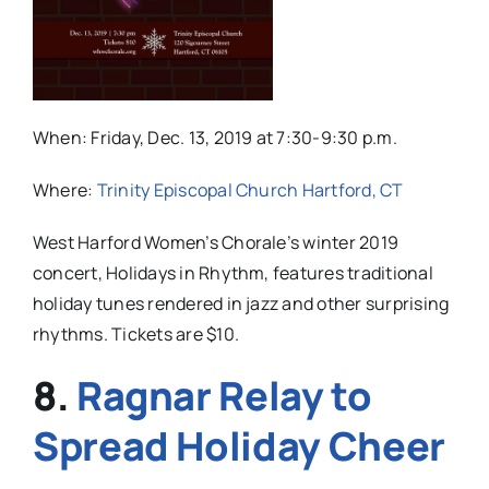
When: Friday, Dec. 13, 2019 at 7:30-9:30 p.m.
Where:
Trinity Episcopal Church Hartford, CT
West Harford Women’s Chorale’s winter 2019
concert, Holidays in Rhythm, features traditional
holiday tunes rendered in jazz and other surprising
rhythms. Tickets are $10.
8.
Ragnar Relay to
Spread Holiday Cheer