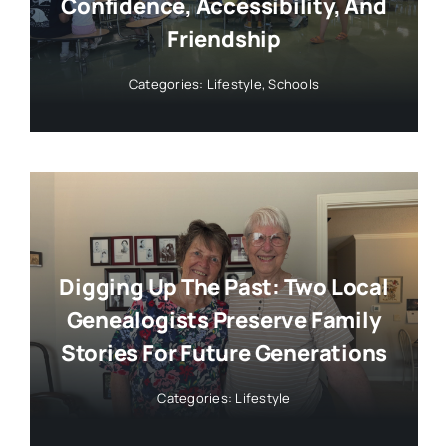
Confidence, Accessibility, And
Friendship
Categories:
Lifestyle
,
Schools
Digging Up The Past: Two Local
Genealogists Preserve Family
Stories For Future Generations
Categories:
Lifestyle