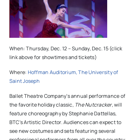
When: Thursday, Dec. 12 – Sunday, Dec. 15 (click
link above for showtimes and tickets)
Where:
Hoffman Auditorium, The University of
Saint Joseph
Ballet Theatre Company’s annual performance of
the favorite holiday classic,
The Nutcracker
, will
feature choreography by Stephanie Dattellas,
BTC’s Artistic Director. Audiences can expect to
see new costumes and sets featuring several
professional performers from all over the country.