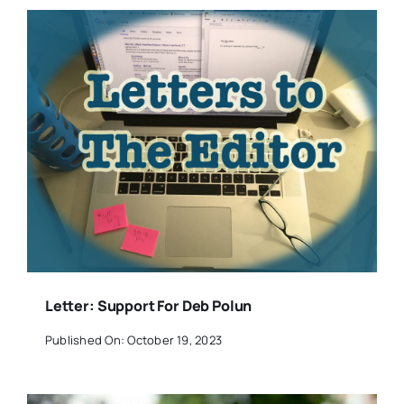
Letter: Support For Deb Polun
Published On: October 19, 2023