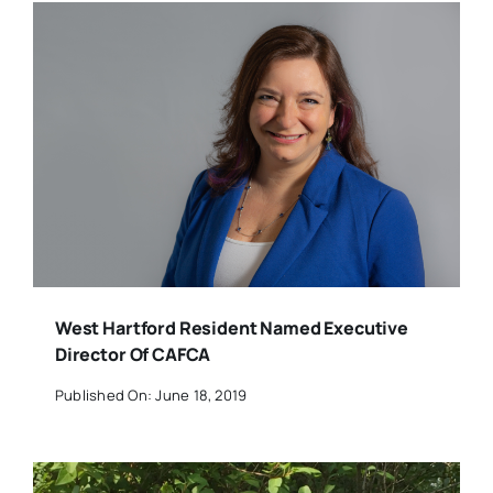
West Hartford Resident Named Executive
Director Of CAFCA
Published On: June 18, 2019