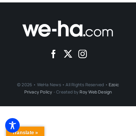
© 2026 • WeHa News • All Rights Reserved •
Ezoic
Privacy Policy
- Created by
Roy Web Design
Translate »