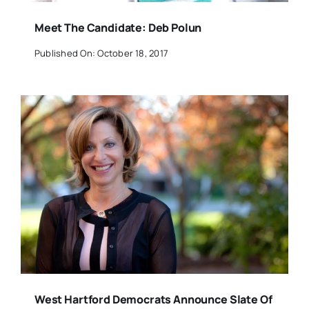
Meet The Candidate: Deb Polun
Published On: October 18, 2017
West Hartford Democrats Announce Slate Of