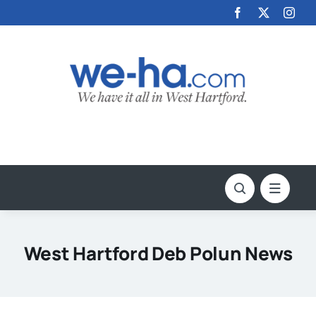
Skip
to
content
West Hartford Deb Polun News