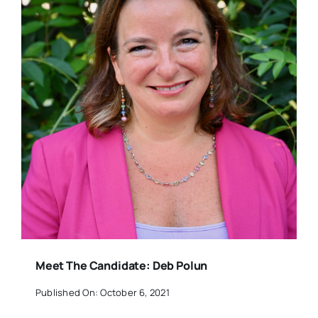
Meet The Candidate: Deb Polun
Published On: October 6, 2021