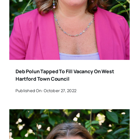
Deb Polun Tapped To Fill Vacancy On West
Hartford Town Council
Published On: October 27, 2022