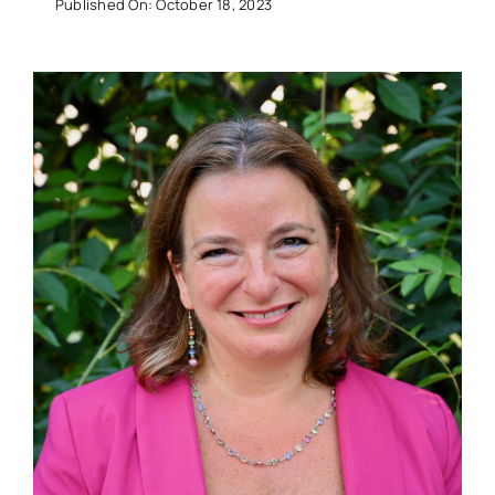
Published On: October 18, 2023