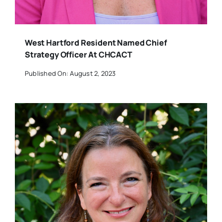
West Hartford Resident Named Chief
Strategy Officer At CHCACT
Published On: August 2, 2023