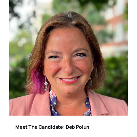
Meet The Candidate: Deb Polun