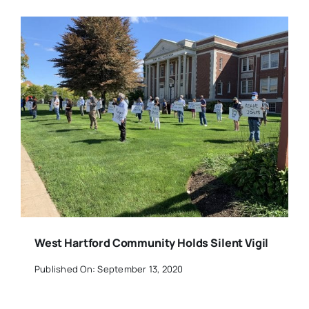
West Hartford Community Holds Silent Vigil
Published On: September 13, 2020