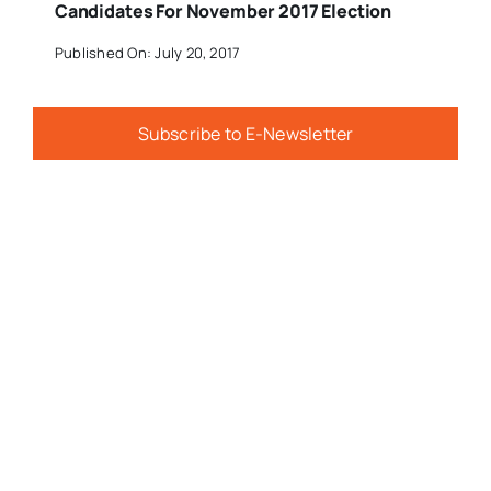
Candidates For November 2017 Election
Published On: July 20, 2017
Subscribe to E-Newsletter