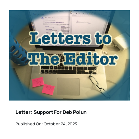
Letter: Support For Deb Polun
Published On: October 24, 2023