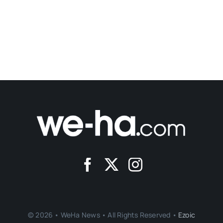
© 2026 • WeHa News • All Rights Reserved •
Ezoic