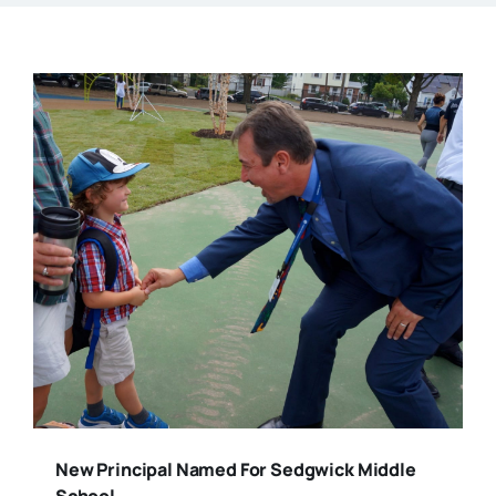
New Principal Named For Sedgwick Middle