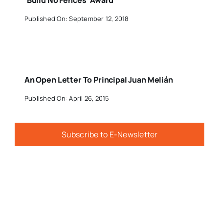
‘Build No Fences’ Award
Published On: September 12, 2018
An Open Letter To Principal Juan Melián
Published On: April 26, 2015
Subscribe to E-Newsletter