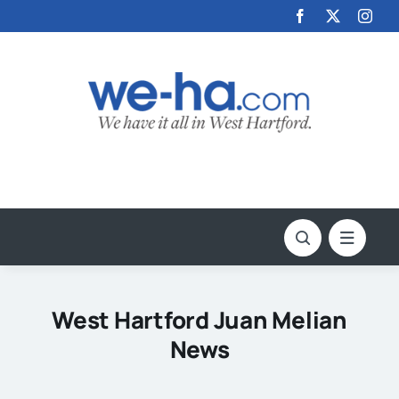
Skip
to
content
West Hartford Juan Melian
News