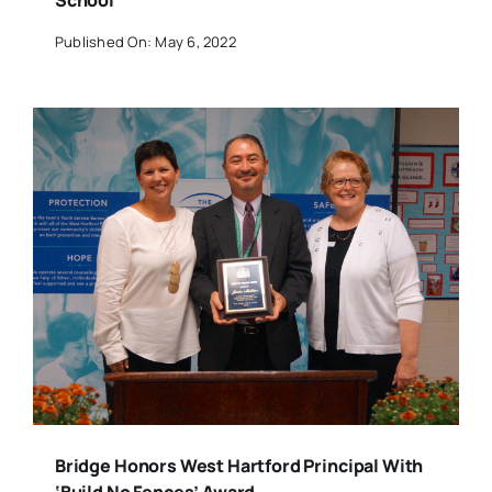
School
Published On: May 6, 2022
Bridge Honors West Hartford Principal With