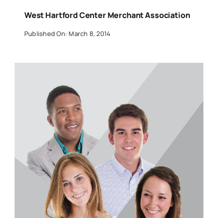
West Hartford Center Merchant Association
Published On: March 8, 2014