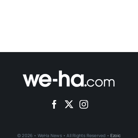
© 2026 • WeHa News • All Rights Reserved •
Ezoic