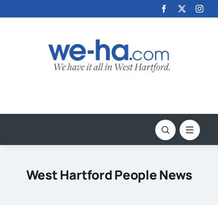
Skip
to
content
West Hartford People News