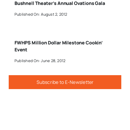
Bushnell Theater’s Annual Ovations Gala
Published On: August 2, 2012
FWHPS Million Dollar Milestone Cookin’
Event
Published On: June 28, 2012
Subscribe to E-Newsletter