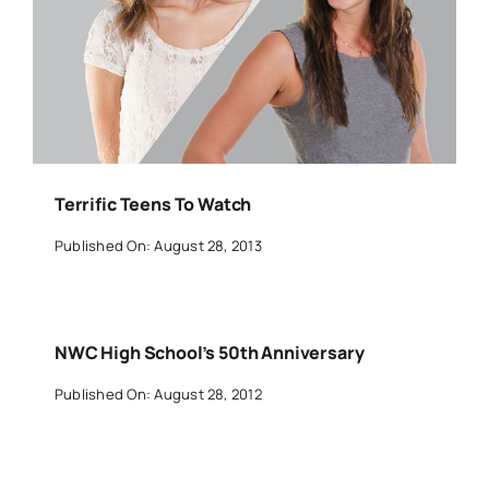
Terrific Teens To Watch
Published On: August 28, 2013
NWC High School’s 50th Anniversary
Published On: August 28, 2012