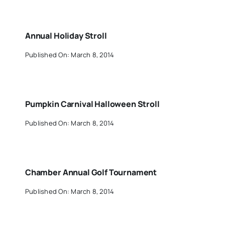
Annual Holiday Stroll
Published On: March 8, 2014
Pumpkin Carnival Halloween Stroll
Published On: March 8, 2014
Chamber Annual Golf Tournament
Published On: March 8, 2014