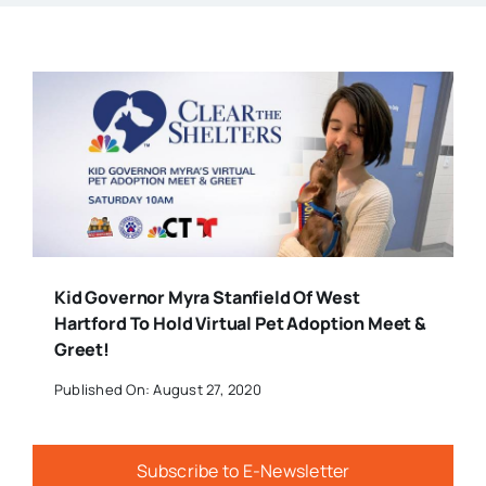
Kid Governor Myra Stanfield Of West
Hartford To Hold Virtual Pet Adoption Meet &
Greet!
Published On: August 27, 2020
Subscribe to E-Newsletter