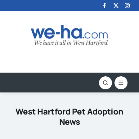
Skip
to
content
West Hartford Pet Adoption
News