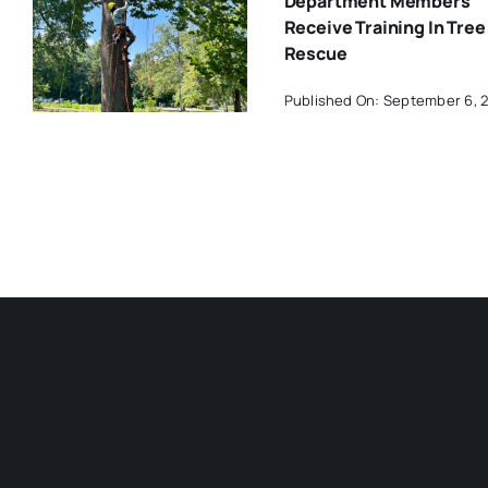
Department Members
Receive Training In Tree
Rescue
Published On: September 6, 