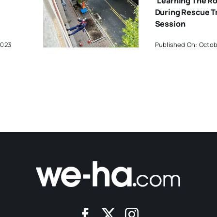
‘Learning The R
During Rescue T
Session
2023
Published On: Octob