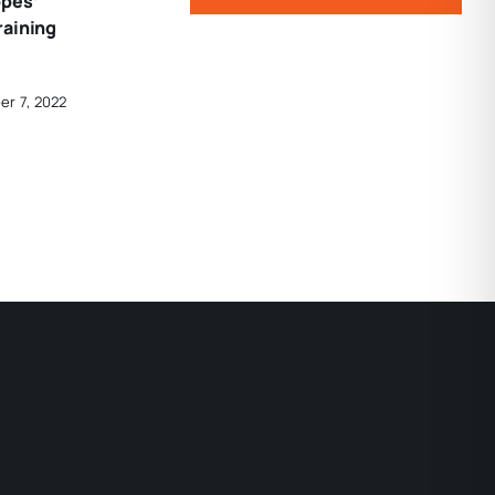
opes’
raining
er 7, 2022