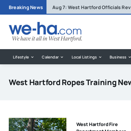
Skip
Breaking News
Aug 7:
West Hartford Officials R
to
content
Lifestyle
Calendar
Local Listings
Business
West Hartford Ropes Training Ne
West Hartford Fire