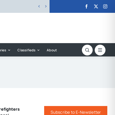


ries
Classifieds
About
refighters
Subscribe to E-Newsletter