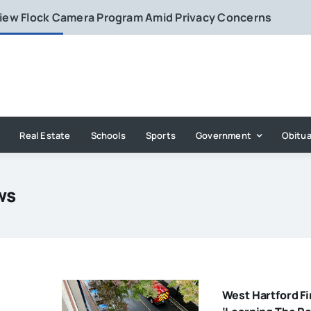
eview Flock Camera Program Amid Privacy Concerns
Real Estate
Schools
Sports
Government
Obitua
ws
West Hartford Fi