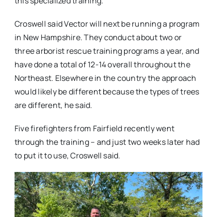
this specialized training.
Croswell said Vector will next be running a program
in New Hampshire. They conduct about two or
three arborist rescue training programs a year, and
have done a total of 12-14 overall throughout the
Northeast. Elsewhere in the country the approach
would likely be different because the types of trees
are different, he said.
Five firefighters from Fairfield recently went
through the training – and just two weeks later had
to put it to use, Croswell said.