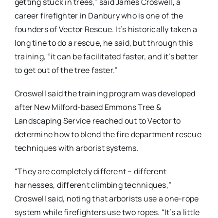
getting stuck in trees,” said James Croswell, a
career firefighter in Danbury who is one of the
founders of Vector Rescue. It’s historically taken a
long tine to do a rescue, he said, but through this
training, “it can be facilitated faster, and it’s better
to get out of the tree faster.”
Croswell said the training program was developed
after New Milford-based Emmons Tree &
Landscaping Service reached out to Vector to
determine how to blend the fire department rescue
techniques with arborist systems.
“They are completely different – different
harnesses, different climbing techniques,”
Croswell said, noting that arborists use a one-rope
system while firefighters use two ropes. “It’s a little