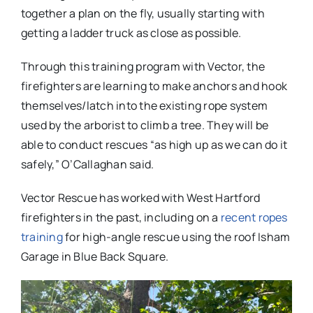
together a plan on the fly, usually starting with
getting a ladder truck as close as possible.
Through this training program with Vector, the
firefighters are learning to make anchors and hook
themselves/latch into the existing rope system
used by the arborist to climb a tree. They will be
able to conduct rescues “as high up as we can do it
safely,” O’Callaghan said.
Vector Rescue has worked with West Hartford
firefighters in the past, including on a
recent ropes
training
for high-angle rescue using the roof Isham
Garage in Blue Back Square.