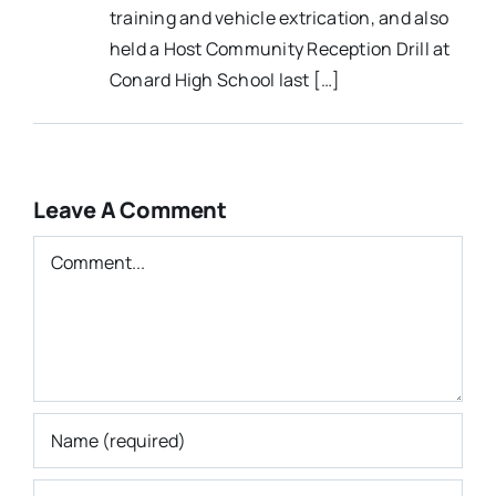
training and vehicle extrication, and also
held a Host Community Reception Drill at
Conard High School last […]
Leave A Comment
Comment