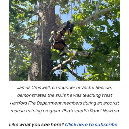
James Croswell, co-founder of Vector Rescue,
demonstrates the skills he was teaching West
Hartford Fire Department members during an arborist
rescue training program. Photo credit: Ronni Newton
Like what you see here?
Click here to subscribe