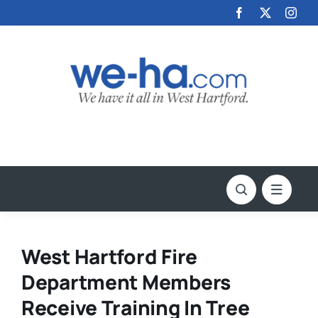
Skip
to
content
West Hartford Fire
Department Members
Receive Training In Tree