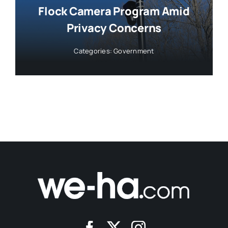
Flock Camera Program Amid
Privacy Concerns
Categories:
Government