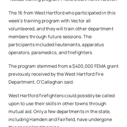
The 16 from West Hartford who participated in this
week’s training program with Vector all
volunteered, and they will train other department
members through future sessions. The
participants included lieutenants, apparatus
operators, paramedics, and firefighters.
The program stemmed from a $400,000 FEMA grant
previously received by the West Hartford Fire
Department, O’Callaghan said.
West Hartford firefighters could possibly be called
upon to use their skills in other towns through
mutual aid. Only a few departments in the state,
including Hamden and Fairfield, have undergone