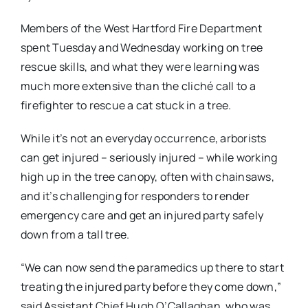
Members of the West Hartford Fire Department
spent Tuesday and Wednesday working on tree
rescue skills, and what they were learning was
much more extensive than the cliché call to a
firefighter to rescue a cat stuck in a tree.
While it’s not an everyday occurrence, arborists
can get injured – seriously injured – while working
high up in the tree canopy, often with chainsaws,
and it’s challenging for responders to render
emergency care and get an injured party safely
down from a tall tree.
“We can now send the paramedics up there to start
treating the injured party before they come down,”
said Assistant Chief Hugh O’Callaghan, who was