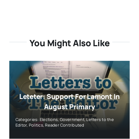
You Might Also Like
Leteter: Support For Lamont In
August Primary
Categories:
Elections
,
Government
,
Letters to the
Editor
,
Politics
,
Reader Contributed