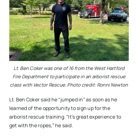
Lt. Ben Coker was one of 16 from the West Hartford
Fire Department to participate in an arborist rescue
class with Vector Rescue. Photo credit: Ronni Newton
Lt. Ben Coker said he “jumped in” as soon as he
learned of the opportunity to sign up for the
arborist rescue training. “It’s great experience to
get with the ropes,” he said.