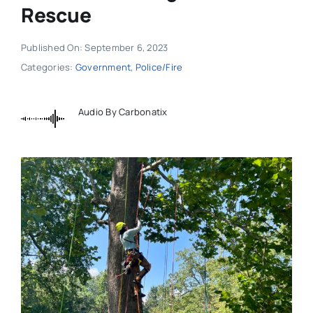
Rescue
Published On: September 6, 2023
Categories:
Government
,
Police/Fire
Audio By Carbonatix