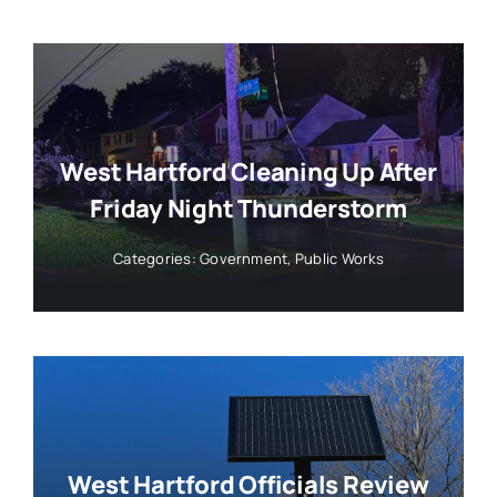
West Hartford Cleaning Up After
Friday Night Thunderstorm
Categories:
Government
,
Public Works
West Hartford Officials Review