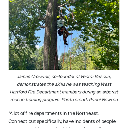
James Croswell, co-founder of Vector Rescue,
demonstrates the skills he was teaching West
Hartford Fire Department members during an arborist
rescue training program. Photo credit: Ronni Newton
“A lot of fire departments in the Northeast,
Connecticut specifically, have incidents of people