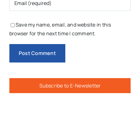
Save my name, email, and website in this
browser for the next time I comment.
Subscribe to E-Newsletter