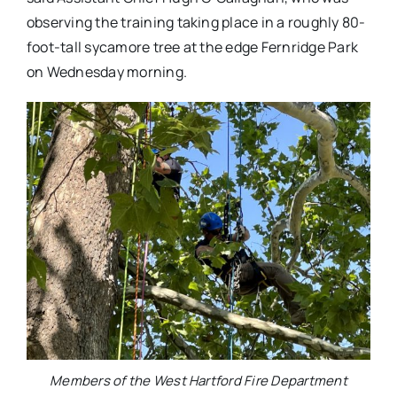
observing the training taking place in a roughly 80-
foot-tall sycamore tree at the edge Fernridge Park
on Wednesday morning.
Members of the West Hartford Fire Department