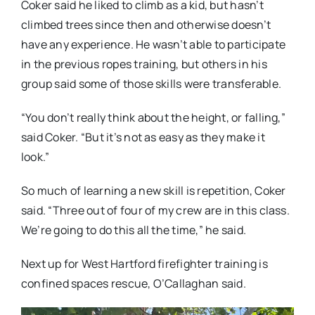
Coker said he liked to climb as a kid, but hasn’t
climbed trees since then and otherwise doesn’t
have any experience. He wasn’t able to participate
in the previous ropes training, but others in his
group said some of those skills were transferable.
“You don’t really think about the height, or falling,”
said Coker. “But it’s not as easy as they make it
look.”
So much of learning a new skill is repetition, Coker
said. “Three out of four of my crew are in this class.
We’re going to do this all the time,” he said.
Next up for West Hartford firefighter training is
confined spaces rescue, O’Callaghan said.