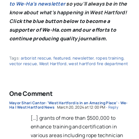
to We-Ha’s newsletter
so you’ll always be in the
know about what’s happening in West Hartford!
C
lick the blue button below to become a
supporter of We-Ha.com and our efforts to
continue producing quality journalism.
Tags:
arborist rescue
,
featured
,
newsletter
,
ropes training
,
vector rescue
,
West Hartford
,
west hartford fire department
One Comment
Mayor Shari Cantor: 'West Hartford is in an Amazing Place' - We-
Ha | West Hartford News
March 20, 2024 at 12:00 PM
- Reply
[…] grants of more than $500,000 to
enhance training and certification in
various areas including rope technician