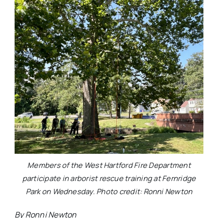
Members of the West Hartford Fire Department
participate in arborist rescue training at Fernridge
Park on Wednesday. Photo credit: Ronni Newton
By Ronni Newton