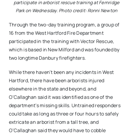
participate in arborist rescue training at Fernridge
Park on Wednesday. Photo credit: Ronni Newton
Through the two-day training program, a group of
16 from the West Hartford Fire Department
participated in the training with Vector Rescue,
which is based in New Milford and was founded by
two longtime Danbury firefighters.
While there haven’t been any incidents in West
Hartford, there have been arborists injured
elsewhere in the state and beyond, and
O’Callaghan said it was identified as one of the
department’s missing skills. Untrained responders
could take as long as three or four hours to safely
extricate an arborist from a tall tree, and
O’Callaghan said they would have to cobble