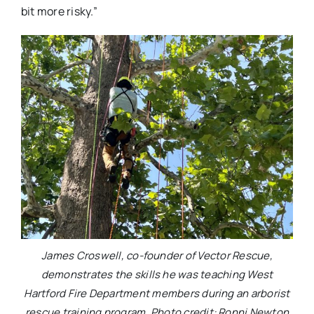
bit more risky.”
James Croswell, co-founder of Vector Rescue,
demonstrates the skills he was teaching West
Hartford Fire Department members during an arborist
rescue training program. Photo credit: Ronni Newton