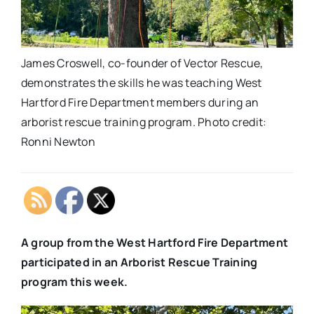
James Croswell, co-founder of Vector Rescue,
demonstrates the skills he was teaching West
Hartford Fire Department members during an
arborist rescue training program. Photo credit:
Ronni Newton
A group from the West Hartford Fire Department
participated in an Arborist Rescue Training
program this week.