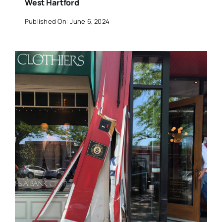
West Hartford
Published On: June 6, 2024