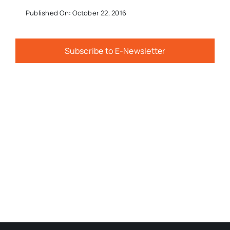
Published On: October 22, 2016
Subscribe to E-Newsletter