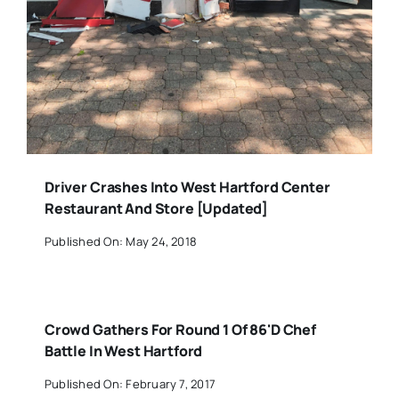
Driver Crashes Into West Hartford Center
Restaurant And Store [Updated]
Published On: May 24, 2018
Crowd Gathers For Round 1 Of 86'D Chef
Battle In West Hartford
Published On: February 7, 2017