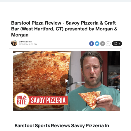
Barstool Sports Reviews Savoy Pizzeria In