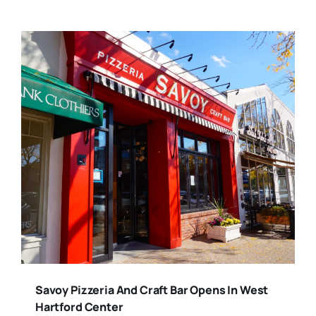
Savoy Pizzeria And Craft Bar Opens In West
Hartford Center