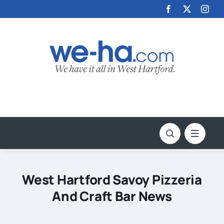
Skip
to
content
West Hartford Savoy Pizzeria
And Craft Bar News