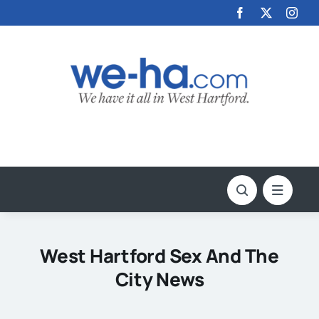
Skip
to
content
West Hartford Sex And The
City News