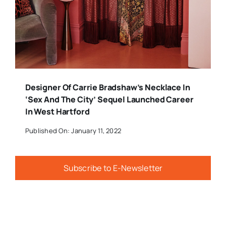
Designer Of Carrie Bradshaw’s Necklace In
‘Sex And The City’ Sequel Launched Career
In West Hartford
Published On: January 11, 2022
Subscribe to E-Newsletter