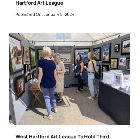
Hartford Art League
Published On: January 5, 2024
West Hartford Art League To Hold Third