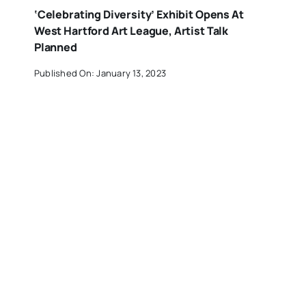
‘Celebrating Diversity’ Exhibit Opens At
West Hartford Art League, Artist Talk
Planned
Published On: January 13, 2023