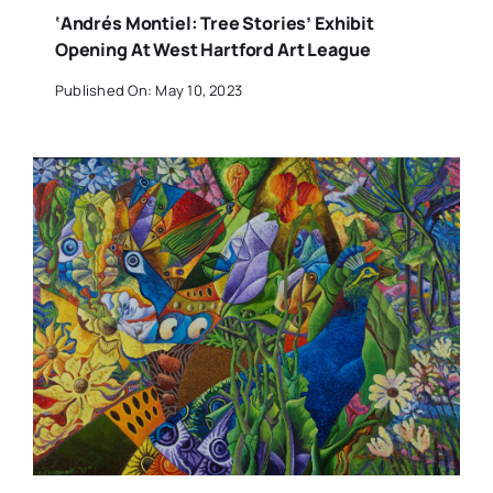
‘Andrés Montiel: Tree Stories’ Exhibit
Opening At West Hartford Art League
Published On: May 10, 2023