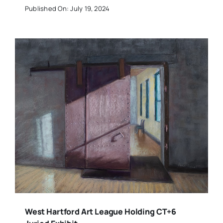
Published On: July 19, 2024
West Hartford Art League Holding CT+6