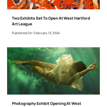
Two Exhibits Set To Open At West Hartford
Art League
Published On: February 13, 2024
Photography Exhibit Opening At West