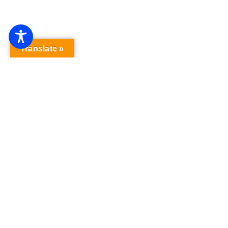
Translate »