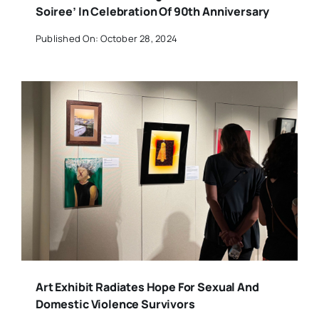
Soiree’ In Celebration Of 90th Anniversary
Published On: October 28, 2024
Art Exhibit Radiates Hope For Sexual And
Domestic Violence Survivors