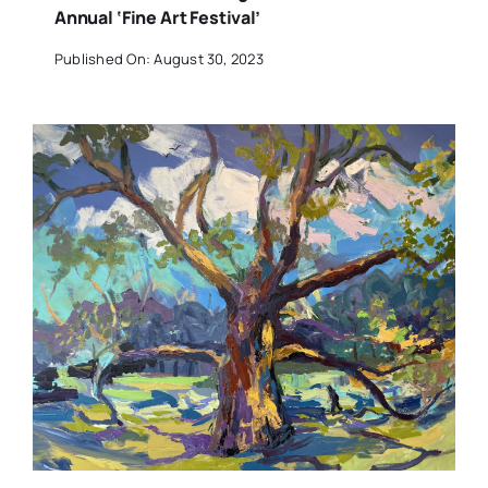
Annual ‘Fine Art Festival’
Published On: August 30, 2023