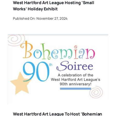
West Hartford Art League Hosting ‘Small
Works’ Holiday Exhibit
Published On: November 27, 2024
West Hartford Art League To Host ‘Bohemian