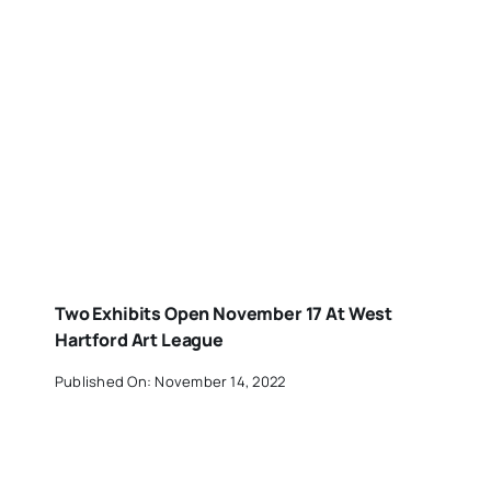
Two Exhibits Open November 17 At West
Hartford Art League
Published On: November 14, 2022