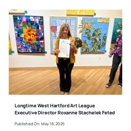
Longtime West Hartford Art League
Executive Director Roxanne Stachelek Feted
Published On: May 16, 2025