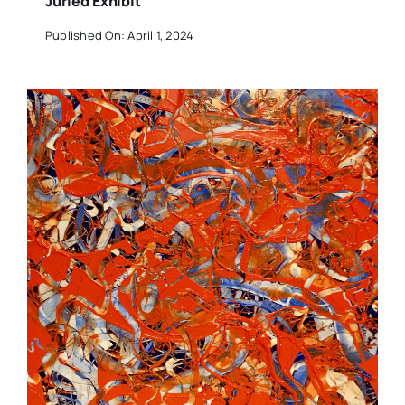
Juried Exhibit
Published On: April 1, 2024