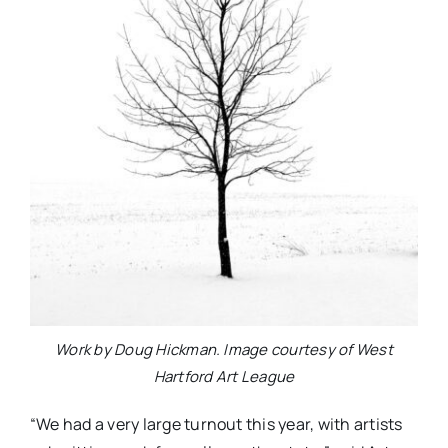
Work by Doug Hickman. Image courtesy of West
Hartford Art League
“We had a very large turnout this year, with artists