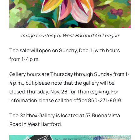
Image courtesy of West Hartford Art League
The sale will open on Sunday, Dec. 1, with hours
from 1-4 p.m.
Gallery hours are Thursday through Sunday from 1-
4 p.m., but please note that the gallery will be
closed Thursday, Nov. 28 for Thanksgiving. For
information please call the office 860-231-8019.
The Saltbox Gallery is located at 37 Buena Vista
Road in West Hartford.