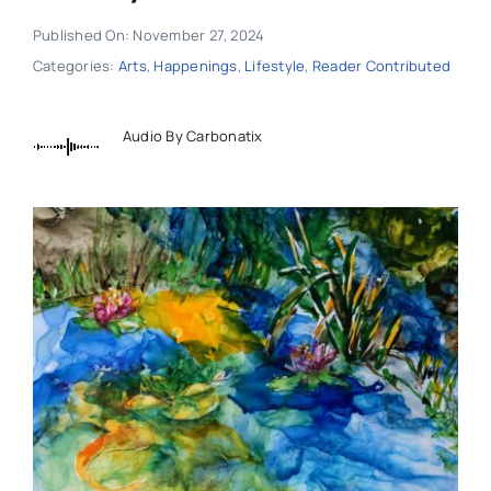
Published On: November 27, 2024
Categories:
Arts
,
Happenings
,
Lifestyle
,
Reader Contributed
Audio By Carbonatix