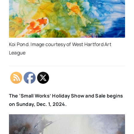
Koi Pond. Image courtesy of West Hartford Art
League
The ‘Small Works’ Holiday Show and Sale begins
on Sunday, Dec. 1, 2024.