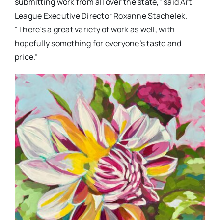
submitting work from all over the state,” said Art
League Executive Director Roxanne Stachelek.
“There’s a great variety of work as well, with
hopefully something for everyone’s taste and
price.”