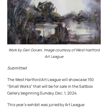
Work by Geri Gorani. Image courtesy of West Hartford
Art League
Submitted
The West Hartford Art League will showcase 150
“Small Works” that will be for sale in the Saltbox
Gallery beginning Sunday, Dec. 1, 2024.
This year’s exhibit was juried by Art League