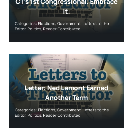
CT’s 1st Congressional. Embrace
It.
Categories:
Elections
,
Government
,
Letters to the
Editor
,
Politics
,
Reader Contributed
Letter: Ned Lamont Earned
Another Term
Categories:
Elections
,
Government
,
Letters to the
Editor
,
Politics
,
Reader Contributed