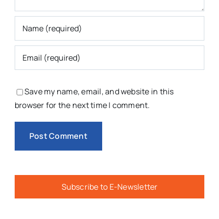
Save my name, email, and website in this
browser for the next time I comment.
Subscribe to E-Newsletter