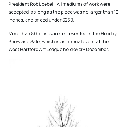
President Rob Loebell. All mediums of work were
accepted, as long as the piece was no larger than 12
inches, and priced under $250.
More than 80 artists are represented in the Holiday
Show and Sale, which is an annual event at the
West Hartford Art League held every December.