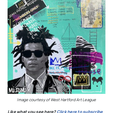
Image courtesy of West Hartford Art League
Like what you see here?
Click here to subscribe