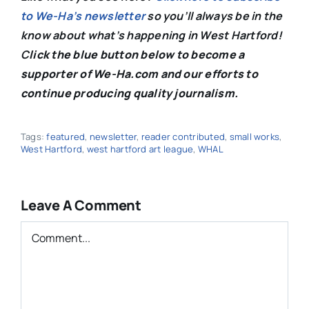
to We-Ha’s newsletter
so you’ll always be in the
know about what’s happening in West Hartford!
C
lick the blue button below to become a
supporter of We-Ha.com and our efforts to
continue producing quality journalism.
Tags:
featured
,
newsletter
,
reader contributed
,
small works
,
West Hartford
,
west hartford art league
,
WHAL
Leave A Comment
Comment