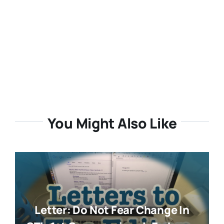
You Might Also Like
Letter: Do Not Fear Change In