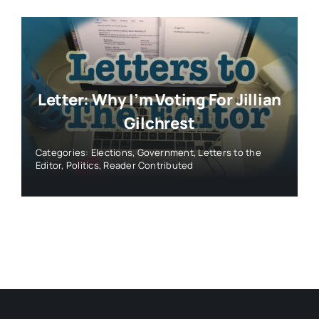
Letter: Why I’m Voting For Jillian
Gilchrest
Categories:
Elections
,
Government
,
Letters to the
Editor
,
Politics
,
Reader Contributed