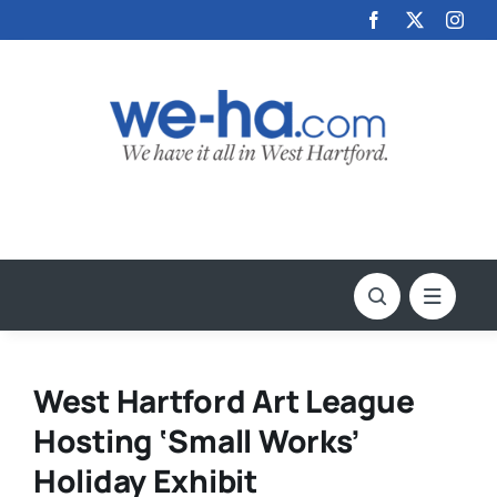
Skip
to
content
West Hartford Art League
Hosting ‘Small Works’
Holiday Exhibit