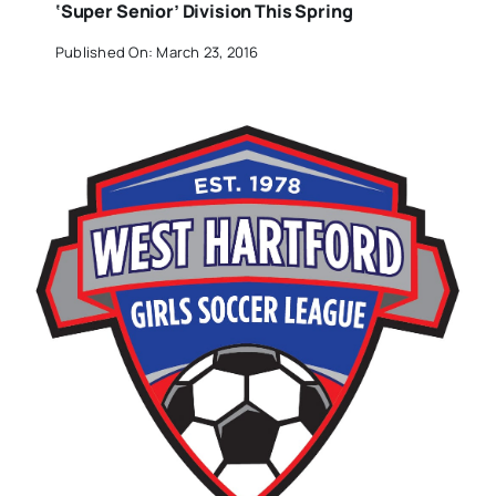
‘Super Senior’ Division This Spring
Published On: March 23, 2016