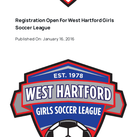
Registration Open For West Hartford Girls
Soccer League
Published On: January 16, 2016