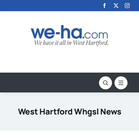
Skip
to
content
West Hartford Whgsl News