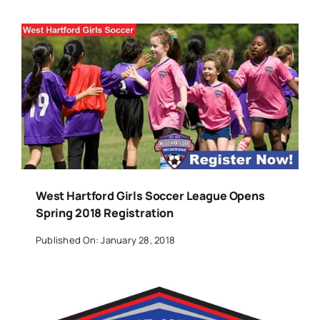
West Hartford Girls Soccer League Opens
Spring 2018 Registration
Published On: January 28, 2018