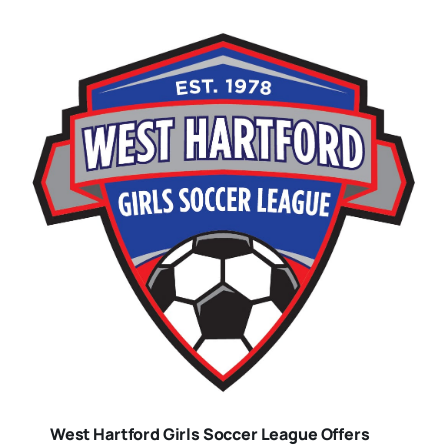
West Hartford Girls Soccer League Offers