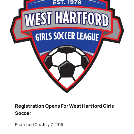
Registration Opens For West Hartford Girls
Soccer
Published On: July 7, 2016