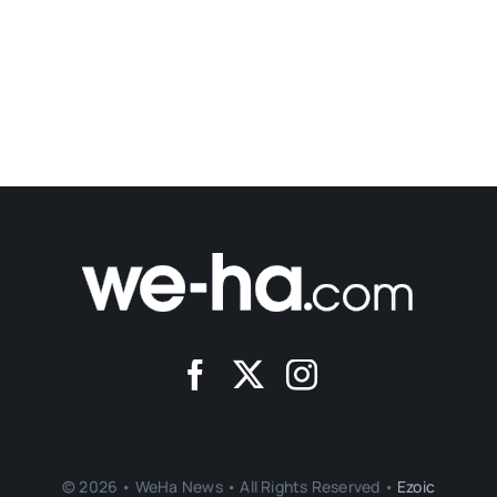
© 2026 • WeHa News • All Rights Reserved •
Ezoic