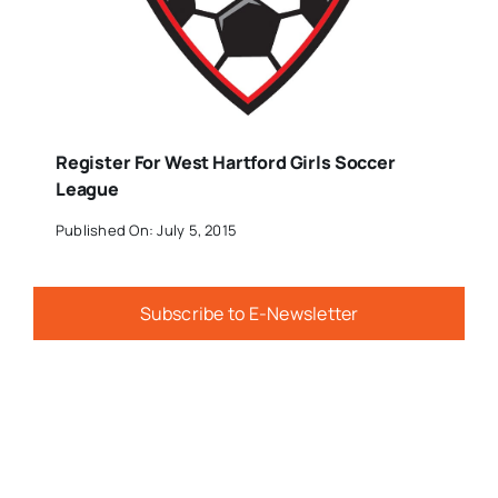
Register For West Hartford Girls Soccer
League
Published On: July 5, 2015
Subscribe to E-Newsletter