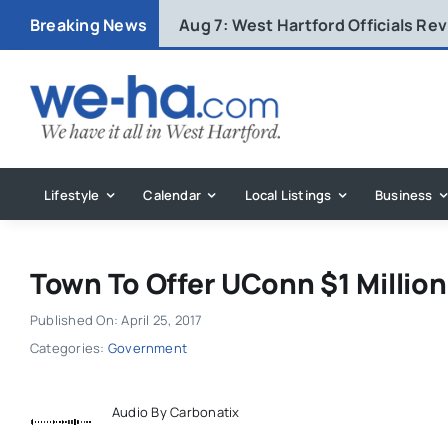
Skip
Breaking News
Aug 7:
West Hartford Officials R
to
content
Lifestyle
Calendar
Local Listings
Business
Town To Offer UConn $1 Millio
Published On: April 25, 2017
Categories:
Government
Audio By Carbonatix