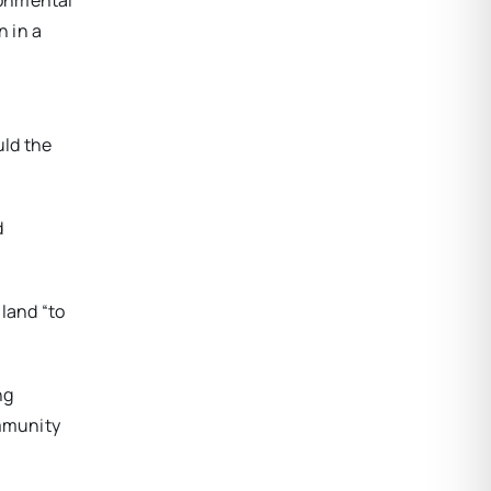
ronmental
 in a
uld the
d
land “to
ng
ommunity