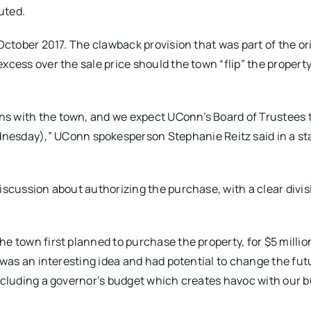
uted.
 October 2017. The clawback provision that was part of the or
cess over the sale price should the town “flip” the property,
s with the town, and we expect UConn’s Board of Trustees to
nesday
),” UConn spokesperson Stephanie Reitz said in a s
iscussion about authorizing the purchase, with a clear divis
e town first planned to purchase the property, for $5 millio
t was an interesting idea and had potential to change the fut
including a governor’s budget which creates havoc with our b