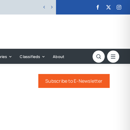


ries
Classifieds
About
Subscribe to E-Newsletter