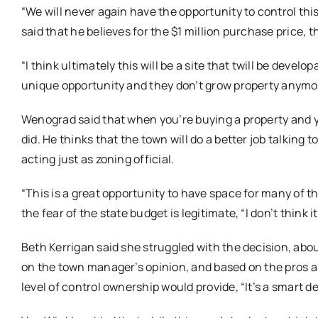
“We will never again have the opportunity to control th
said that he believes for the $1 million purchase price, t
“I think ultimately this will be a site that twill be develo
unique opportunity and they don’t grow property anymo
Wenograd said that when you’re buying a property and y
did. He thinks that the town will do a better job talking
acting just as zoning official.
“This is a great opportunity to have space for many of 
the fear of the state budget is legitimate, “I don’t think
Beth Kerrigan said she struggled with the decision, abo
on the town manager’s opinion, and based on the pros 
level of control ownership would provide, “It’s a smart d