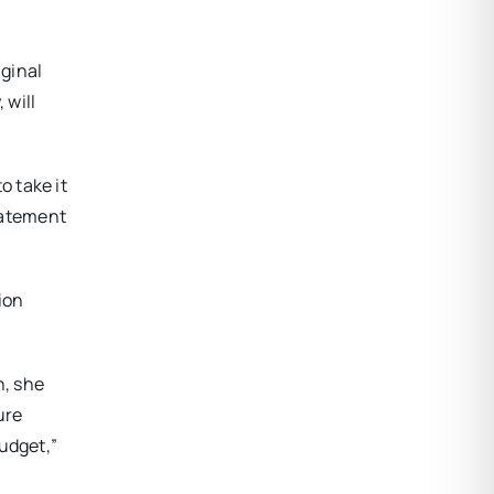
iginal
 will
 take it
tatement
ion
n, she
ure
udget,”