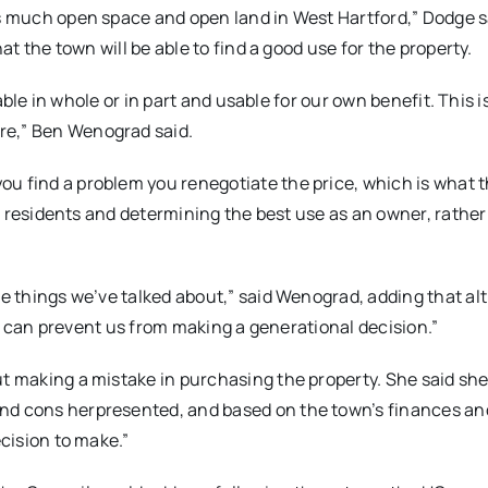
is much open space and open land in West Hartford,” Dodge s
hat the town will be able to find a good use for the property.
pable in whole or in part and usable for our own benefit. This i
re,” Ben Wenograd said.
ou find a problem you renegotiate the price, which is what 
 to residents and determining the best use as an owner, rathe
the things we’ve talked about,” said Wenograd, adding that a
 it can prevent us from making a generational decision.”
ut making a mistake in purchasing the property. She said she
and cons herpresented, and based on the town’s finances an
ecision to make.”