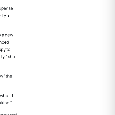
expense
rty a
o a new
inced
ppy to
ty,” she
ow “the
 what it
aking.”