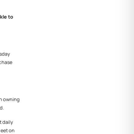
kle to
esday
rchase
th owning
d.
 daily
meet on