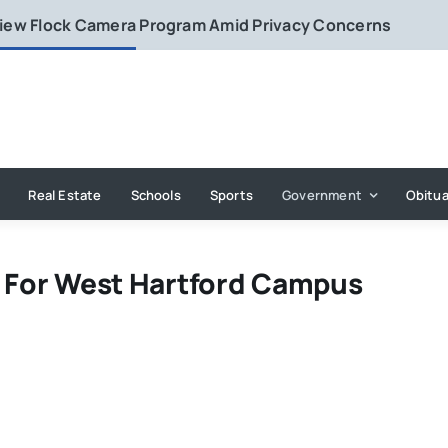
eview Flock Camera Program Amid Privacy Concerns
Real Estate
Schools
Sports
Government
Obitua
n For West Hartford Campus