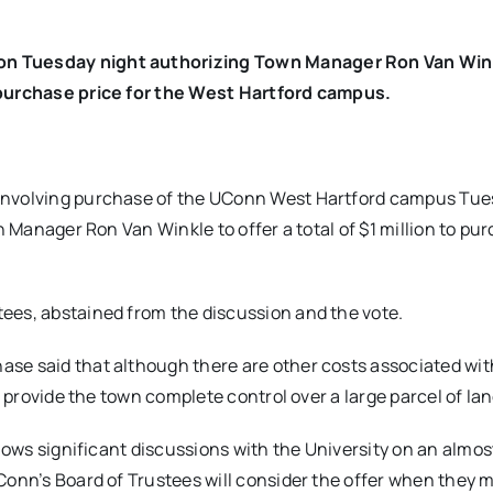
on Tuesday night authorizing Town Manager Ron Van Win
e purchase price for the West Hartford campus.
 involving purchase of the UConn West Hartford campus Tu
n Manager Ron Van Winkle to offer a total of $1 million to pu
ees, abstained from the discussion and the vote.
ase said that although there are other costs associated wi
d provide the town complete control over a large parcel of lan
llows significant discussions with the University on an almost
Conn’s Board of Trustees will consider the offer when they 