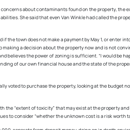
sed concerns about contaminants found on the property, the 
abilities. She said that even Van Winkle had called the prope
 if the town does not make a payment by May 1, or enter int
nto making a decision about the property now and is not conv
nd believes the power of zoning is sufficient. “I would be ha
nding of our own financial house and the state of the proper
ally voted to purchase the property, looking at the budget n
h the “extent of toxicity” that may exist at the property and
ues to consider “whether the unknown cost is a risk worth t