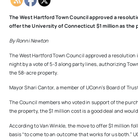
The West Hartford Town Council approved a resoluti
offer the University of Connecticut $1 million as th
By Ronni Newton
The West Hartford Town Council approved a resolution
night by a vote of 5-3 along party lines, authorizing Tow
the 58-acre property.
Mayor Shari Cantor, a member of UConn’s Board of Trust
The Council members who voted in support of the purch
the property, the $1 million cost is a good deal and woul
According to Van Winkle, the move to offer $1 million fo
basis “to come to an outcome that works for us both.” U