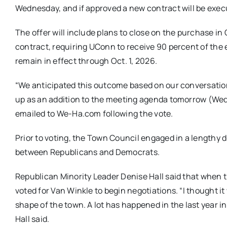
Wednesday, and if approved a new contract will be exec
The offer will include plans to close on the purchase in
contract, requiring UConn to receive 90 percent of the ex
remain in effect through Oct. 1, 2026.
“We anticipated this outcome based on our conversation
up as an addition to the meeting agenda
tomorrow
(
Wed
emailed to We-Ha.com following the vote.
Prior to voting, the Town Council engaged in a lengthy d
between Republicans and Democrats.
Republican Minority Leader Denise Hall said that when th
voted for Van Winkle to begin negotiations. “I thought i
shape of the town. A lot has happened in the last year 
Hall said.