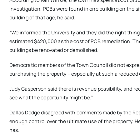
According to Van Winkle, the town has spent about $18
investigation. PCBs were found in one building on the 
building of that age, he said.
“We informed the University and they did the right thing
estimated $420,000 as the cost of PCB remediation. The
buildings be renovated or demolished.
Democratic members of the Town Council did not expre
purchasing the property – especially at such a reduced 
Judy Casperson said there is revenue possibility, and r
see what the opportunity might be.”
Dallas Dodge disagreed with comments made by the Repu
enough control over the ultimate use of the property. H
has.