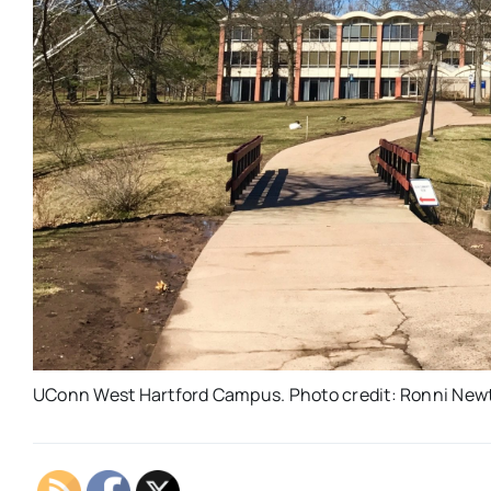
UConn West Hartford Campus. Photo credit: Ronni New