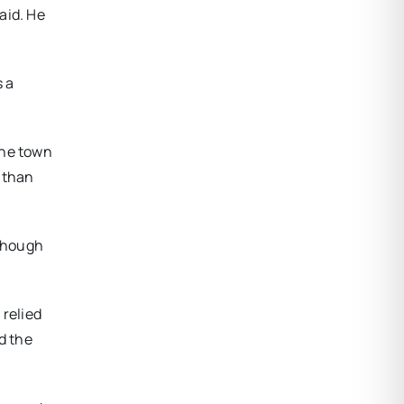
aid. He
s a
the town
r than
lthough
 relied
d the