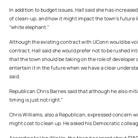
In addition to budget issues, Hall said she has increa
of clean-up, and how it might impact the town’s future li
“white elephant.”
Although the existing contract with UConn would be void
contract, Hall said she would prefer not to be rushed i
that the town should be taking on the role of developer a
entertain it in the future when we have a clear understa
said.
Republican Chris Barnes said that although he also initi
timing is just not right.”
Chris Williams, also a Republican, expressed concern wit
might cost to clean up. He asked his Democratic colleag