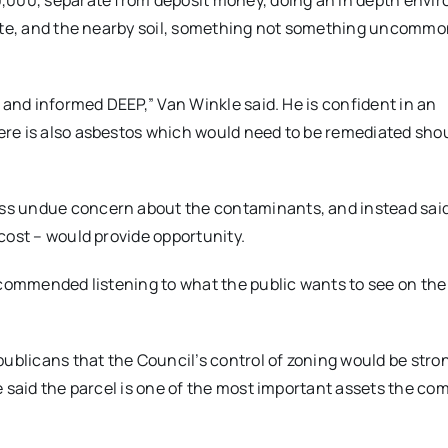
0,000, separate from deposit money, doing an in depth envi
site, and the nearby soil, something not something uncommon
 and informed DEEP,” Van Winkle said. He is confident in an
re is also asbestos which would need to be remediated sho
ss undue concern about the contaminants, and instead sai
cost – would provide opportunity.
ecommended listening to what the public wants to see on the 
blicans that the Council’s control of zoning would be stro
e said the parcel is one of the most important assets the c