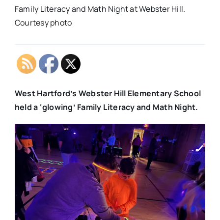
Family Literacy and Math Night at Webster Hill.
Courtesy photo
West Hartford’s Webster Hill Elementary School
held a ‘glowing’ Family Literacy and Math Night.