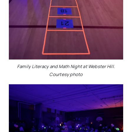
Family Literacy and Math Night at Webster Hill.
Courtesy photo