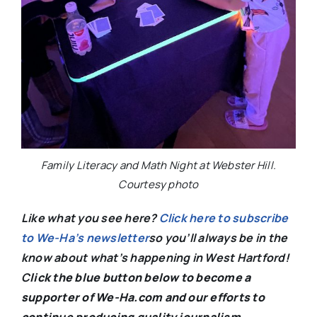
Family Literacy and Math Night at Webster Hill.
Courtesy photo
Like what you see here?
Click here to subscribe
to We-Ha’s newsletter
so you’ll always be in the
know about what’s happening in West Hartford!
C
lick the blue button below to become a
supporter of We-Ha.com and our efforts to
continue producing quality journalism.