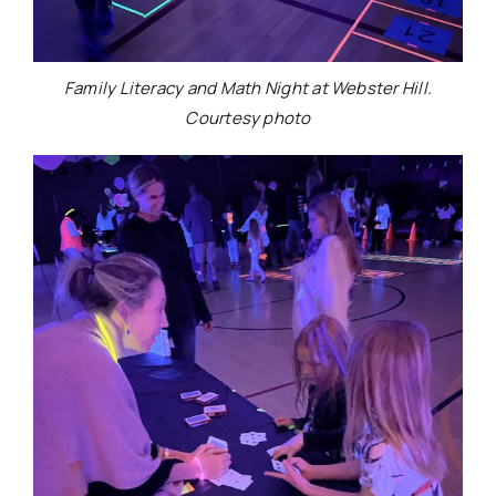
Family Literacy and Math Night at Webster Hill.
Courtesy photo