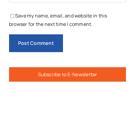
Save my name, email, and website in this
browser for the next time I comment.
Subscribe to E-Newsletter