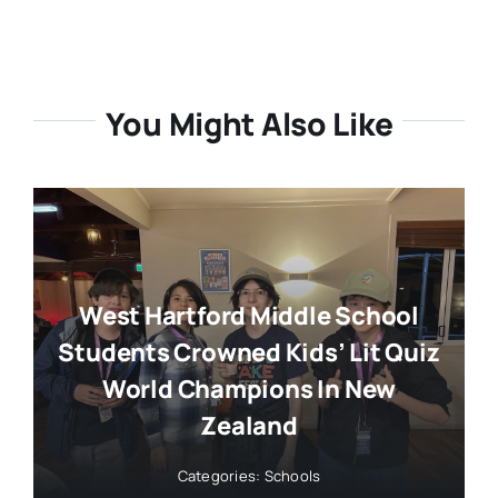
You Might Also Like
West Hartford Middle School
Students Crowned Kids’ Lit Quiz
World Champions In New
Zealand
Categories:
Schools