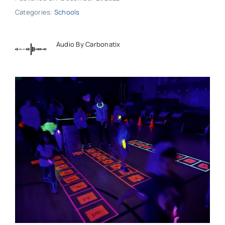
Categories:
Schools
Audio By Carbonatix