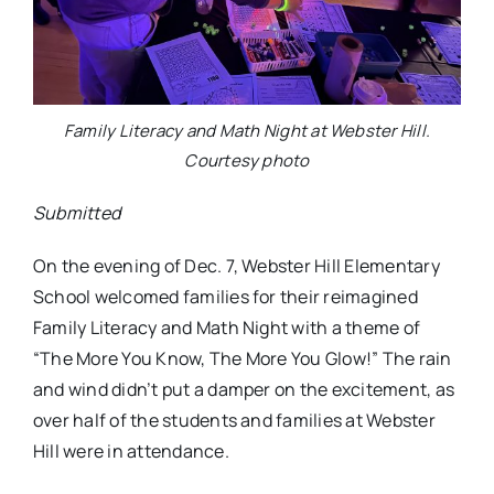
Family Literacy and Math Night at Webster Hill.
Courtesy photo
Submitted
On the evening of Dec. 7, Webster Hill Elementary
School welcomed families for their reimagined
Family Literacy and Math Night with a theme of
“The More You Know, The More You Glow!” The rain
and wind didn’t put a damper on the excitement, as
over half of the students and families at Webster
Hill were in attendance.