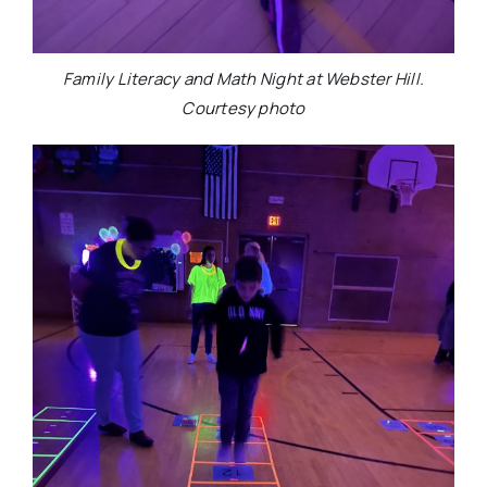
Family Literacy and Math Night at Webster Hill.
Courtesy photo