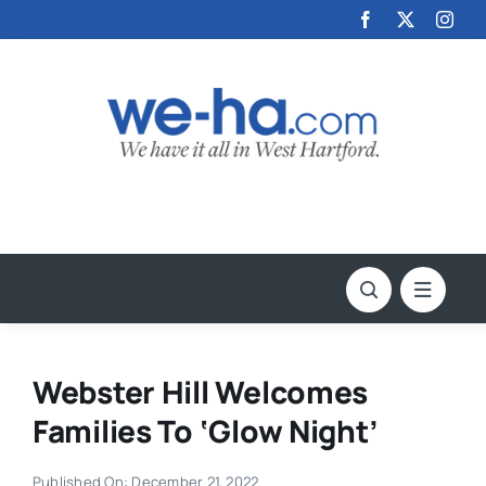
Skip
to
content
Webster Hill Welcomes
Families To ‘Glow Night’
Published On: December 21, 2022