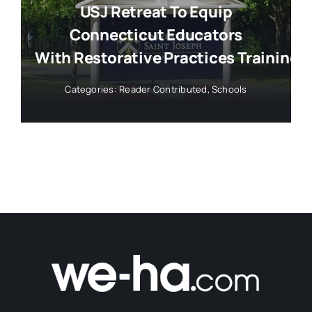
USJ Retreat To Equip
Connecticut Educators
With Restorative Practices Training
Categories:
Reader Contributed
,
Schools