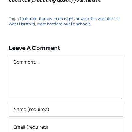
Tags:
featured
,
literacy
,
math night
,
newsletter
,
webster hill
,
West Hartford
,
west hartford public schools
Leave A Comment
Comment