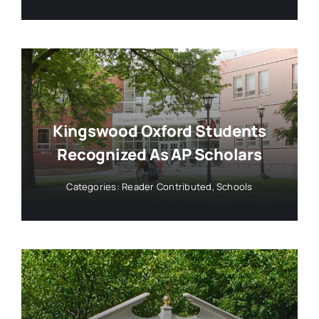
Kingswood Oxford Students
Recognized As AP Scholars
Categories:
Reader Contributed
,
Schools