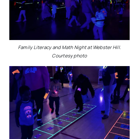
Family Literacy and Math Night at Webster Hill.
Courtesy photo