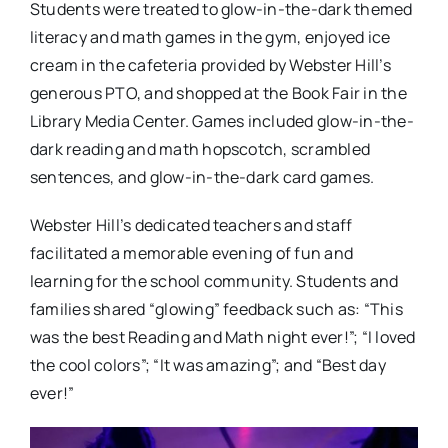
Students were treated to glow-in-the-dark themed
literacy and math games in the gym, enjoyed ice
cream in the cafeteria provided by Webster Hill’s
generous PTO, and shopped at the Book Fair in the
Library Media Center. Games included glow-in-the-
dark reading and math hopscotch, scrambled
sentences, and glow-in-the-dark card games.
Webster Hill’s dedicated teachers and staff
facilitated a memorable evening of fun and
learning for the school community. Students and
families shared “glowing” feedback such as: “This
was the best Reading and Math night ever!”; “I loved
the cool colors”; “It was amazing”; and “Best day
ever!”