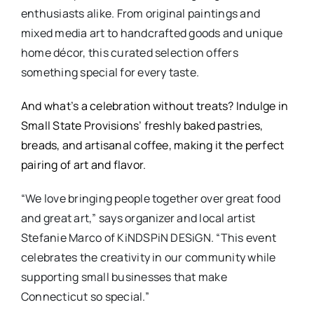
enthusiasts alike. From original paintings and
mixed media art to handcrafted goods and unique
home décor, this curated selection offers
something special for every taste.
And what’s a celebration without treats? Indulge in
Small State Provisions’ freshly baked pastries,
breads, and artisanal coffee, making it the perfect
pairing of art and flavor.
“We love bringing people together over great food
and great art,” says organizer and local artist
Stefanie Marco of KiNDSPiN DESiGN. “This event
celebrates the creativity in our community while
supporting small businesses that make
Connecticut so special.”