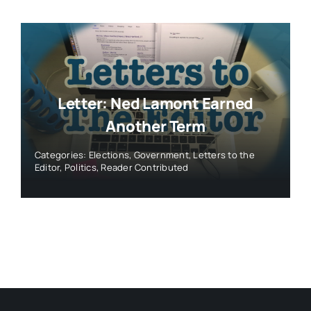
Letter: Ned Lamont Earned
Another Term
Categories:
Elections
,
Government
,
Letters to the
Editor
,
Politics
,
Reader Contributed