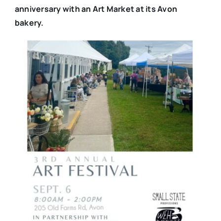
anniversary with an Art Market at its Avon
bakery.