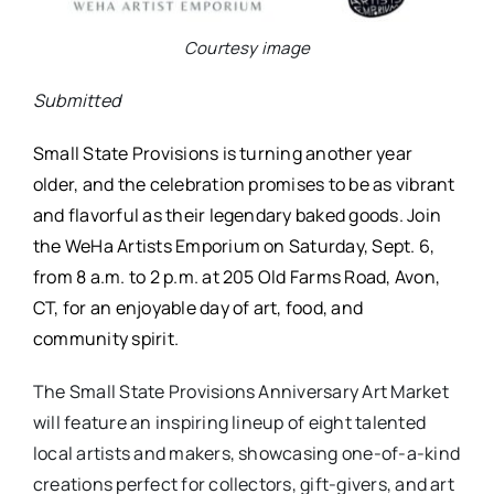
Courtesy image
Submitted
Small State Provisions is turning another year
older, and the celebration promises to be as vibrant
and flavorful as their legendary baked goods. Join
the WeHa Artists Emporium on Saturday, Sept. 6,
from 8 a.m. to 2 p.m. at 205 Old Farms Road, Avon,
CT, for an enjoyable day of art, food, and
community spirit.
The Small State Provisions Anniversary Art Market
will feature an inspiring lineup of eight talented
local artists and makers, showcasing one-of-a-kind
creations perfect for collectors, gift-givers, and art