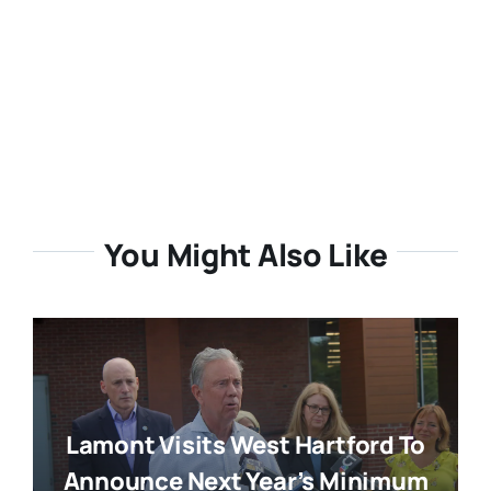
You Might Also Like
Lamont Visits West Hartford To
Announce Next Year’s Minimum