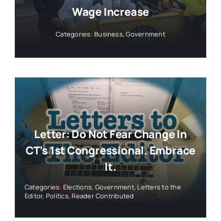
Wage Increase
Categories:
Business
,
Government
Letter: Do Not Fear Change In
CT’s 1st Congressional. Embrace
It.
Categories:
Elections
,
Government
,
Letters to the
Editor
,
Politics
,
Reader Contributed