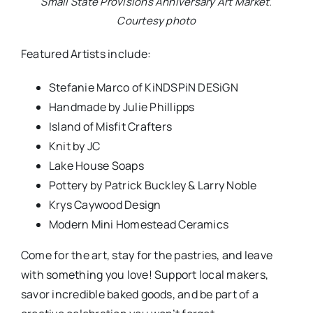
Small State Provisions Anniversary Art Market.
Courtesy photo
Featured Artists include:
Stefanie Marco of KiNDSPiN DESiGN
Handmade by Julie Phillipps
Island of Misfit Crafters
Knit by JC
Lake House Soaps
Pottery by Patrick Buckley & Larry Noble
Krys Caywood Design
Modern Mini Homestead Ceramics
Come for the art, stay for the pastries, and leave
with something you love! Support local makers,
savor incredible baked goods, and be part of a