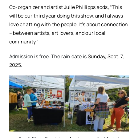
Co-organizer and artist Julie Phillipps adds, “This
will be our third year doing this show, and I always
love chatting with the people. It’s about connection
– between artists, art lovers, and our local
community.”
Admission is free. The rain date is
Sunday, Sept. 7,
2025.