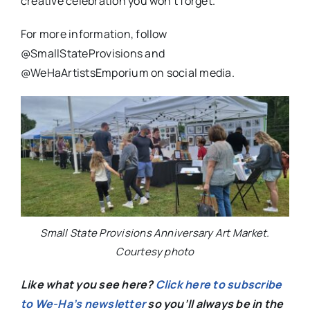
creative celebration you won’t forget.
For more information, follow
@SmallStateProvisions and
@WeHaArtistsEmporium on social media.
Small State Provisions Anniversary Art Market.
Courtesy photo
Like what you see here?
Click here to subscribe
to We-Ha’s newsletter
so you’ll always be in the