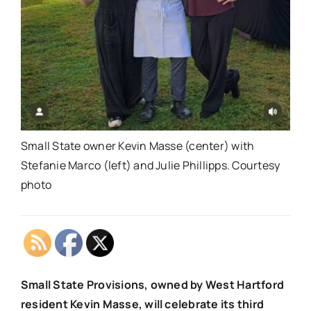
Small State owner Kevin Masse (center) with
Stefanie Marco (left) and Julie Phillipps. Courtesy
photo
Small State Provisions, owned by West Hartford
resident Kevin Masse, will celebrate its third