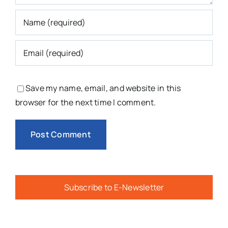
Save my name, email, and website in this
browser for the next time I comment.
Subscribe to E-Newsletter