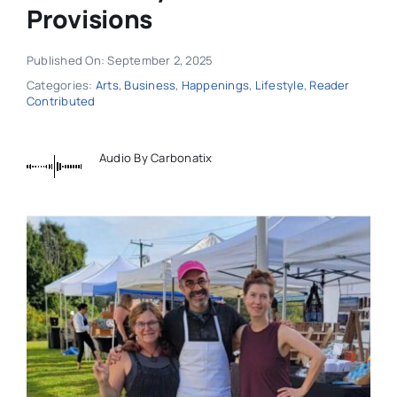
Provisions
Published On: September 2, 2025
Categories:
Arts
,
Business
,
Happenings
,
Lifestyle
,
Reader
Contributed
Audio By Carbonatix