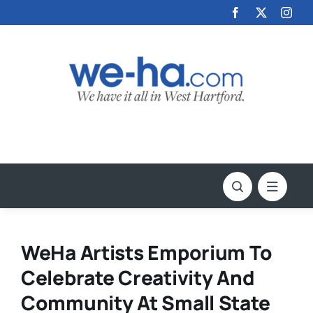
Skip
to
content
WeHa Artists Emporium To
Celebrate Creativity And
Community At Small State