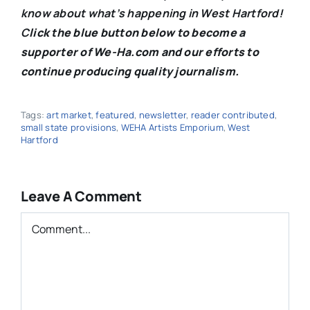
know about what’s happening in West Hartford!
C
lick the blue button below to become a
supporter of We-Ha.com and our efforts to
continue producing quality journalism.
Tags:
art market
,
featured
,
newsletter
,
reader contributed
,
small state provisions
,
WEHA Artists Emporium
,
West
Hartford
Leave A Comment
Comment