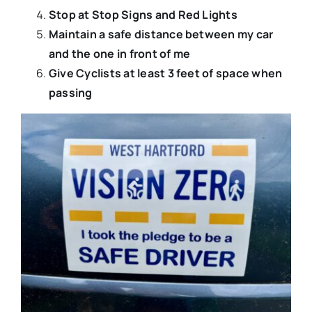
Stop at Stop Signs and Red Lights
Maintain a safe distance between my car
and the one in front of me
Give Cyclists at least 3 feet of space when
passing