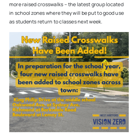
more raised crosswalks – the latest group located
in school zones where they will be put to good use
as students return to classes next week.