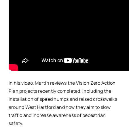
In his video, Martin reviews the Vision Zero Action
Plan projects recently completed, including the
installation of speed humps and raised crosswalks
around
West
Hartford and how they aim to slow
traffic and increase awareness of pedestrian
safety.