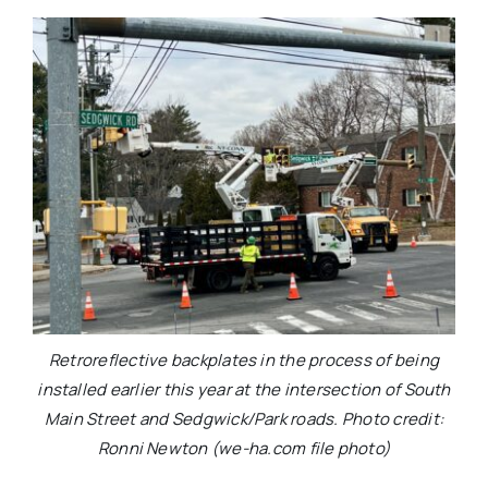
Retroreflective backplates in the process of being
installed earlier this year at the intersection of South
Main Street and Sedgwick/Park roads. Photo credit:
Ronni Newton (we-ha.com file photo)