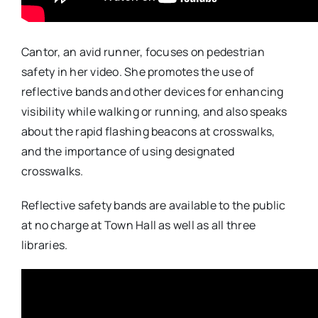
Cantor, an avid runner, focuses on pedestrian
safety in her video. She promotes the use of
reflective bands and other devices for enhancing
visibility while walking or running, and also speaks
about the rapid flashing beacons at crosswalks,
and the importance of using designated
crosswalks.
Reflective safety bands are available to the public
at no charge at Town Hall as well as all three
libraries.