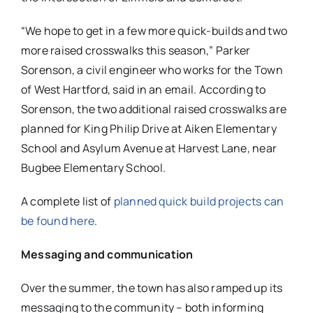
“We hope to get in a few more quick-builds and two
more raised crosswalks this season,” Parker
Sorenson, a civil engineer who works for the Town
of West Hartford, said in an email. According to
Sorenson, the two additional raised crosswalks are
planned for King Philip Drive at Aiken Elementary
School and Asylum Avenue at Harvest Lane, near
Bugbee Elementary School.
A complete list of
planned quick build projects can
be found here
.
Messaging and communication
Over the summer, the town has also ramped up its
messaging to the community – both informing