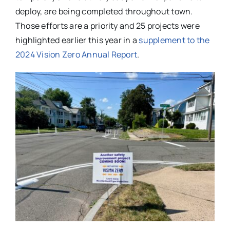
deploy, are being completed throughout town.
Those efforts are a priority and 25 projects were
highlighted earlier this year in a
supplement to the
2024 Vision Zero Annual Report
.