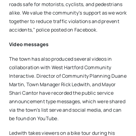
roads safe for motorists, cyclists, and pedestrians
alike. We value the community’s support as we work
together to reduce traffic violations and prevent
accidents,” police posted on Facebook.
Video messages
The town has also produced several videos in
collaboration with West Hartford Community
Interactive. Director of Community Planning Duane
Martin, Town Manager Rick Ledwith, and Mayor
Shari Cantor have recorded the public service
announcement type messages, which were shared
via the town’s list serve and social media, and can
be found on YouTube.
Ledwith takes viewers on a bike tour during his