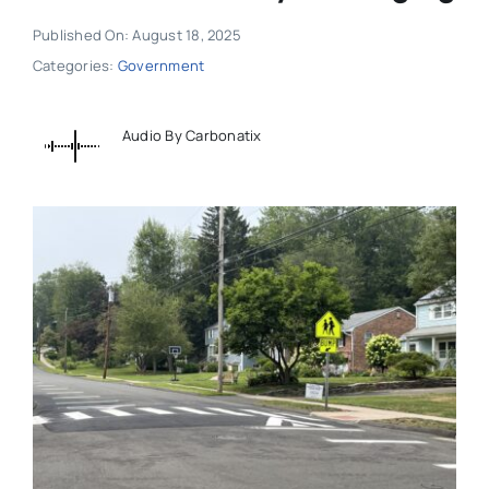
Published On: August 18, 2025
Categories:
Government
Audio By Carbonatix