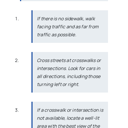
If there is no sidewalk, walk
facing traffic and as far from
traffic as possible.
Cross streets at crosswalks or
intersections. Look for cars in
all directions, including those
turning left or right.
If a crosswalk or intersection is
not available, locate a well-lit
area with the best view of the