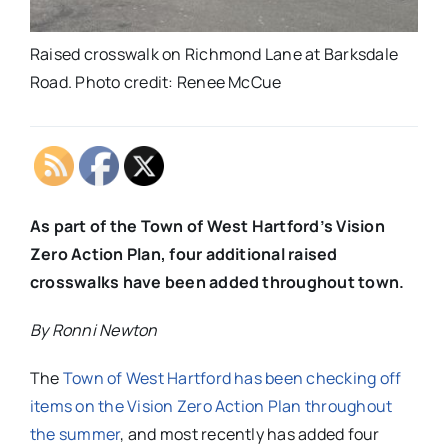
Raised crosswalk on Richmond Lane at Barksdale
Road. Photo credit: Renee McCue
As part of the Town of West Hartford’s Vision
Zero Action Plan, four additional raised
crosswalks have been added throughout town.
By Ronni Newton
The
Town of West Hartford has been checking off
items on the Vision Zero Action Plan throughout
the summer
, and most recently has added four