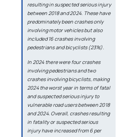
resulting in suspected serious injury
between 2018 and 2024. These have
predominately been crashes only
involving motor vehicles but also
included 16 crashes involving
pedestrians and bicyclists (23%).
In 2024 there were four crashes
involving pedestrians and two
crashes involving bicyclists, making
2024 the worst year in terms of fatal
and suspected serious injury to
vulnerable road users between 2018
and 2024. Overall, crashes resulting
in fatality or suspected serious
injury have increased from 6 per