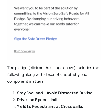
The pledge (click on the image above) includes the
following along with descriptions of why each
component matters:
Stay Focused – Avoid Distracted Driving
Drive the Speed Limit
Yield to Pedestrians at Crosswalks