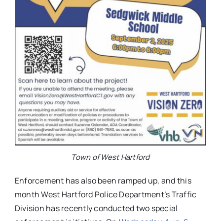
Town of West Hartford
Enforcement has also been ramped up, and this
month West Hartford Police Department’s Traffic
Division has recently conducted two special