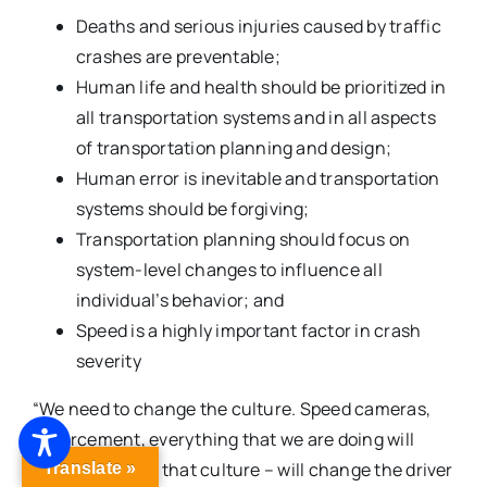
Deaths and serious injuries caused by traffic
crashes are preventable;
Human life and health should be prioritized in
all transportation systems and in all aspects
of transportation planning and design;
Human error is inevitable and transportation
systems should be forgiving;
Transportation planning should focus on
system-level changes to influence all
individual’s behavior; and
Speed is a highly important factor in crash
severity
“We need to change the culture. Speed cameras,
enforcement, everything that we are doing will
start to change that culture – will change the driver
Translate »