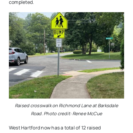
completed.
Raised crosswalk on Richmond Lane at Barksdale
Road. Photo credit: Renee McCue
West Hartford now has a total of 12 raised