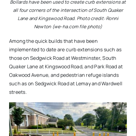
Bollards have been used to create curb extensions at
all four corners of the intersection of South Quaker
Lane and Kingswood Road. Photo credit: Ronni
Newton (we-ha.com file photo)
Among the quick builds that have been
implemented to date are curb extensions such as
those on Sedgwick Road at Westminster, South
Quaker Lane at Kingswood Road, and Park Road at
Oakwood Avenue, and pedestrian refuge islands
such as on Sedgwick Road at Lemay and Wardwell
streets.