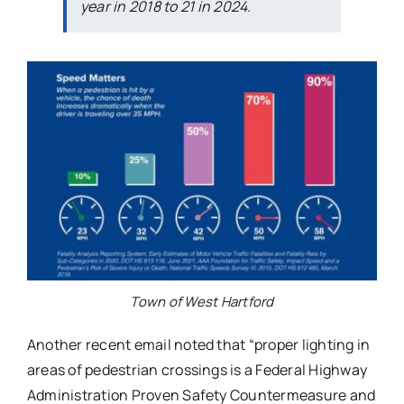
year in 2018 to 21 in 2024.
Town of West Hartford
Another recent email noted that “proper lighting in
areas of pedestrian crossings is a Federal Highway
Administration Proven Safety Countermeasure and