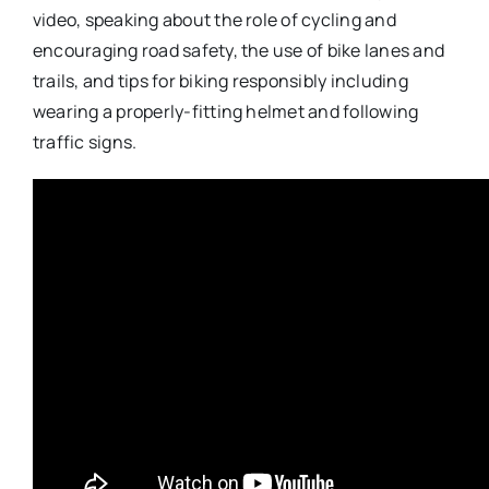
video, speaking about the role of cycling and
encouraging road safety, the use of bike lanes and
trails, and tips for biking responsibly including
wearing a properly-fitting helmet and following
traffic signs.