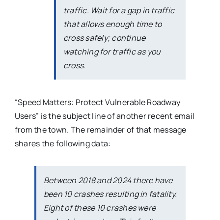
traffic. Wait for a gap in traffic
that allows enough time to
cross safely; continue
watching for traffic as you
cross.
“Speed Matters: Protect Vulnerable Roadway
Users” is the subject line of another recent email
from the town. The remainder of that message
shares the following data:
Between 2018 and 2024 there have
been 10 crashes resulting in fatality.
Eight of these 10 crashes were