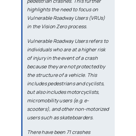
pedestrian crashes. This further
highlights the need to focus on
Vulnerable Roadway Users (VRUs)
in the Vision Zero process.
Vulnerable Roadway Users refers to
individuals who are at a higher risk
of injury in the event of a crash
because they are not protected by
the structure of a vehicle. This
includes pedestrians and cyclists,
but also includes motorcyclists,
micromobility users (e.g. e-
scooters), and other non-motorized
users such as skateboarders.
There have been 71 crashes