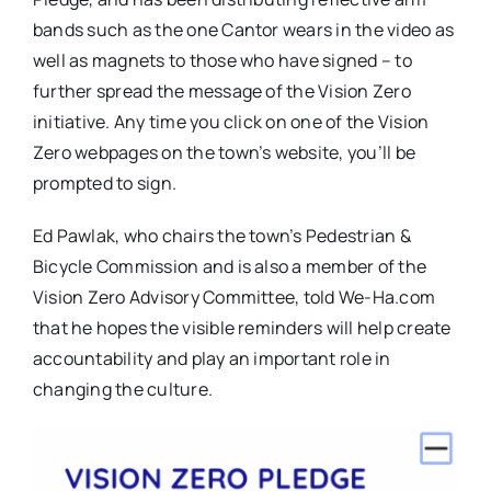
bands such as the one Cantor wears in the video as
well as magnets to those who have signed – to
further spread the message of the Vision Zero
initiative. Any time you click on one of the Vision
Zero webpages on the town’s website, you’ll be
prompted to sign.
Ed Pawlak, who chairs the town’s Pedestrian &
Bicycle Commission and is also a member of the
Vision Zero Advisory Committee, told We-Ha.com
that he hopes the visible reminders will help create
accountability and play an important role in
changing the culture.