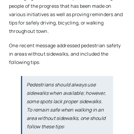
people of the progress that has been made on
various initiatives as well as proving reminders and
tips for safely driving, bicycling, or walking
throughout town.
One recent message addressed pedestrian safety
in areas without sidewalks, and included the
following tips:
Pedestrians should always use
sidewalks when available; however,
some spots lack proper sidewalks.
To remain safe when walking in an
area without sidewalks, one should
follow these tips: