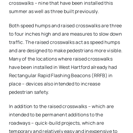
crosswalks – nine that have been installed this
summer as well as three built previously.
Both speed humps and raised crosswalks are three
to four inches high and are measures to slow down
traffic. The raised crosswalks act as speed humps
and are designed to make pedestrians more visible.
Many of the locations where raised crosswalks
have been installed in West Hartford already had
Rectangular Rapid Flashing Beacons (RRFB) in
place – devices also intended to increase
pedestrian safety.
In addition to the raised crosswalks – which are
intended to be permanent additions to the
roadways – quick-build projects, which are
temporary and relatively easy and inexpensive to