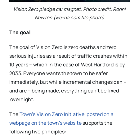
Vision Zero pledge car magnet. Photo credit: Ronni
Newton (we-ha.com file photo)
The goal
The goal of Vision Zero is zero deaths and zero
serious injuries as a result of traffic crashes within
10 years – which in the case of West Hartford is by
2033. Everyone wants the town to be safer
immediately, but while incremental changes can –
and are – being made, everything can’t be fixed
overnight.
The
Town’s Vision Zero Initiative, posted on a
webpage on the town’s website
supports the
following five principles: