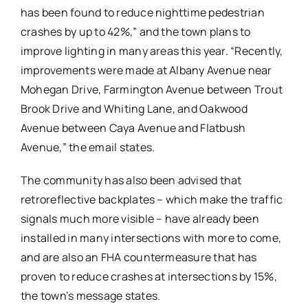
has been found to reduce nighttime pedestrian
crashes by up to 42%,” and the town plans to
improve lighting in many areas this year. “Recently,
improvements were made at Albany Avenue near
Mohegan Drive, Farmington Avenue between Trout
Brook Drive and Whiting Lane, and Oakwood
Avenue between Caya Avenue and Flatbush
Avenue,” the email states.
The community has also been advised that
retroreflective backplates – which make the traffic
signals much more visible – have already been
installed in many intersections with more to come,
and are also an FHA countermeasure that has
proven to reduce crashes at intersections by 15%,
the town’s message states.