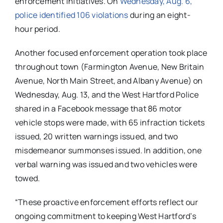
enforcement initiatives. On
Wednesday, Aug. 6,
police identified 106 violations
during an eight-
hour period.
Another focused enforcement operation took place
throughout town (Farmington Avenue, New Britain
Avenue, North Main Street, and Albany Avenue) on
Wednesday, Aug. 13, and the West Hartford Police
shared in a Facebook message that 86 motor
vehicle stops were made, with 65 infraction tickets
issued, 20 written warnings issued, and two
misdemeanor summonses issued. In addition, one
verbal warning was issued and two vehicles were
towed.
“These proactive enforcement efforts reflect our
ongoing commitment to keeping West Hartford’s