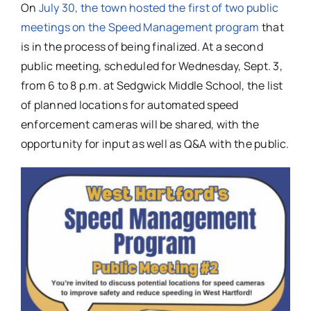
On
July 30, the town hosted the first of two public
meetings on the Speed Management program
that
is in the process of being finalized. At a second
public meeting, scheduled for Wednesday, Sept. 3,
from 6 to 8 p.m. at Sedgwick Middle School, the list
of planned locations for automated speed
enforcement cameras will be shared, with the
opportunity for input as well as Q&A with the public.