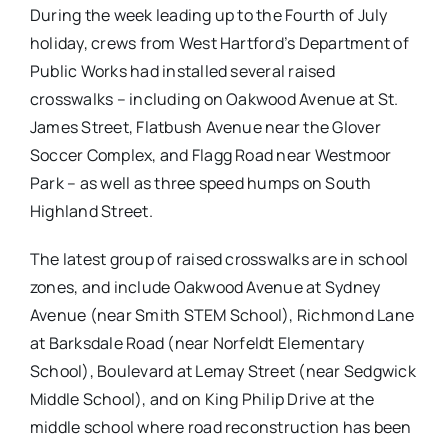
During the week leading up to the Fourth of July
holiday, crews from West Hartford’s Department of
Public Works had installed several raised
crosswalks – including on Oakwood Avenue at St.
James Street, Flatbush Avenue near the Glover
Soccer Complex, and Flagg Road near Westmoor
Park – as well as three speed humps on South
Highland Street.
The latest group of raised crosswalks are in school
zones, and include Oakwood Avenue at Sydney
Avenue (near Smith STEM School), Richmond Lane
at Barksdale Road (near Norfeldt Elementary
School), Boulevard at Lemay Street (near Sedgwick
Middle School), and on King Philip Drive at the
middle school where road reconstruction has been