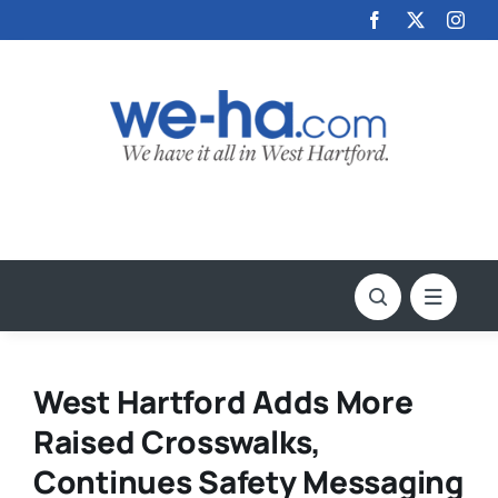
Skip
to
content
West Hartford Adds More
Raised Crosswalks,
Continues Safety Messaging