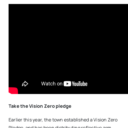
Take the Vision Zero pledge
Earlier this year, the town established a Vision Zero
Pledge, and has been distributing reflective arm