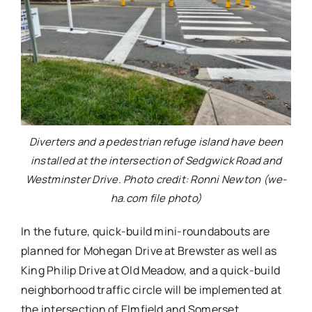
Diverters and a pedestrian refuge island have been
installed at the intersection of Sedgwick Road and
Westminster Drive. Photo credit: Ronni Newton (we-
ha.com file photo)
In the future, quick-build mini-roundabouts are
planned for Mohegan Drive at Brewster as well as
King Philip Drive at Old Meadow, and a quick-build
neighborhood traffic circle will be implemented at
the intersection of Elmfield and Somerset.