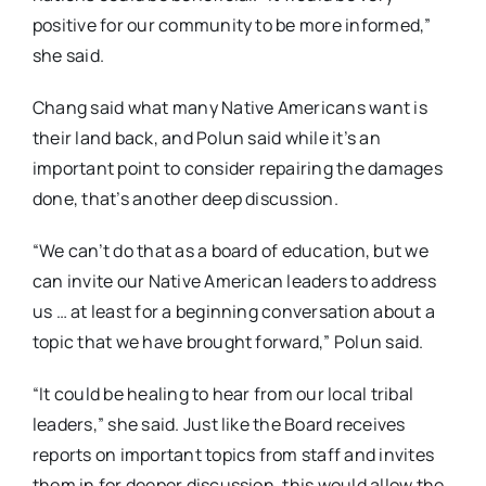
positive for our community to be more informed,”
she said.
Chang said what many Native Americans want is
their land back, and Polun said while it’s an
important point to consider repairing the damages
done, that’s another deep discussion.
“We can’t do that as a board of education, but we
can invite our Native American leaders to address
us … at least for a beginning conversation about a
topic that we have brought forward,” Polun said.
“It could be healing to hear from our local tribal
leaders,” she said. Just like the Board receives
reports on important topics from staff and invites
them in for deeper discussion, this would allow the