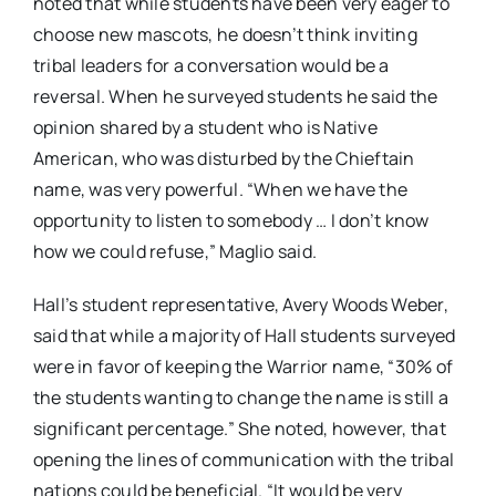
noted that while students have been very eager to
choose new mascots, he doesn’t think inviting
tribal leaders for a conversation would be a
reversal. When he surveyed students he said the
opinion shared by a student who is Native
American, who was disturbed by the Chieftain
name, was very powerful. “When we have the
opportunity to listen to somebody … I don’t know
how we could refuse,” Maglio said.
Hall’s student representative, Avery Woods Weber,
said that while a majority of Hall students surveyed
were in favor of keeping the Warrior name, “30% of
the students wanting to change the name is still a
significant percentage.” She noted, however, that
opening the lines of communication with the tribal
nations could be beneficial. “It would be very