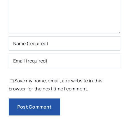
Save my name, email, and website in this
browser for the next time I comment.