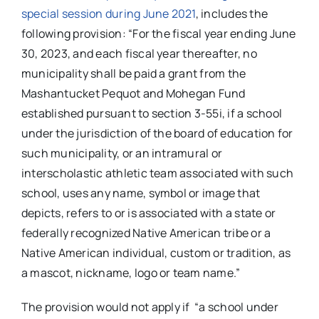
special session during June 2021
, includes the
following provision: “For the fiscal year ending June
30, 2023, and each fiscal year thereafter, no
municipality shall be paid a grant from the
Mashantucket Pequot and Mohegan Fund
established pursuant to section 3-55i, if a school
under the jurisdiction of the board of education for
such municipality, or an intramural or
interscholastic athletic team associated with such
school, uses any name, symbol or image that
depicts, refers to or is associated with a state or
federally recognized Native American tribe or a
Native American individual, custom or tradition, as
a mascot, nickname, logo or team name.”
The provision would not apply if “a school under