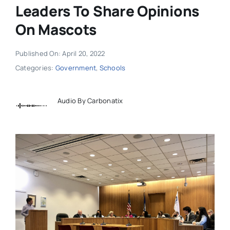
Leaders To Share Opinions
On Mascots
Published On: April 20, 2022
Categories:
Government
,
Schools
Audio By Carbonatix