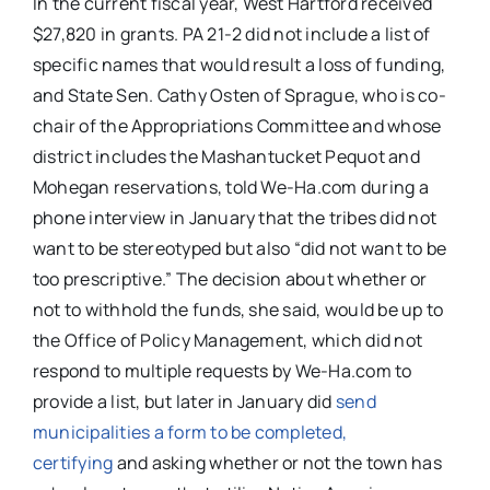
In the current fiscal year, West Hartford received
$27,820 in grants. PA 21-2 did not include a list of
specific names that would result a loss of funding,
and State Sen. Cathy Osten of Sprague, who is co-
chair of the Appropriations Committee and whose
district includes the Mashantucket Pequot and
Mohegan reservations, told We-Ha.com during a
phone interview in January that the tribes did not
want to be stereotyped but also “did not want to be
too prescriptive.” The decision about whether or
not to withhold the funds, she said, would be up to
the Office of Policy Management, which did not
respond to multiple requests by We-Ha.com to
provide a list, but later in January did
send
municipalities a form to be completed,
certifying
and asking whether or not the town has