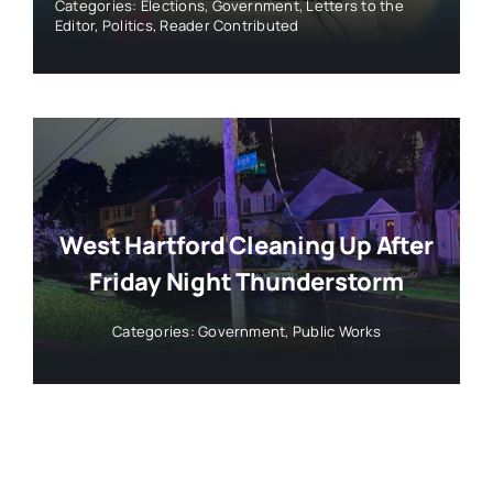
Categories:
Elections
,
Government
,
Letters to the
Editor
,
Politics
,
Reader Contributed
West Hartford Cleaning Up After
Friday Night Thunderstorm
Categories:
Government
,
Public Works