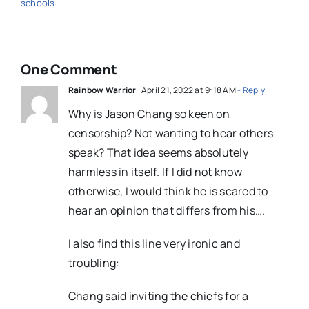
schools
One Comment
Rainbow Warrior
April 21, 2022 at 9:18 AM
- Reply
Why is Jason Chang so keen on
censorship? Not wanting to hear others
speak? That idea seems absolutely
harmless in itself. If I did not know
otherwise, I would think he is scared to
hear an opinion that differs from his….
I also find this line very ironic and
troubling:
Chang said inviting the chiefs for a