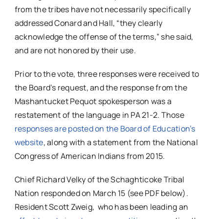
from the tribes have not necessarily specifically
addressed Conard and Hall, “they clearly
acknowledge the offense of the terms,” she said,
and are not honored by their use.
Prior to the vote, three responses were received to
the Board’s request, and the response from the
Mashantucket Pequot spokesperson was a
restatement of the language in PA 21-2. Those
responses are posted on the Board of Education’s
website
, along with a statement from the National
Congress of American Indians from 2015.
Chief Richard Velky of the Schaghticoke Tribal
Nation responded on March 15 (see PDF below).
Resident Scott Zweig, who has been leading an