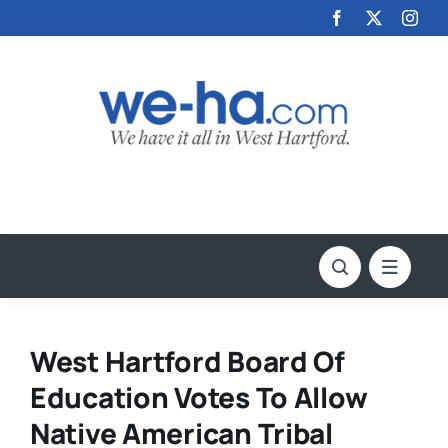
Skip
to
content
West Hartford Board Of
Education Votes To Allow
Native American Tribal