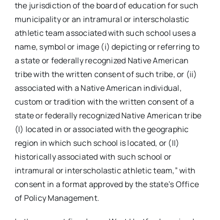
the jurisdiction of the board of education for such
municipality or an intramural or interscholastic
athletic team associated with such school uses a
name, symbol or image (i) depicting or referring to
a state or federally recognized Native American
tribe with the written consent of such tribe, or (ii)
associated with a Native American individual,
custom or tradition with the written consent of a
state or federally recognized Native American tribe
(I) located in or associated with the geographic
region in which such school is located, or (II)
historically associated with such school or
intramural or interscholastic athletic team,” with
consent in a format approved by the state’s Office
of Policy Management.