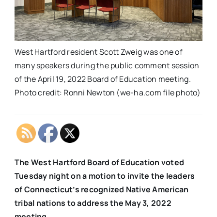
West Hartford resident Scott Zweig was one of
many speakers during the public comment session
of the April 19, 2022 Board of Education meeting.
Photo credit: Ronni Newton (we-ha.com file photo)
The West Hartford Board of Education voted
Tuesday night on a motion to invite the leaders
of Connecticut’s recognized Native American
tribal nations to address the May 3, 2022
meeting.