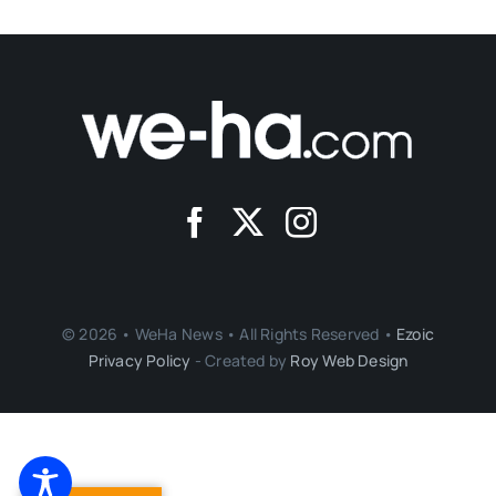
© 2026 • WeHa News • All Rights Reserved •
Ezoic
Privacy Policy
- Created by
Roy Web Design