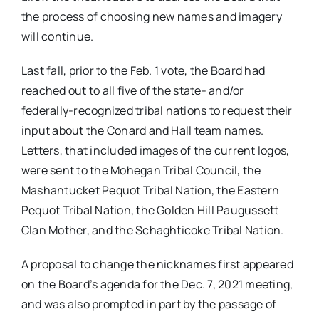
the process of choosing new names and imagery
will continue.
Last fall, prior to the Feb. 1 vote, the Board had
reached out to all five of the state- and/or
federally-recognized tribal nations to request their
input about the Conard and Hall team names.
Letters, that included images of the current logos,
were sent to the Mohegan Tribal Council, the
Mashantucket Pequot Tribal Nation, the Eastern
Pequot Tribal Nation, the Golden Hill Paugussett
Clan Mother, and the Schaghticoke Tribal Nation.
A proposal to change the nicknames first appeared
on the Board’s agenda for the Dec. 7, 2021 meeting,
and was also prompted in part by the passage of