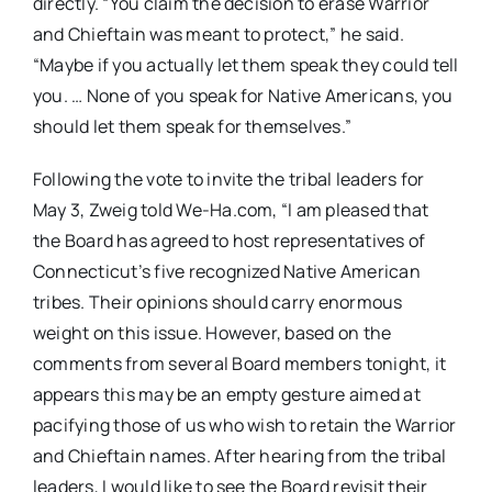
directly. “You claim the decision to erase Warrior
and Chieftain was meant to protect,” he said.
“Maybe if you actually let them speak they could tell
you. … None of you speak for Native Americans, you
should let them speak for themselves.”
Following the vote to invite the tribal leaders for
May 3, Zweig told We-Ha.com, “I am pleased that
the Board has agreed to host representatives of
Connecticut’s five recognized Native American
tribes. Their opinions should carry enormous
weight on this issue. However, based on the
comments from several Board members tonight, it
appears this may be an empty gesture aimed at
pacifying those of us who wish to retain the Warrior
and Chieftain names. After hearing from the tribal
leaders, I would like to see the Board revisit their