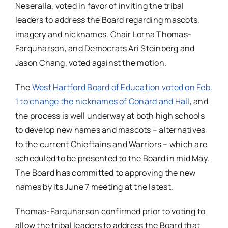
Neseralla, voted in favor of inviting the tribal
leaders to address the Board regarding mascots,
imagery and nicknames. Chair Lorna Thomas-
Farquharson, and Democrats Ari Steinberg and
Jason Chang, voted against the motion.
The
West Hartford Board of Education voted on Feb.
1 to change the nicknames of Conard and Hall
, and
the process is well underway at both high schools
to develop new names and mascots – alternatives
to the current Chieftains and Warriors – which are
scheduled to be presented to the Board in mid May.
The Board has committed to approving the new
names by its June 7 meeting at the latest.
Thomas-Farquharson confirmed prior to voting to
allow the tribal leaders to address the Board that