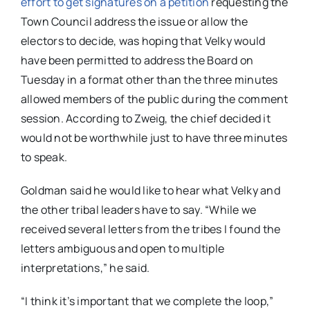
effort to get signatures on a petition
requesting the
Town Council address the issue or allow the
electors to decide, was hoping that Velky would
have been permitted to address the Board on
Tuesday in a format other than the three minutes
allowed members of the public during the comment
session. According to Zweig, the chief decided it
would not be worthwhile just to have three minutes
to speak.
Goldman said he would like to hear what Velky and
the other tribal leaders have to say. “While we
received several letters from the tribes I found the
letters ambiguous and open to multiple
interpretations,” he said.
“I think it’s important that we complete the loop,”