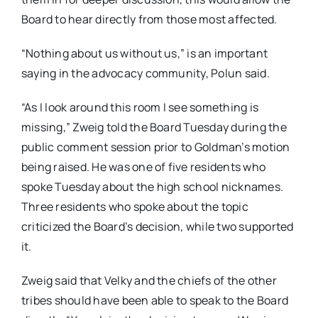
Board to hear directly from those most affected.
“Nothing about us without us,” is an important
saying in the advocacy community, Polun said.
“As I look around this room I see something is
missing,” Zweig told the Board Tuesday during the
public comment session prior to Goldman’s motion
being raised. He was one of five residents who
spoke Tuesday about the high school nicknames.
Three residents who spoke about the topic
criticized the Board’s decision, while two supported
it.
Zweig said that Velky and the chiefs of the other
tribes should have been able to speak to the Board