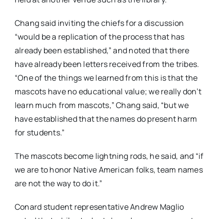
Chang said inviting the chiefs for a discussion
“would be a replication of the process that has
already been established,” and noted that there
have already been letters received from the tribes.
“One of the things we learned from this is that the
mascots have no educational value; we really don’t
learn much from mascots,” Chang said, “but we
have established that the names do present harm
for students.”
The mascots become lightning rods, he said, and “if
we are to honor Native American folks, team names
are not the way to do it.”
Conard student representative Andrew Maglio