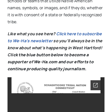
schools or teams that utilize Native American
names, symbols, or images, and if they do, whether
it is with consent of a state or federally recognized
tribe.
Like what you see here?
Click here to subscribe
to We-Ha’s newsletter
so you’ll always be in the
know about what’s happening in West Hartford!
C
lick the blue button below to become a
supporter of We-Ha.com and our efforts to
continue producing quality journalism.