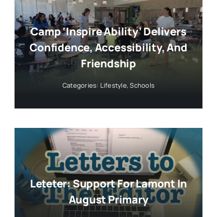
Camp ‘Inspire Ability’ Delivers
Confidence, Accessibility, And
Friendship
Categories:
Lifestyle
,
Schools
Leteter: Support For Lamont In
August Primary