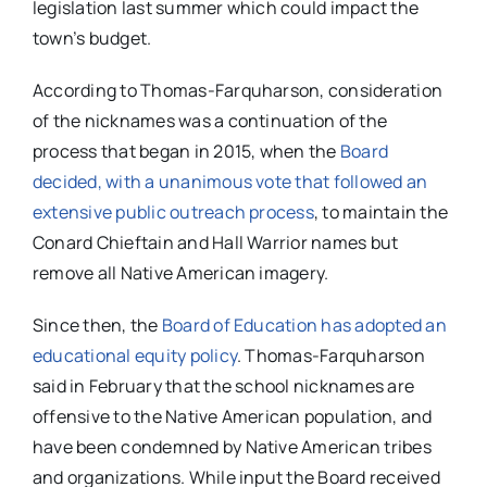
legislation last summer which could impact the
town’s budget.
According to Thomas-Farquharson, consideration
of the nicknames was a continuation of the
process that began in 2015, when the
Board
decided, with a unanimous vote that followed an
extensive public outreach process
, to maintain the
Conard Chieftain and Hall Warrior names but
remove all Native American imagery.
Since then, the
Board of Education has adopted an
educational equity policy
. Thomas-Farquharson
said in February that the school nicknames are
offensive to the Native American population, and
have been condemned by Native American tribes
and organizations. While input the Board received