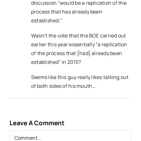
discussion “would be a replication of the
process that has already been
established,”
Wasn’t the vote that the BOE carried out
earlier this year essentially “a replication
of the process that [had] already been
established” in 2015?
Seems like this guy really likes talking out
of both sides of his mouth….
Leave A Comment
Comment