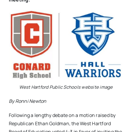
West Hartford Public Schools website image
By Ronni Newton
Following a lengthy debate on a motion raised by
Republican Ethan Goldman, the West Hartford
Board of Education voted 4-3 in favor of inviting the