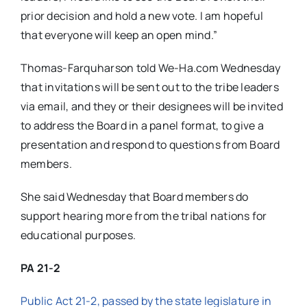
prior decision and hold a new vote. I am hopeful
that everyone will keep an open mind.”
Thomas-Farquharson told We-Ha.com Wednesday
that invitations will be sent out to the tribe leaders
via email, and they or their designees will be invited
to address the Board in a panel format, to give a
presentation and respond to questions from Board
members.
She said Wednesday that Board members do
support hearing more from the tribal nations for
educational purposes.
PA 21-2
Public Act 21-2, passed by the state legislature in