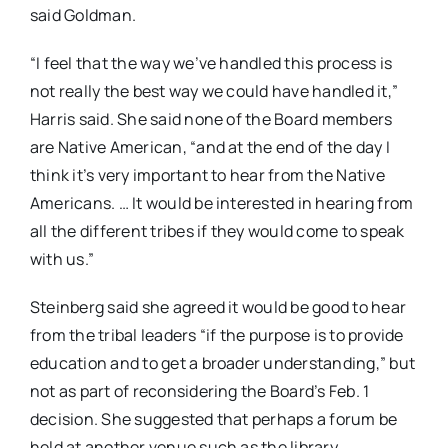
said Goldman.
“I feel that the way we’ve handled this process is
not really the best way we could have handled it,”
Harris said. She said none of the Board members
are Native American, “and at the end of the day I
think it’s very important to hear from the Native
Americans. … It would be interested in hearing from
all the different tribes if they would come to speak
with us.”
Steinberg said she agreed it would be good to hear
from the tribal leaders “if the purpose is to provide
education and to get a broader understanding,” but
not as part of reconsidering the Board’s Feb. 1
decision. She suggested that perhaps a forum be
held at another venue such as the library.