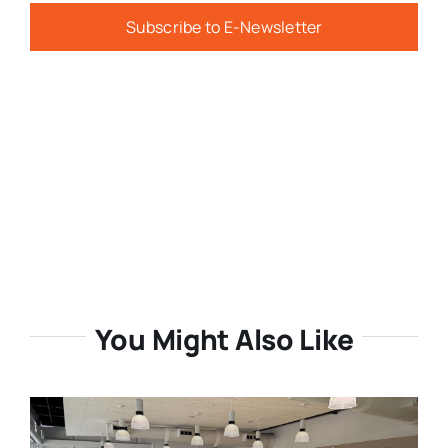
Subscribe to E-Newsletter
You Might Also Like