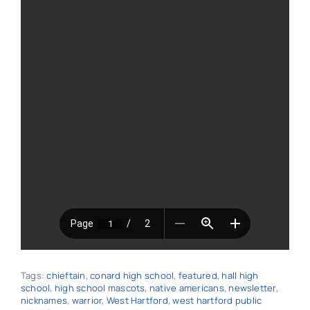
Tags:
chieftain
,
conard high school
,
featured
,
hall high
school
,
high school mascots
,
native americans
,
newsletter
,
nicknames
,
warrior
,
West Hartford
,
west hartford public