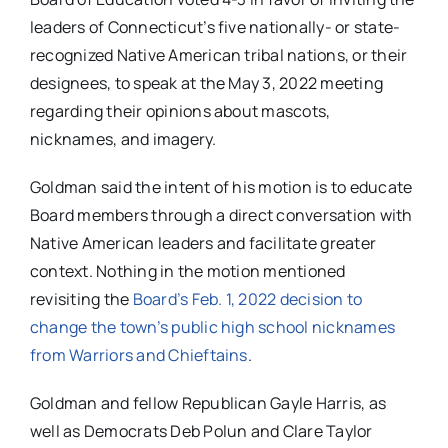
leaders of Connecticut’s five nationally- or state-
recognized Native American tribal nations, or their
designees, to speak at the May 3, 2022 meeting
regarding their opinions about mascots,
nicknames, and imagery.
Goldman said the intent of his motion is to educate
Board members through a direct conversation with
Native American leaders and facilitate greater
context. Nothing in the motion mentioned
revisiting the
Board’s Feb. 1, 2022 decision to
change the town’s public high school nicknames
from Warriors and Chieftains
.
Goldman and fellow Republican Gayle Harris, as
well as Democrats Deb Polun and Clare Taylor