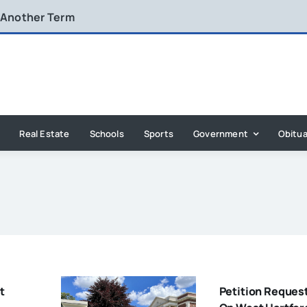
 Another Term
Real Estate
Schools
Sports
Government
Obitua
t
Petition Reques