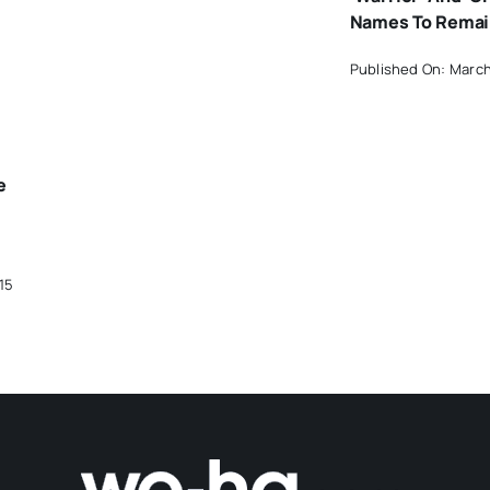
Names To Rema
Published On: March
e
15