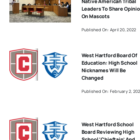
Native American Tribal
Leaders To Share Opini
On Mascots
Published On: April 20, 2022
West Hartford Board Of
Education: High School
Nicknames Will Be
Changed
Published On: February 2, 20
West Hartford School
Board Reviewing High
School ‘Chieftain’ And