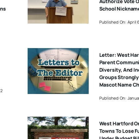
Authorize Vote 
ons
School Nicknam
Published On: April 
Letter: West Har
Parent Communit
Diversity, And I
Groups Strongly
Mascot Name C
22
Published On: Janua
West Hartford On
Towns To Lose F
Under Budget Bil