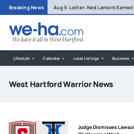
Skip
Breaking News
Aug 5:
Letter: Ned Lamont Earned
to
content
Lifestyle
Calendar
Local Listings
Business
West Hartford Warrior News
Judge Dismisses Lawsui