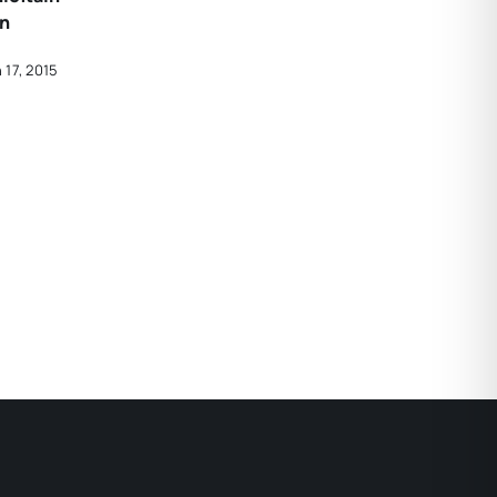
in
 17, 2015