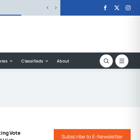


ries
Classifieds
About
ting Vote
Subscribe to E-Newsletter