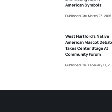
American Symbols
Published On: March 25, 2015
West Hartford’s Native
American Mascot Debat
Takes Center Stage At
Community Forum
Published On: February 13, 20