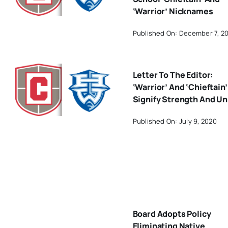
‘Warrior’ Nicknames
Published On: December 7, 2
Letter To The Editor:
‘Warrior’ And ‘Chieftain’
Signify Strength And Un
Published On: July 9, 2020
Board Adopts Policy
Eliminating Native