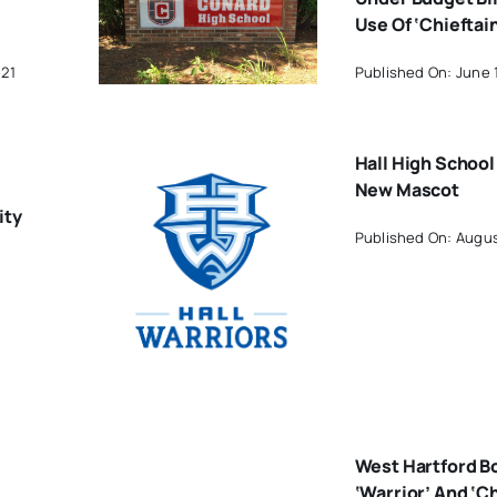
Use Of ‘Chieftai
021
Published On: June 
Hall High School
New Mascot
ity
Published On: Augus
West Hartford B
‘Warrior’ And ‘Ch