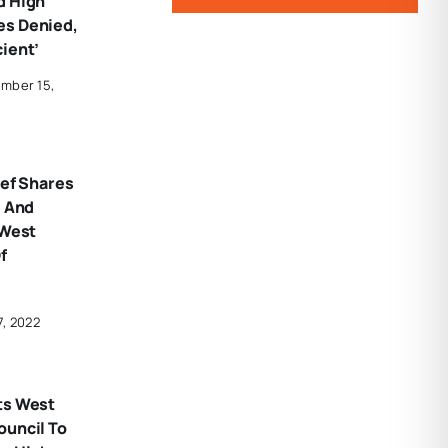
d High
es Denied,
ient’
mber 15,
ief Shares
’ And
 West
f
7, 2022
ts West
ouncil To