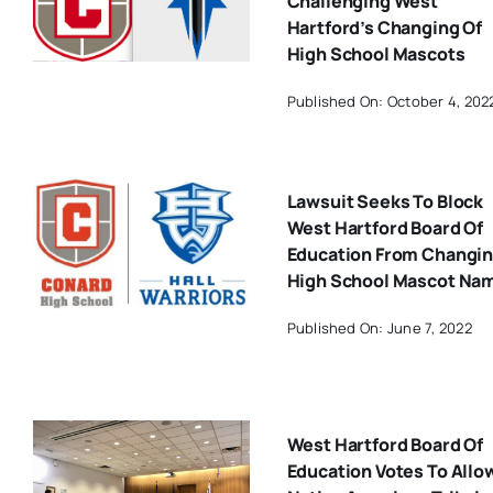
Challenging West
Hartford’s Changing Of
High School Mascots
Published On: October 4, 202
Lawsuit Seeks To Block
West Hartford Board Of
Education From Changi
High School Mascot Na
Published On: June 7, 2022
West Hartford Board Of
Education Votes To Allo