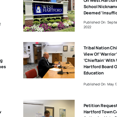
On West Hartfor
School Nicknam
Deemed ‘Insuffic
Published On: Septe
2
2022
Tribal Nation Ch
View Of ‘Warrior
ng
‘Chieftain’ With
mes
Hartford Board O
Education
Published On: May 1
Petition Reques
w
Hartford Town C