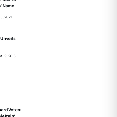
n’ Name
15, 2021
 Unveils
t 19, 2015
oard Votes:
ieftain’