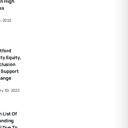
On High
es
6, 2022
tford
y Equity,
nclusion
 Support
hange
ry 30, 2022
 List Of
unding
l Due To