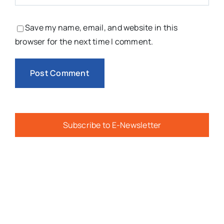
Save my name, email, and website in this
browser for the next time I comment.
Subscribe to E-Newsletter