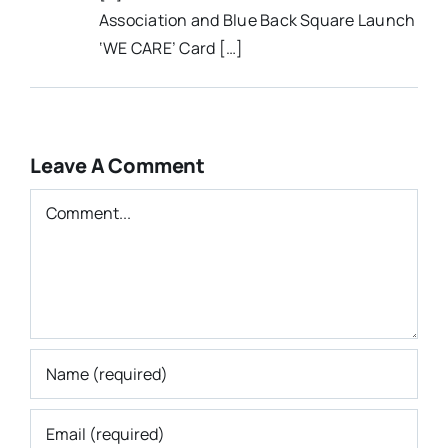
Association and Blue Back Square Launch
‘WE CARE’ Card […]
Leave A Comment
Comment