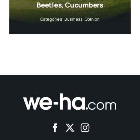
Beetles, Cucumbers
Categories:
Business
,
Opinion