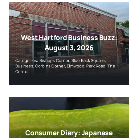
West Hartford Business Buzz:
August 3, 2026
Categories:
Bishops Corner
,
Blue Back Square
,
Business
,
Corbins Corner
,
Elmwood
,
Park Road
,
The
Center
Consumer Diary: Japanese