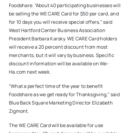
Foodshare. “About 40 participating businesses will
be selling the WE CARE Card for $50 per card, and
for 10 days you will receive special offers,” said
West Hartford Center Business Association
President Barbara Karsky. WE CARE Card holders
will receive a 20 percent discount from most
merchants, but it will vary by business. Specific
discount information will be available on We-
Ha.com next week.
“What a perfect time of the year to benefit
Foodshare
as we get ready for Thanksgiving,” said
Blue Back Square Marketing Director Elizabeth
Zigmont
.
The WE CARE Card will be available for use