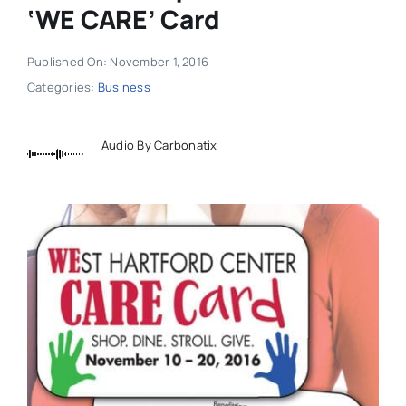
‘WE CARE’ Card
Published On: November 1, 2016
Categories:
Business
Audio By Carbonatix