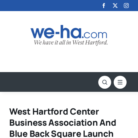
Skip
to
content
West Hartford Center
Business Association And
Blue Back Square Launch