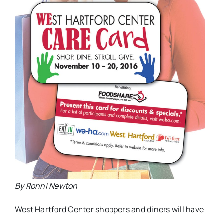
By Ronni Newton
West Hartford Center shoppers and diners will have