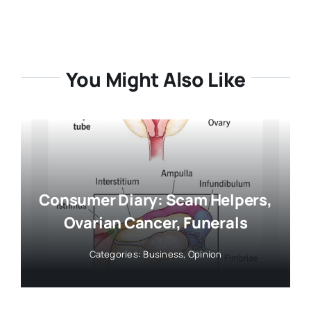
You Might Also Like
Consumer Diary: Scam Helpers,
Ovarian Cancer, Funerals
Categories:
Business
,
Opinion