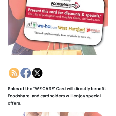
Sales of the “WE CARE’ Card will directly benefit
Foodshare, and cardholders will enjoy special
offers.