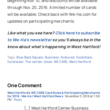
beginning Nov. 10, and discounts will be available
through Nov. 20, 2016. A limited number of cards
will be available. Check back with We-Ha.com for
updates on participating merchants.
Like what you see here?
Click here to subscribe
to We-Ha’s newsletter
so you’ll always be in the
know about what’s happening in West Hartford!
Tags:
Blue Back Square
,
Business
,
featured
,
foodshare
,
fundraiser
,
The center
,
ticker
,
WE CARE
,
West Hartford
One Comment
West Hartford's WE CARE Card Rules & Participating Merchants
for 2016 - We-Ha | West Hartford News
November 3, 2016 at 1:58
PM
- Reply
[…] West Hartford Center Business