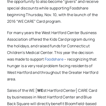
the opportunity to also become “givers” and receive
special discounts while supporting Foodshare
beginning Thursday, Nov. 10, with the launch of the
2016 “WE CARE” Card program.
For many years the West Hartford Center Business
Association offered the Kids Card program during
the holidays, and raised funds for Connecticut
Children’s Medical Center. This year the decision
was made to support
Foodshare
– recognizing that
hunger is a very real problem facing residents of
West Hartford and throughout the Greater Hartford
area.
Sales of the WE [
WE
st Hartford Center] CARE Card
by businesses in West Hartford Center and Blue
Back Square will directly benefit Bloomfield-based