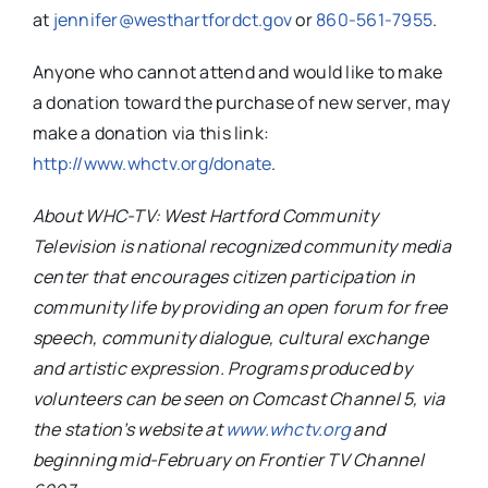
at
jennifer@westhartfordct.gov
or
860-561-7955
.
Anyone who cannot attend and would like to make
a donation toward the purchase of new server, may
make a donation via this link:
http://www.whctv.org/donate
.
About WHC-TV: West Hartford Community
Television is national recognized community media
center that encourages citizen participation in
community life by providing an open forum for free
speech, community dialogue, cultural exchange
and artistic expression. Programs produced by
volunteers can be seen on Comcast Channel 5, via
the station’s website at
www.whctv.org
and
beginning mid-February on Frontier TV Channel