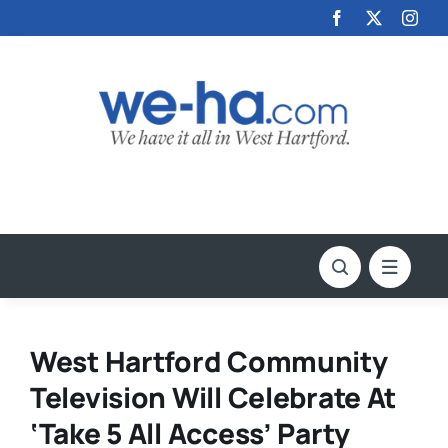
Skip
to
content
West Hartford Community
Television Will Celebrate At
‘Take 5 All Access’ Party