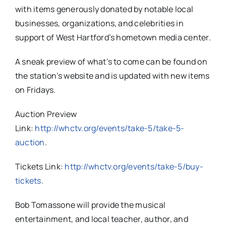
with items generously donated by notable local
businesses, organizations, and celebrities in
support of West Hartford’s hometown media center.
A sneak preview of what’s to come can be found on
the station’s website and is updated with new items
on Fridays.
Auction Preview
Link:
http://whctv.org/events/take-5/take-5-
auction
.
Tickets Link:
http://whctv.org/events/take-5/buy-
tickets
.
Bob Tomassone will provide the musical
entertainment, and local teacher, author, and