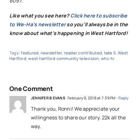
6097.
Like what you see here?
Click here to subscribe
to We-Ha’s newsletter
so you’ll always be in the
know about what’s happening in West Hartford!
Tags:
featured
,
newsletter
,
reader contributed
,
take 5
,
West
Hartford
,
west hartford community television
,
whc-tv
One Comment
JENNIFER B EVANS
February 9, 2018 at 7:39 PM
- Reply
Thank you, Ronni! We appreciate your
willingness to share our story. 22k all the
way.