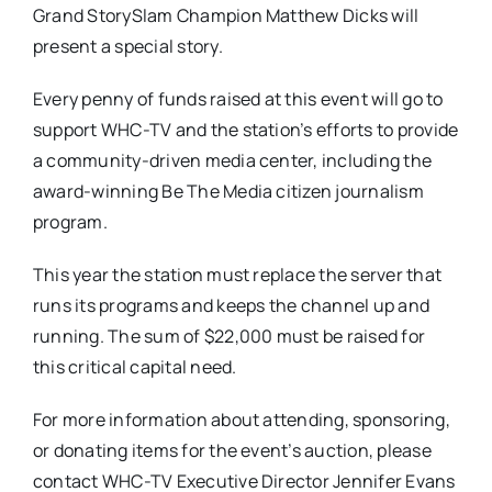
Grand StorySlam Champion Matthew Dicks will
present a special story.
Every penny of funds raised at this event will go to
support WHC-TV and the station’s efforts to provide
a community-driven media center, including the
award-winning Be The Media citizen journalism
program.
This year the station must replace the server that
runs its programs and keeps the channel up and
running. The sum of $22,000 must be raised for
this critical capital need.
For more information about attending, sponsoring,
or donating items for the event’s auction, please
contact WHC-TV Executive Director Jennifer Evans