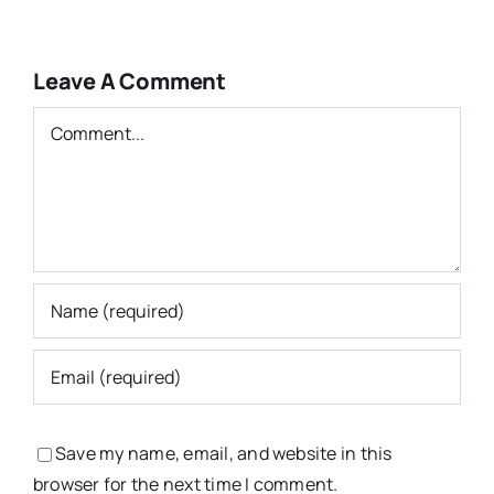
Leave A Comment
Comment
Save my name, email, and website in this
browser for the next time I comment.