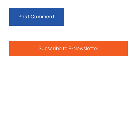
Subscribe to E-Newsletter