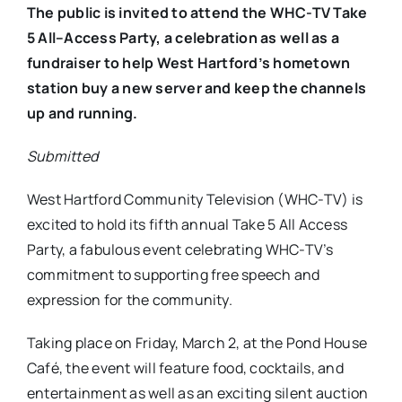
The public is invited to attend the WHC-TV Take
5 All–Access Party, a celebration as well as a
fundraiser to help West Hartford’s hometown
station buy a new server and keep the channels
up and running.
Submitted
West Hartford Community Television (WHC-TV) is
excited to hold its fifth annual Take 5 All Access
Party, a fabulous event celebrating WHC-TV’s
commitment to supporting free speech and
expression for the community.
Taking place on
Friday, March 2,
at the Pond House
Café, the event will feature food, cocktails, and
entertainment as well as an exciting silent auction