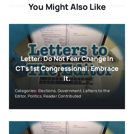
You Might Also Like
Letter: Do Not Fear Change In
CT’s 1st Congressional. Embrace
It.
Categories:
Elections
,
Government
,
Letters to the
Editor
,
Politics
,
Reader Contributed