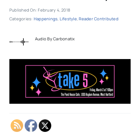
Published On: February 4, 2018
Categories:
Happenings
,
Lifestyle
,
Reader Contributed
Audio By Carbonatix