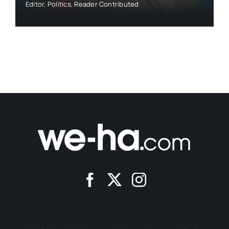
Editor
,
Politics
,
Reader Contributed