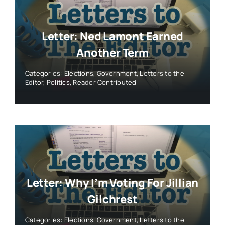
Letter: Ned Lamont Earned
Another Term
Categories:
Elections
,
Government
,
Letters to the
Editor
,
Politics
,
Reader Contributed
Letter: Why I’m Voting For Jillian
Gilchrest
Categories:
Elections
,
Government
,
Letters to the