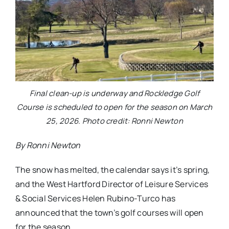
Final clean-up is underway and Rockledge Golf
Course is scheduled to open for the season on March
25, 2026. Photo credit: Ronni Newton
By Ronni Newton
The snow has melted, the calendar says it’s spring,
and the West Hartford Director of Leisure Services
& Social Services Helen Rubino-Turco has
announced that the town’s golf courses will open
for the season.