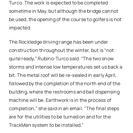
Turco. The work is expected to be completed
sometime in May, but although the bridge cannot
be used, the opening of the course to golfers is not
impacted.
The Rockledge driving range has been under
construction throughout the winter, but is “not
quite ready,” Rubino-Turco said. “The two snow
storms and intense low temperatures set us back a
bit. The metal roof will be re-sealed in early April,
followed by the completion of the north end of the
building, where the restrooms and ball dispensing
machine will be. Earthwork is in the process of
completion,” she said in an email. “The final steps
are for the utilities to be turned on and for the
TrackMan system to be installed.”