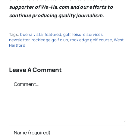
supporter of We-Ha.com and our efforts to
continue producing quality journalism.
Tags:
buena vista
,
featured
,
golf
,
leisure services
,
newsletter
,
rockledge golf club
,
rockledge golf course
,
West
Hartford
Leave A Comment
Comment