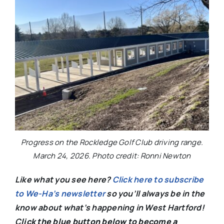
Progress on the Rockledge Golf Club driving range.
March 24, 2026. Photo credit: Ronni Newton
Like what you see here?
Click here to subscribe
to We-Ha’s newsletter
so you’ll always be in the
know about what’s happening in West Hartford!
C
lick the blue button below to become a