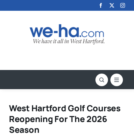
Skip
to
content
West Hartford Golf Courses
Reopening For The 2026
Season