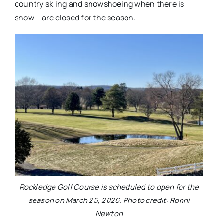
country skiing and snowshoeing when there is
snow – are closed for the season.
Rockledge Golf Course is scheduled to open for the
season on March 25, 2026. Photo credit: Ronni
Newton