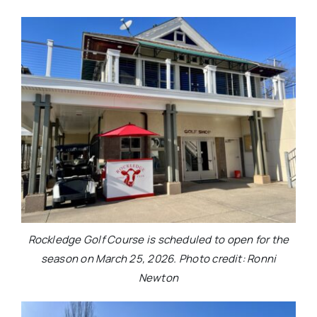
Rockledge Golf Course is scheduled to open for the
season on March 25, 2026. Photo credit: Ronni
Newton