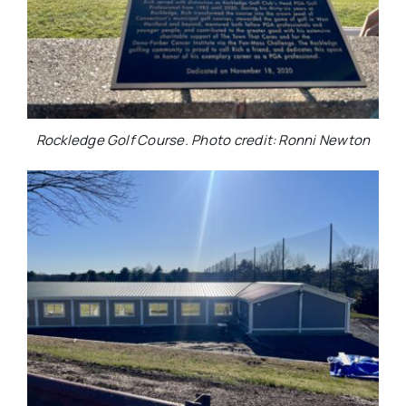
Rockledge Golf Course. Photo credit: Ronni Newton