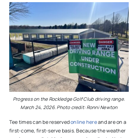
Progress on the Rockledge Golf Club driving range.
March 24, 2026. Photo credit: Ronni Newton
Tee times can be reserved
online here
and are on a
first-come, first-serve basis. Because the weather