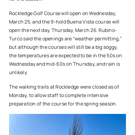
Rockledge Golf Course will open on Wednesday,
March 25, and the 9-hold Buena Vista course will
open the next day, Thursday, March 26. Rubino-
Turco said the openings are “weather permitting,”
but although the courses will still be a big soggy,
the temperatures are expected to be in the 50s on
Wednesday and mid-60s on Thursday, and rain is
unlikely.
The walking trails at Rockledge were closed as of
Monday, to allow staff to complete intensive
preparation of the course for the spring season.