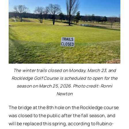
The winter trails closed on Monday, March 23, and
Rockledge Golf Course is scheduled to open for the
season on March 25, 2026. Photo credit: Ronni
Newton
The bridge at the 8th hole on the Rockledge course
was closed to the public after the fall season, and
will be replaced this spring, according to Rubino-