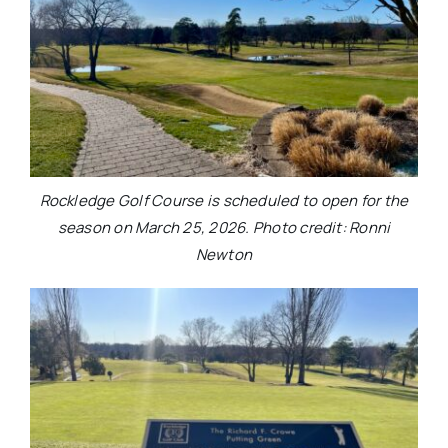
Rockledge Golf Course is scheduled to open for the
season on March 25, 2026. Photo credit: Ronni
Newton