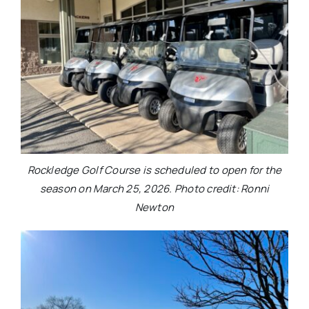
Rockledge Golf Course is scheduled to open for the
season on March 25, 2026. Photo credit: Ronni
Newton