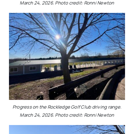
March 24, 2026. Photo credit: Ronni Newton
Progress on the Rockledge Golf Club driving range.
March 24, 2026. Photo credit: Ronni Newton