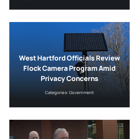
West Hartford Officials Review
Flock Camera Program Amid
Privacy Concerns
Categories:
Government