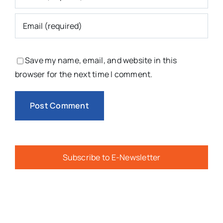
Save my name, email, and website in this
browser for the next time I comment.
Subscribe to E-Newsletter