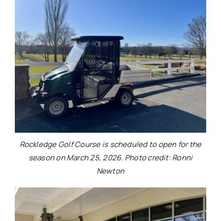
Rockledge Golf Course is scheduled to open for the
season on March 25, 2026. Photo credit: Ronni
Newton