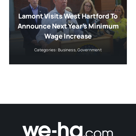
Lamont Visits West Hartford To
Announce Next Year’s Minimum
Wage Increase
Categories:
Business
,
Government