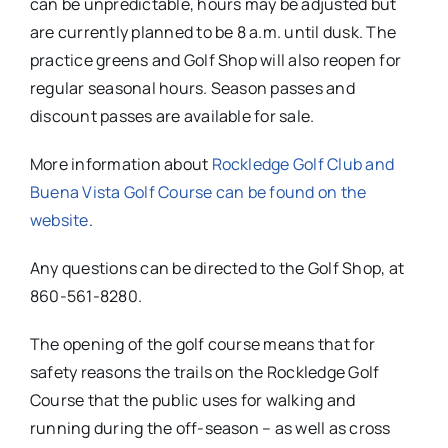
can be unpredictable, hours may be adjusted but
are currently planned to be 8 a.m. until dusk. The
practice greens and Golf Shop will also reopen for
regular seasonal hours. Season passes and
discount passes are available for sale.
More information about
Rockledge Golf Club and
Buena Vista Golf Course can be found on the
website
.
Any questions can be directed to the Golf Shop, at
860-561-8280.
The opening of the golf course means that for
safety reasons the trails on the Rockledge Golf
Course that the public uses for walking and
running during the off-season – as well as cross