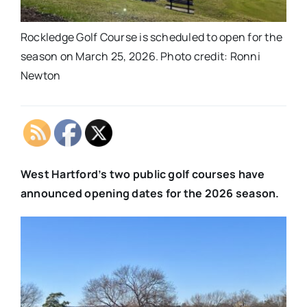
Rockledge Golf Course is scheduled to open for the
season on March 25, 2026. Photo credit: Ronni
Newton
West Hartford’s two public golf courses have
announced opening dates for the 2026 season.