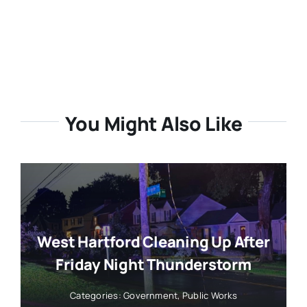
You Might Also Like
West Hartford Cleaning Up After
Friday Night Thunderstorm
Categories:
Government
,
Public Works