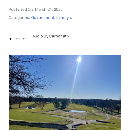
Published On: March 24, 2026
Categories:
Government
,
Lifestyle
Audio By Carbonatix