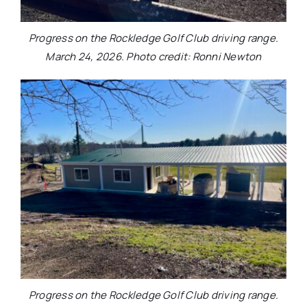
Progress on the Rockledge Golf Club driving range.
March 24, 2026. Photo credit: Ronni Newton
Progress on the Rockledge Golf Club driving range.