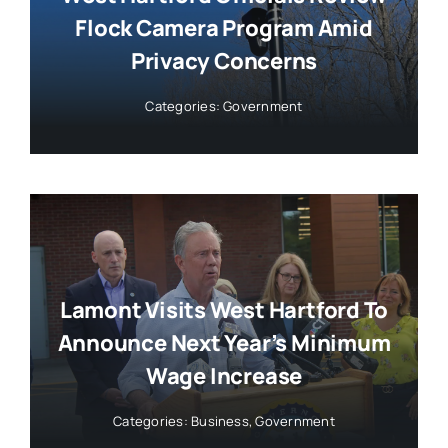
Flock Camera Program Amid
Privacy Concerns
Categories:
Government
Lamont Visits West Hartford To
Announce Next Year’s Minimum
Wage Increase
Categories:
Business
,
Government