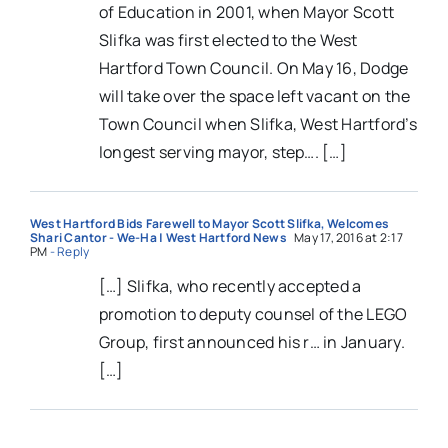
of Education in 2001, when Mayor Scott
Slifka was first elected to the West
Hartford Town Council. On May 16, Dodge
will take over the space left vacant on the
Town Council when Slifka, West Hartford’s
longest serving mayor, step…. […]
West Hartford Bids Farewell to Mayor Scott Slifka, Welcomes
Shari Cantor - We-Ha | West Hartford News
May 17, 2016 at 2:17
PM
- Reply
[…] Slifka, who recently accepted a
promotion to deputy counsel of the LEGO
Group, first announced his r… in January.
[…]