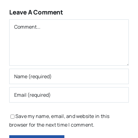
Leave A Comment
Comment
Save my name, email, and website in this
browser for the next time I comment.