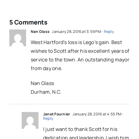
5 Comments
Nan Glass
January 28, 2016 at 3:59 PM
- Reply
West Hartford’s loss is Lego’s gain. Best
wishes to Scott after his excellent years of
service to the town. An outstanding mayor
from day one.
Nan Glass
Durham, N.C.
Janet Fournier
January 28, 2016 at 4:55 PM
-
Reply
I just want to thank Scott for his
dedication and leadership. I wish him