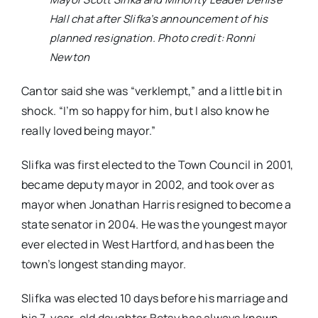
Hall chat after Slifka’s announcement of his
planned resignation. Photo credit: Ronni
Newton
Cantor said she was “verklempt,” and a little bit in
shock. “I’m so happy for him, but I also know he
really loved being mayor.”
Slifka was first elected to the Town Council in 2001,
became deputy mayor in 2002, and took over as
mayor when Jonathan Harris resigned to become a
state senator in 2004. He was the youngest mayor
ever elected in West Hartford, and has been the
town’s longest standing mayor.
Slifka was elected 10 days before his marriage and