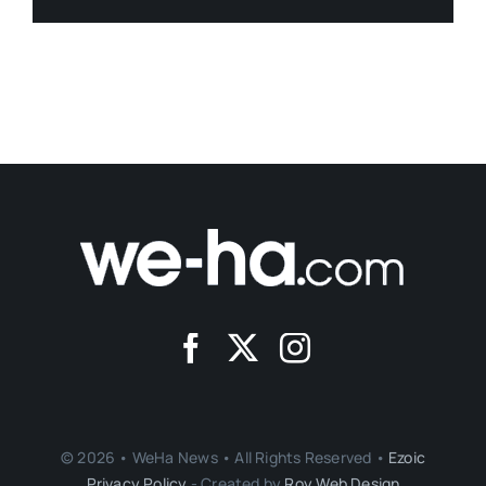
© 2026 • WeHa News • All Rights Reserved •
Ezoic
Privacy Policy
- Created by
Roy Web Design