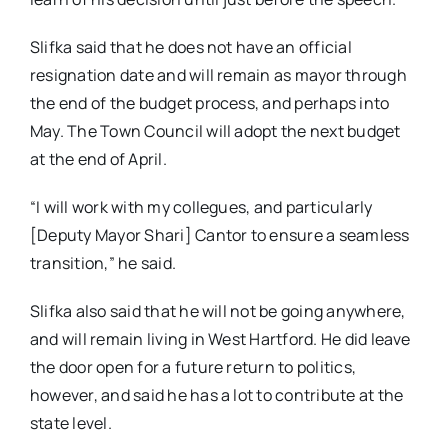
Slifka said that he does not have an official
resignation date and will remain as mayor through
the end of the budget process, and perhaps into
May. The Town Council will adopt the next budget
at the end of April.
“I will work with my collegues, and particularly
[Deputy Mayor Shari] Cantor to ensure a seamless
transition,” he said.
Slifka also said that he will not be going anywhere,
and will remain living in West Hartford. He did leave
the door open for a future return to politics,
however, and said he has a lot to contribute at the
state level.