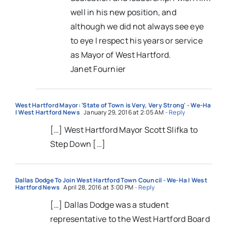
well in his new position, and
although we did not always see eye
to eye I respect his years or service
as Mayor of West Hartford.
Janet Fournier
West Hartford Mayor: 'State of Town is Very, Very Strong' - We-Ha
| West Hartford News
January 29, 2016 at 2:05 AM
- Reply
[…] West Hartford Mayor Scott Slifka to
Step Down […]
Dallas Dodge To Join West Hartford Town Council - We-Ha | West
Hartford News
April 28, 2016 at 3:00 PM
- Reply
[…] Dallas Dodge was a student
representative to the West Hartford Board