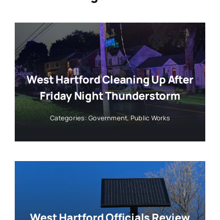
West Hartford Cleaning Up After
Friday Night Thunderstorm
Categories:
Government
,
Public Works
West Hartford Officials Review