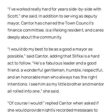
“I’ve worked really hard for years side-by-side with
Scott,” she said. In addition to serving as deputy
mayor, Cantor has chaired the Town Council’s
finance committee, is a lifelong resident, and cares
deeply about the community.
“I would do my best to be as a good a mayor as
possible,” said Cantor, adding that Slifka is a hard
act to follow. “He’s a fabulous leader and a good
friend, a wonderful gentleman, humble, respectful,
and an honorable man who always has the right
intentions. I see him as my little brother and mentor
all rolled into one,” she said.
“Of course I would!” replied Cantor when asked if
she would provide nightly recorded messages to