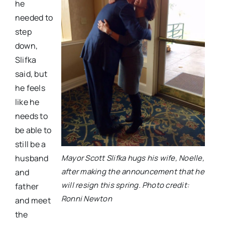
he
needed to
step
down,
Slifka
said, but
he feels
like he
needs to
be able to
still be a
Mayor Scott Slifka hugs his wife, Noelle,
husband
after making the announcement that he
and
will resign this spring. Photo credit:
father
Ronni Newton
and meet
the