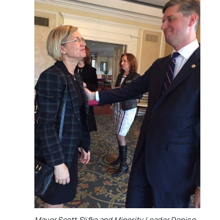
Mayor Scott Slifka and Minority Leader Denise