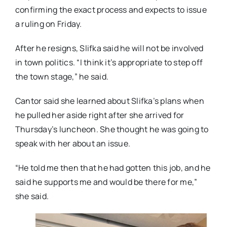
confirming the exact process and expects to issue
a ruling on Friday.
After he resigns, Slifka said he will not be involved
in town politics. “I think it’s appropriate to step off
the town stage,” he said.
Cantor said she learned about Slifka’s plans when
he pulled her aside right after she arrived for
Thursday’s luncheon. She thought he was going to
speak with her about an issue.
“He told me then that he had gotten this job, and he
said he supports me and would be there for me,”
she said.