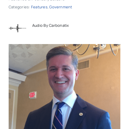
Categories:
Features
,
Government
Audio By Carbonatix