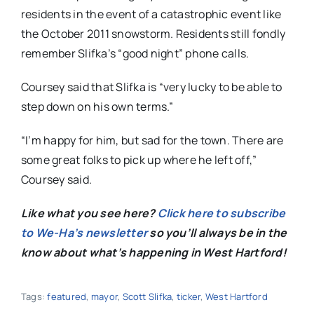
residents in the event of a catastrophic event like
the October 2011 snowstorm. Residents still fondly
remember Slifka’s “good night” phone calls.
Coursey said that Slifka is “very lucky to be able to
step down on his own terms.”
“I’m happy for him, but sad for the town. There are
some great folks to pick up where he left off,”
Coursey said.
Like
what you see here?
Click here to subscribe
to We-Ha’s newsletter
so you’ll always be in the
know about what’s happening in West Hartford!
Tags:
featured
,
mayor
,
Scott Slifka
,
ticker
,
West Hartford