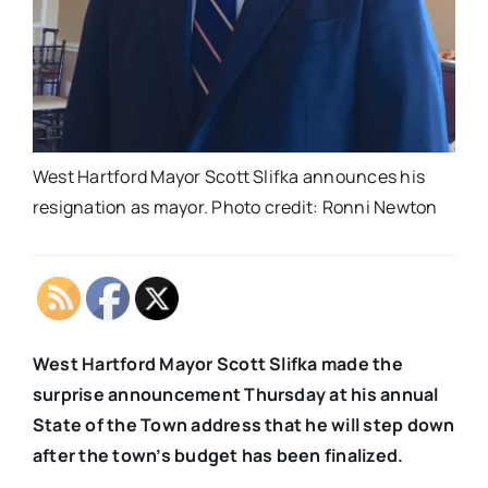
West Hartford Mayor Scott Slifka announces his
resignation as mayor. Photo credit: Ronni Newton
West Hartford Mayor Scott Slifka made the
surprise announcement Thursday at his annual
State of the Town address that he will step down
after the town’s budget has been finalized.