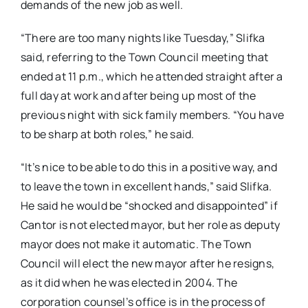
demands of the new job as well.
“There are too many nights like Tuesday,” Slifka
said, referring to the Town Council meeting that
ended at 11 p.m., which he attended straight after a
full day at work and after being up most of the
previous night with sick family members. “You have
to be sharp at both roles,” he said.
“It’s nice to be able to do this in a positive way, and
to leave the town in excellent hands,” said Slifka.
He said he would be “shocked and disappointed” if
Cantor is not elected mayor, but her role as deputy
mayor does not make it automatic. The Town
Council will elect the new mayor after he resigns,
as it did when he was elected in 2004. The
corporation counsel’s office is in the process of