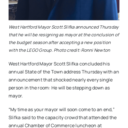
West Hartford Mayor Scott Slifka announced Thursday
that he will be resigning as mayor at the conclusion of
the budget season after accepting a new position
with the LEGO Group. Photo credit: Ronni Newton
West Hartford Mayor Scott Slifka concluded his
annual State of the Town address Thursday with an
announcement that shocked nearly every single
person in the room: He will be stepping down as
mayor.
“My time as your mayor will soon come to an end,”
Slifka said to the capacity crowd that attended the
annual Chamber of Commerce luncheon at