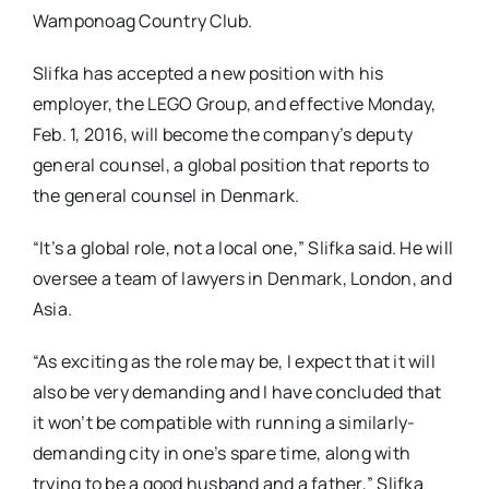
Wamponoag Country Club.
Slifka has accepted a new position with his
employer, the LEGO Group, and effective Monday,
Feb. 1, 2016, will become the company’s deputy
general counsel, a global position that reports to
the general counsel in Denmark.
“It’s a global role, not a local one,” Slifka said. He will
oversee a team of lawyers in Denmark, London, and
Asia.
“As exciting as the role may be, I expect that it will
also be very demanding and I have concluded that
it won’t be compatible with running a similarly-
demanding city in one’s spare time, along with
trying to be a good husband and a father,” Slifka