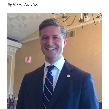
By Ronni Newton