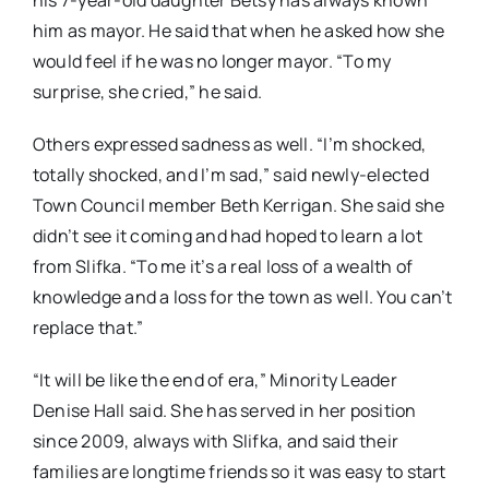
his 7-year-old daughter Betsy has always known
him as mayor. He said that when he asked how she
would feel if he was no longer mayor. “To my
surprise, she cried,” he said.
Others expressed sadness as well. “I’m shocked,
totally shocked, and I’m sad,” said newly-elected
Town Council member Beth Kerrigan. She said she
didn’t see it coming and had hoped to learn a lot
from Slifka. “To me it’s a real loss of a wealth of
knowledge and a loss for the town as well. You can’t
replace that.”
“It will be like the end of era,” Minority Leader
Denise Hall said. She has served in her position
since 2009, always with Slifka, and said their
families are longtime friends so it was easy to start