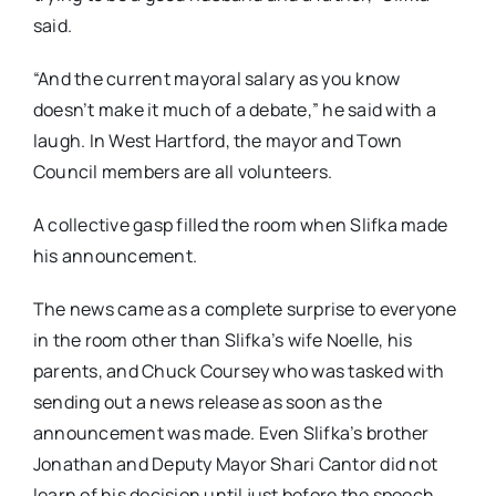
said.
“And the current mayoral salary as you know
doesn’t make it much of a debate,” he said with a
laugh. In West Hartford, the mayor and Town
Council members are all volunteers.
A collective gasp filled the room when Slifka made
his announcement.
The news came as a complete surprise to everyone
in the room other than Slifka’s wife Noelle, his
parents, and Chuck Coursey who was tasked with
sending out a news release as soon as the
announcement was made. Even Slifka’s brother
Jonathan and Deputy Mayor Shari Cantor did not
learn of his decision until just before the speech.