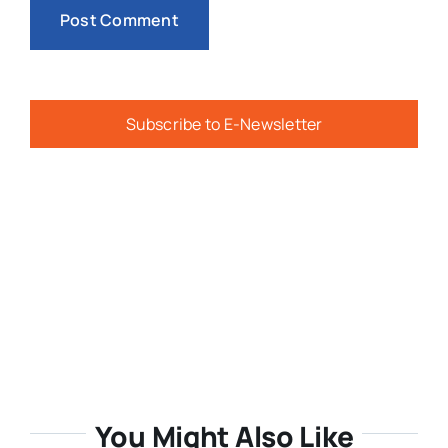
Subscribe to E-Newsletter
You Might Also Like