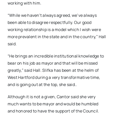
working with him.
“While we haven’t always agreed, we’ve always
been able to disagree respectfully. Our good
working relationship is a model which I wish were
more prevalent in the state and in the country,” Hall
said.
“He brings an incredible institutional knowledge to
bear on his job as mayor and that will be missed
greatly,” said Hall. Slifka has been at the helm of
West Hartford during a very transformative time,
and is going out at the top, she said..
Although it is not a given, Cantor said she very
much wants to be mayor and would be humbled
and honored to have the support of the Council.