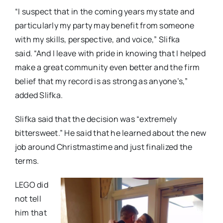
“I suspect that in the coming years my state and
particularly my party may benefit from someone
with my skills, perspective, and voice,” Slifka
said. “And I leave with pride in knowing that I helped
make a great community even better and the firm
belief that my record is as strong as anyone’s,”
added Slifka.
Slifka said that the decision was “extremely
bittersweet.” He said that he learned about the new
job around Christmastime and just finalized the
terms.
LEGO did
not tell
him that