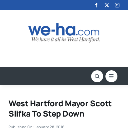
Skip
to
content
West Hartford Mayor Scott
Slifka To Step Down
Published On: January 28, 2016