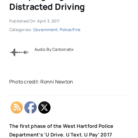
Distracted Driving
Published On: April 3, 2017
Categories:
Government
,
Police/Fire
Audio By Carbonatix
Photo credit: Ronni Newton
The first phase of the West Hartford Police
Department’s ‘U Drive. U Text. U Pay’ 2017