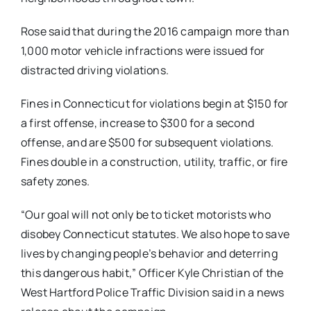
Rose said that during the 2016 campaign more than
1,000 motor vehicle infractions were issued for
distracted driving violations.
Fines in Connecticut for violations begin at $150 for
a first offense, increase to $300 for a second
offense, and are $500 for subsequent violations.
Fines double in a construction, utility, traffic, or fire
safety zones.
“Our goal will not only be to ticket motorists who
disobey Connecticut statutes. We also hope to save
lives by changing people’s behavior and deterring
this dangerous habit,” Officer Kyle Christian of the
West Hartford Police Traffic Division
said in a news