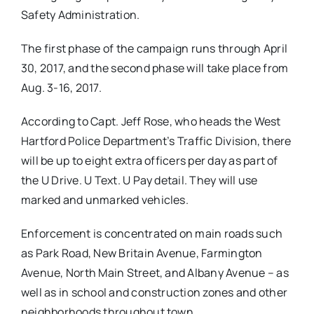
Safety Administration.
The first phase of the campaign runs through April
30, 2017, and the second phase will take place from
Aug. 3-16, 2017.
According to Capt. Jeff Rose, who heads the West
Hartford Police Department’s Traffic Division, there
will be up to eight extra officers per day as part of
the U Drive. U Text. U Pay detail. They will use
marked and unmarked vehicles.
Enforcement is concentrated on main roads such
as Park Road, New Britain Avenue, Farmington
Avenue, North Main Street, and Albany Avenue – as
well as in school and construction zones and other
neighborhoods throughout town.