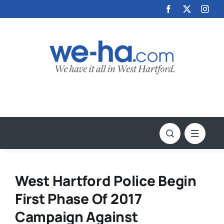
Skip
to
content
West Hartford Police Begin
First Phase Of 2017
Campaign Against