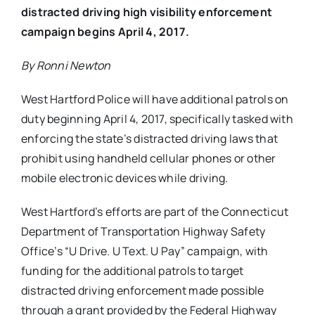
distracted driving high visibility enforcement
campaign begins April 4, 2017.
By Ronni Newton
West Hartford Police will have additional patrols on
duty beginning April 4, 2017, specifically tasked with
enforcing the state’s distracted driving laws that
prohibit using handheld cellular phones or other
mobile electronic devices while driving.
West Hartford’s efforts are part of the Connecticut
Department of Transportation Highway Safety
Office’s “U Drive. U Text. U Pay” campaign, with
funding for the additional patrols to target
distracted driving enforcement made possible
through a grant provided by the Federal Highway