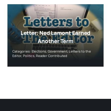
Letter: Ned Lamont Earned
Another Term
Categories:
Elections
,
Government
,
Letters to the
Editor
,
Politics
,
Reader Contributed