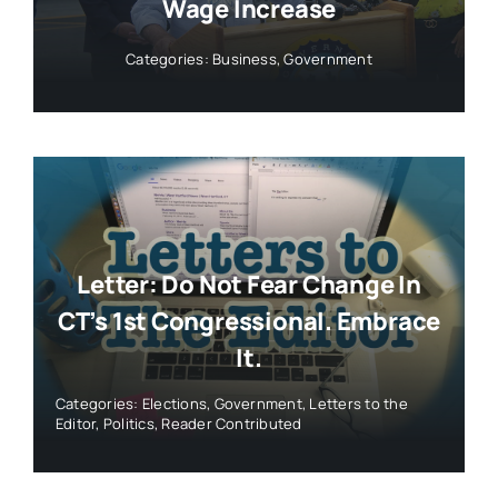
Wage Increase
Categories:
Business
,
Government
Letter: Do Not Fear Change In
CT’s 1st Congressional. Embrace
It.
Categories:
Elections
,
Government
,
Letters to the
Editor
,
Politics
,
Reader Contributed