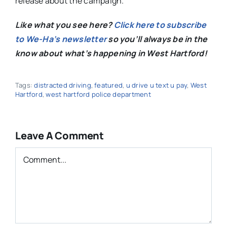
release about the campaign.
Like what you see here?
Click here to subscribe
to We-Ha’s newsletter
so you’ll always be in the
know about what’s happening in West Hartford!
Tags:
distracted driving
,
featured
,
u drive u text u pay
,
West
Hartford
,
west hartford police department
Leave A Comment
Comment