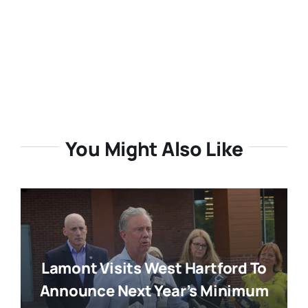
You Might Also Like
Lamont Visits West Hartford To
Announce Next Year’s Minimum