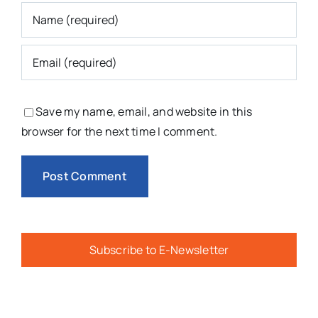
Save my name, email, and website in this
browser for the next time I comment.
Subscribe to E-Newsletter