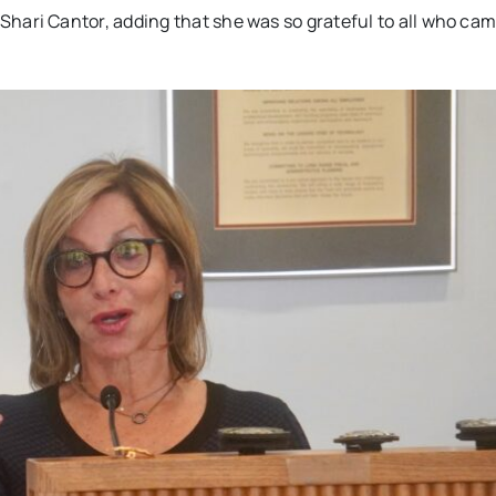
yor Shari Cantor, adding that she was so grateful to all who ca