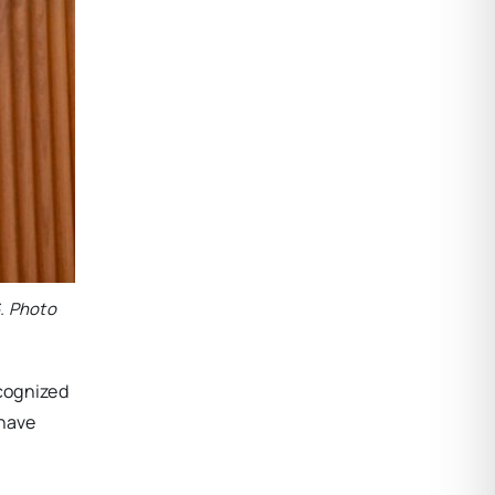
. Photo
ecognized
 have