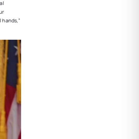
al
ur
l hands,”