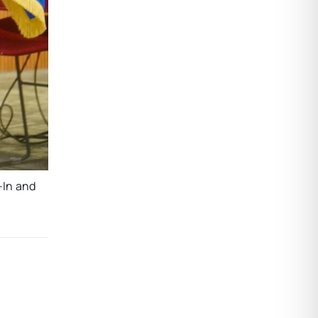
-In and