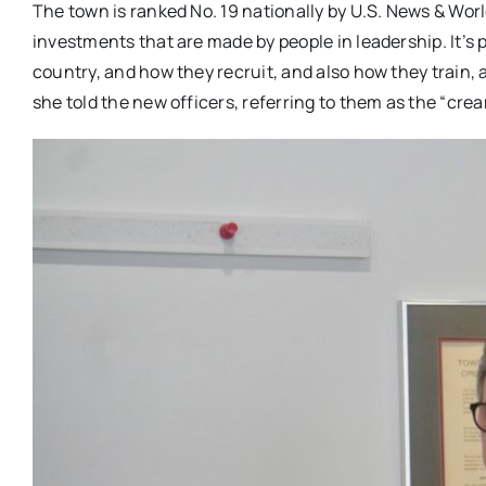
The town is ranked No. 19 nationally by U.S. News & World
investments that are made by people in leadership. It’s pi
country, and how they recruit, and also how they train
she told the new officers, referring to them as the “crea