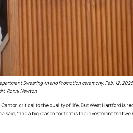
 Department Swearing-In and Promotion ceremony. Feb. 12, 2026
dit: Ronni Newton
antor, critical to the quality of life. But West Hartford is r
she said, “and a big reason for that is the investment that we