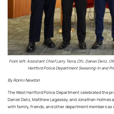
From left: Assistant Chief Larry Terra, Ofc. Daniel Deliz,
Hartford Police Department Swearing-In and Pr
By Ronni Newton
The West Hartford Police Department celebrated the pr
Daniel Deliz, Matthew Lagassey, and Jonathan Holmes 
with family, friends, and other department members as we