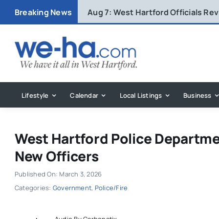
Skip
Breaking News
Aug 7:
West Hartford Officials R
to
content
Lifestyle
Calendar
Local Listings
Business
West Hartford Police Departme
New Officers
Published On: March 3, 2026
Categories:
Government
,
Police/Fire
Audio By Carbonatix