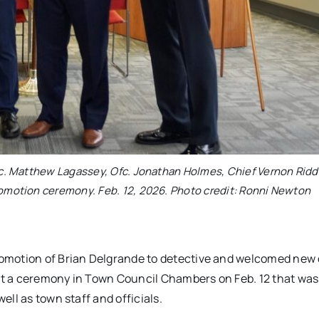
 Ofc. Matthew Lagassey, Ofc. Jonathan Holmes, Chief Vernon Ridd
omotion ceremony. Feb. 12, 2026. Photo credit: Ronni Newton
omotion of Brian Delgrande to detective and welcomed new 
at a ceremony in Town Council Chambers on Feb. 12 that wa
ll as town staff and officials.