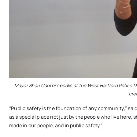
Mayor Shari Cantor speaks at the West Hartford Police
cre
“Public safety is the foundation of any community,” said C
as a special place not just by the people who live here, 
made in our people, and in public safety.”