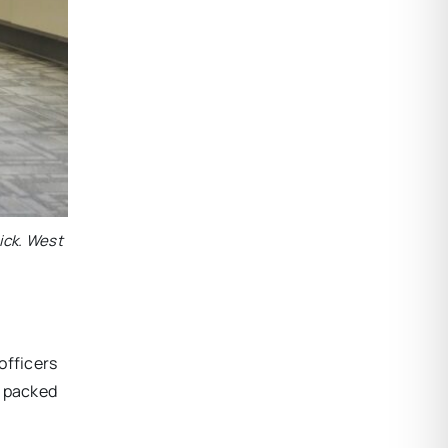
ick. West
officers
s packed