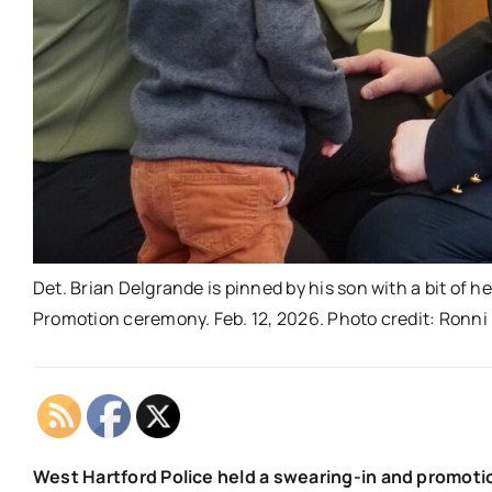
Det. Brian Delgrande is pinned by his son with a bit of 
Promotion ceremony. Feb. 12, 2026. Photo credit: Ronn
West Hartford Police held a swearing-in and promoti