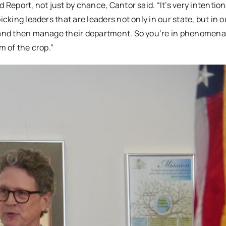
 Report, not just by chance, Cantor said. “It’s very intention
cking leaders that are leaders not only in our state, but in o
, and then manage their department. So you’re in phenomena
m of the crop.”