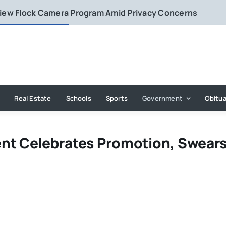
eview Flock Camera Program Amid Privacy Concerns
Real Estate
Schools
Sports
Government
Obitua
nt Celebrates Promotion, Swears