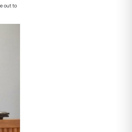
me out to