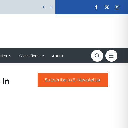


ries
Classifieds
About
 In
Subscribe to E-Newsletter