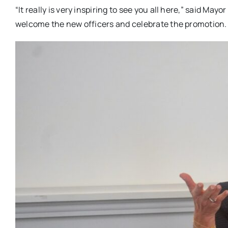
“It really is very inspiring to see you all here,” said Ma
welcome the new officers and celebrate the promotion.