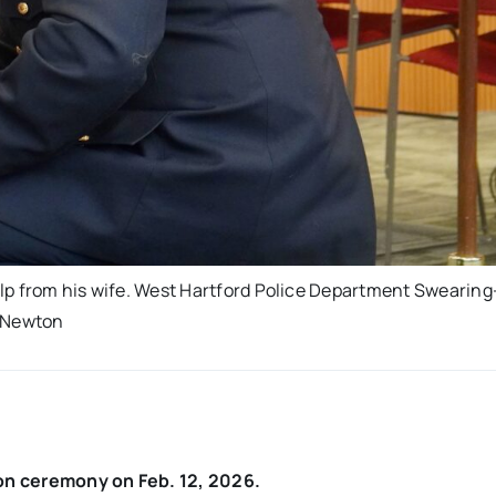
help from his wife. West Hartford Police Department Swearing
i Newton
on ceremony on Feb. 12, 2026.