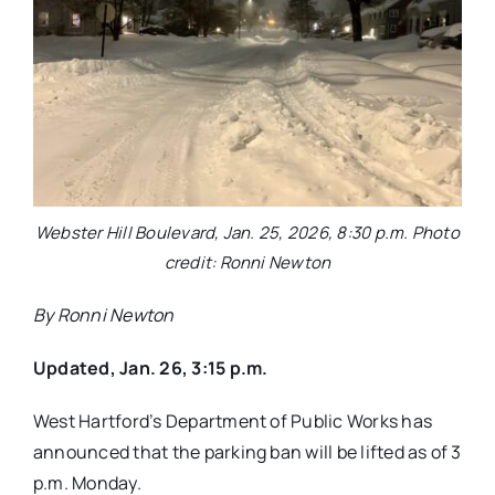
Webster Hill Boulevard, Jan. 25, 2026, 8:30 p.m. Photo
credit: Ronni Newton
By Ronni Newton
Updated, Jan. 26, 3:15 p.m.
West Hartford’s Department of Public Works has
announced that the parking ban will be lifted as of 3
p.m. Monday.