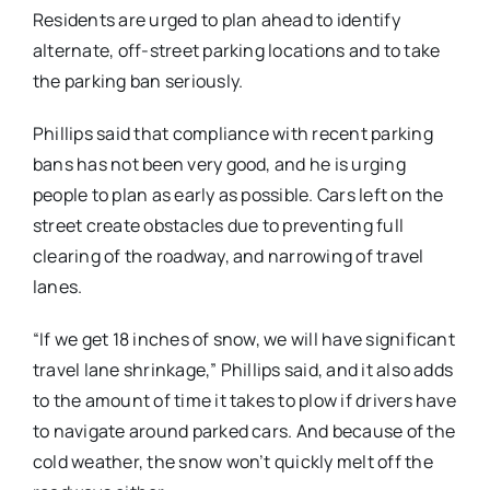
Residents are urged to plan ahead to identify
alternate, off-street parking locations and to take
the parking ban seriously.
Phillips said that compliance with recent parking
bans has not been very good, and he is urging
people to plan as early as possible. Cars left on the
street create obstacles due to preventing full
clearing of the roadway, and narrowing of travel
lanes.
“If we get 18 inches of snow, we will have significant
travel lane shrinkage,” Phillips said, and it also adds
to the amount of time it takes to plow if drivers have
to navigate around parked cars. And because of the
cold weather, the snow won’t quickly melt off the