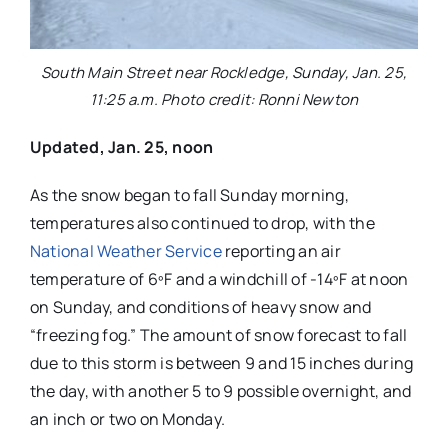
South Main Street near Rockledge, Sunday, Jan. 25,
11:25 a.m. Photo credit: Ronni Newton
Updated, Jan. 25, noon
As the snow began to fall Sunday morning,
temperatures also continued to drop, with the
National Weather Service
reporting an air
temperature of 6ºF and a windchill of -14ºF at noon
on Sunday, and conditions of heavy snow and
“freezing fog.” The amount of snow forecast to fall
due to this storm is between 9 and 15 inches during
the day, with another 5 to 9 possible overnight, and
an inch or two on Monday.