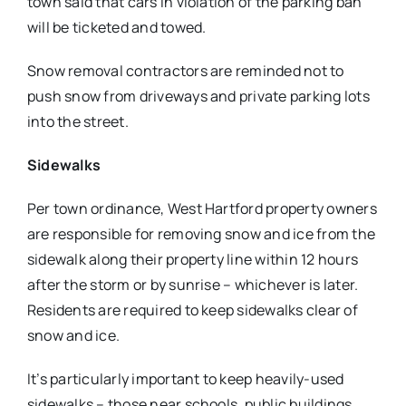
town said that cars in violation of the parking ban
will be ticketed and towed.
Snow removal contractors are reminded not to
push snow from driveways and private parking lots
into the street.
Sidewalks
Per town ordinance, West Hartford property owners
are responsible for removing snow and ice from the
sidewalk along their property line within 12 hours
after the storm or by sunrise – whichever is later.
Residents are required to keep sidewalks clear of
snow and ice.
It’s particularly important to keep heavily-used
sidewalks – those near schools, public buildings,