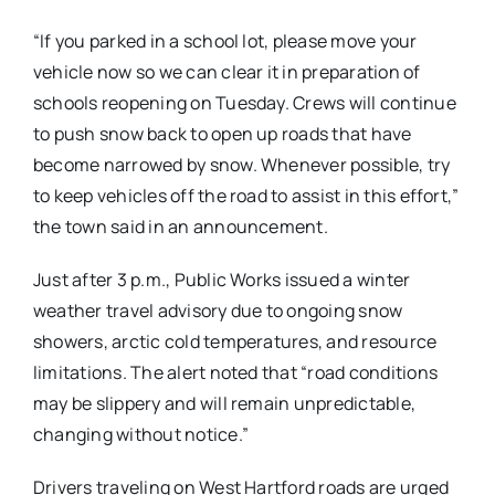
“If you parked in a school lot, please move your
vehicle now so we can clear it in preparation of
schools reopening on Tuesday. Crews will continue
to push snow back to open up roads that have
become narrowed by snow. Whenever possible, try
to keep vehicles off the road to assist in this effort,”
the town said in an announcement.
Just after 3 p.m., Public Works issued a winter
weather travel advisory due to ongoing snow
showers, arctic cold temperatures, and resource
limitations. The alert noted that “road conditions
may be slippery and will remain unpredictable,
changing without notice.”
Drivers traveling on West Hartford roads are urged