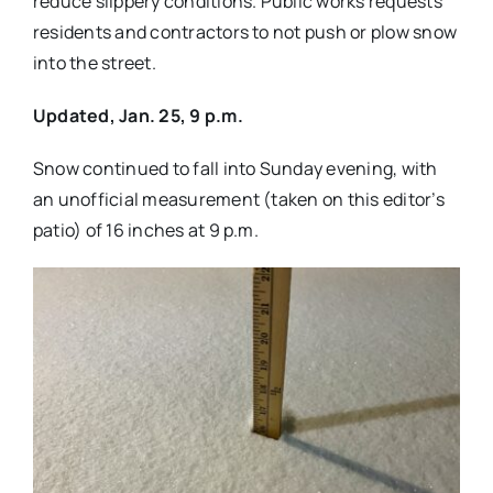
reduce slippery conditions. Public works requests
residents and contractors to not push or plow snow
into the street.
Updated, Jan. 25, 9 p.m.
Snow continued to fall into Sunday evening, with
an unofficial measurement (taken on this editor’s
patio) of 16 inches at 9 p.m.