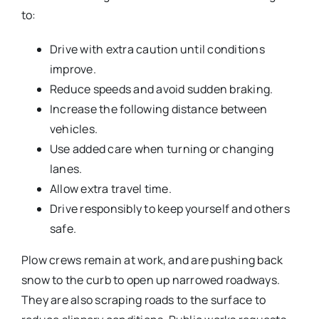
to:
Drive with extra caution until conditions
improve.
Reduce speeds and avoid sudden braking.
Increase the following distance between
vehicles.
Use added care when turning or changing
lanes.
Allow extra travel time.
Drive responsibly to keep yourself and others
safe.
Plow crews remain at work, and are pushing back
snow to the curb to open up narrowed roadways.
They are also scraping roads to the surface to