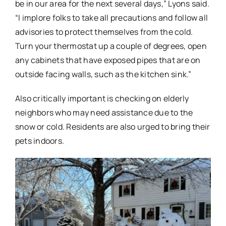
be in our area for the next several days,” Lyons said.
“I implore folks to take all precautions and follow all
advisories to protect themselves from the cold.
Turn your thermostat up a couple of degrees, open
any cabinets that have exposed pipes that are on
outside facing walls, such as the kitchen sink.”
Also critically important is checking on elderly
neighbors who may need assistance due to the
snow or cold. Residents are also urged to bring their
pets indoors.