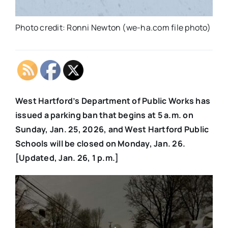
Photo credit: Ronni Newton (we-ha.com file photo)
West Hartford’s Department of Public Works has
issued a parking ban that begins at 5 a.m. on
Sunday, Jan. 25, 2026, and West Hartford Public
Schools will be closed on Monday, Jan. 26.
[Updated, Jan. 26, 1 p.m.]