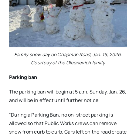
Family snow day on Chapman Road, Jan. 19, 2026.
Courtesy of the Olesnevich family
Parking ban
The parking ban will begin at 5 a.m. Sunday, Jan. 26,
and will be in effect until further notice.
“During a Parking Ban, no on-street parking is
allowed so that Public Works crews can remove
snow from curb to curb. Cars left on the road create