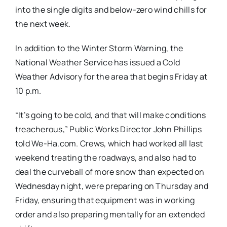
into the single digits and below-zero wind chills for
the next week.
In addition to the Winter Storm Warning, the
National Weather Service has issued a Cold
Weather Advisory for the area that begins Friday at
10 p.m.
“It’s going to be cold, and that will make conditions
treacherous,” Public Works Director John Phillips
told We-Ha.com. Crews, which had worked all last
weekend treating the roadways, and also had to
deal the curveball of more snow than expected on
Wednesday night, were preparing on Thursday and
Friday, ensuring that equipment was in working
order and also preparing mentally for an extended