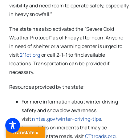
visibility and need room to operate safely, especially
in heavy snowfall.”
The state has also activated the “Severe Cold
Weather Protocol” as of Friday afternoon. Anyone
in need of shelter or a warming center is urged to
visit
211ct.org
or call 2-1-1 to find available
locations. Transportation can be provided if
necessary.
Resources provided by the state:
For more information about winter driving
safety and snowplow awareness,
visit
nhtsa.gov/winter-driving-tips
.
For updates on incidents that may be
Translate »
impacting state roads, visit
CTtroads.org
.