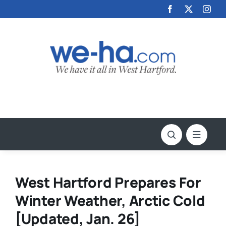
Skip
to
content
West Hartford Prepares For
Winter Weather, Arctic Cold
[Updated, Jan. 26]