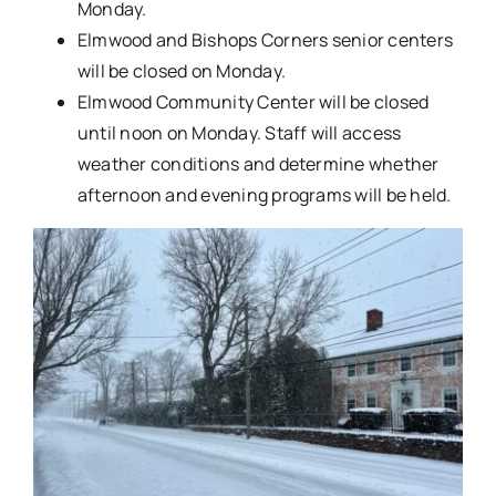
Monday.
Elmwood and Bishops Corners senior centers
will be closed on Monday.
Elmwood Community Center will be closed
until noon on Monday. Staff will access
weather conditions and determine whether
afternoon and evening programs will be held.