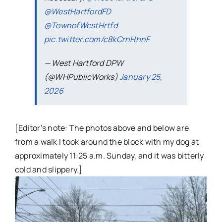
@WestHartfordFD
@TownofWestHrtfd
pic.twitter.com/c8kCrnHhnF
— West Hartford DPW
(@WHPublicWorks)
January 25,
2026
[Editor’s note: The photos above and below are
from a walk I took around the block with my dog at
approximately 11:25 a.m. Sunday, and it was bitterly
cold and slippery.]