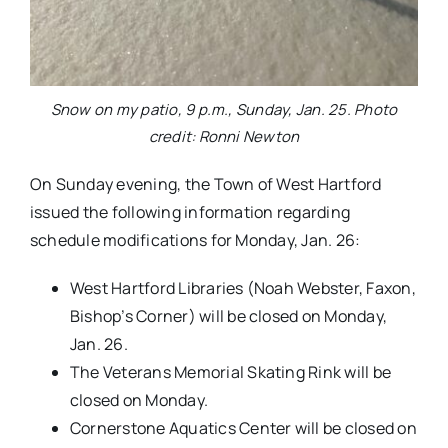
Snow on my patio, 9 p.m., Sunday, Jan. 25. Photo
credit: Ronni Newton
On Sunday evening, the Town of West Hartford
issued the following information regarding
schedule modifications for Monday, Jan. 26:
West Hartford Libraries (Noah Webster, Faxon,
Bishop’s Corner) will be closed on Monday,
Jan. 26.
The Veterans Memorial Skating Rink will be
closed on Monday.
Cornerstone Aquatics Center will be closed on