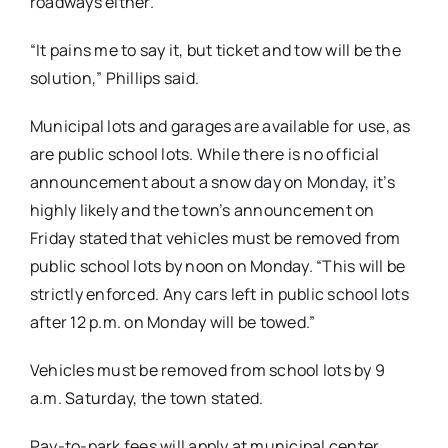
roadways either.
“It pains me to say it, but ticket and tow will be the
solution,” Phillips said.
Municipal lots and garages are available for use, as
are public school lots. While there is no official
announcement about a snow day on Monday, it’s
highly likely and the town’s announcement on
Friday stated that vehicles must be removed from
public school lots by noon on Monday. “This will be
strictly enforced. Any cars left in public school lots
after 12 p.m. on Monday will be towed.”
Vehicles must be removed from school lots by 9
a.m. Saturday, the town stated.
Pay-to-park fees will apply at municipal center