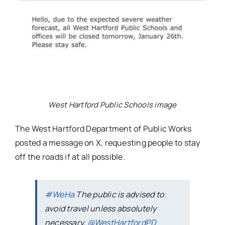
West Hartford Public Schools image
The West Hartford Department of Public Works
posted a message on X, requesting people to stay
off the roads if at all possible.
#WeHa
The public is advised to
avoid travel unless absolutely
necessary.
@WestHartfordPD