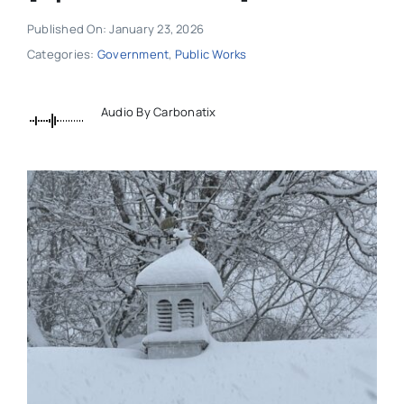
Published On: January 23, 2026
Categories:
Government
,
Public Works
Audio By Carbonatix