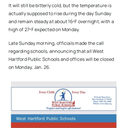
It will still be bitterly cold, but the temperature is
actually supposed to rise during the day Sunday
and remain steady at about 16ºF overnight, with a
high of 27ºF expected on Monday.
Late Sunday morning, officials made the call
regarding schools, announcing that all West
Hartford Public Schools and offices will be closed
on Monday, Jan. 26.