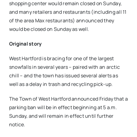
shopping center would remain closed on Sunday,
and many retailers and restaurants (including all 11
of the area Max restaurants) announced they
would be closed on Sunday as well.
Original story
West Hartford is bracing for one of the largest
snowfalls in several years – paired with an arctic
chill – and the town has issued several alerts as
well as a delay in trash and recycling pick-up.
The Town of West Hartford announced Friday that a
parking ban will be in effect beginning at 5 a.m.
Sunday, and will remain in effect until further
notice.