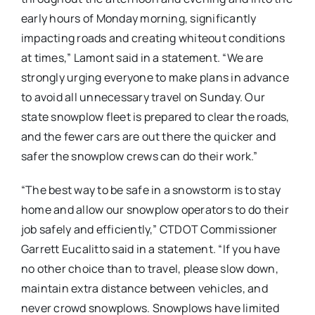
early hours of Monday morning, significantly
impacting roads and creating whiteout conditions
at times,” Lamont said in a statement. “We are
strongly urging everyone to make plans in advance
to avoid all unnecessary travel on Sunday. Our
state snowplow fleet is prepared to clear the roads,
and the fewer cars are out there the quicker and
safer the snowplow crews can do their work.”
“The best way to be safe in a snowstorm is to stay
home and allow our snowplow operators to do their
job safely and efficiently,” CTDOT Commissioner
Garrett Eucalitto said in a statement. “If you have
no other choice than to travel, please slow down,
maintain extra distance between vehicles, and
never crowd snowplows. Snowplows have limited