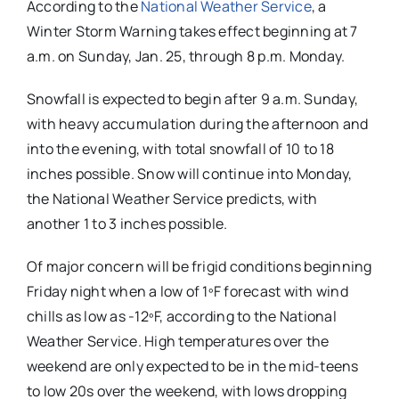
According to the
National Weather Service
, a
Winter Storm Warning takes effect beginning at 7
a.m. on Sunday, Jan. 25, through 8 p.m. Monday.
Snowfall is expected to begin after 9 a.m. Sunday,
with heavy accumulation during the afternoon and
into the evening, with total snowfall of 10 to 18
inches possible. Snow will continue into Monday,
the National Weather Service predicts, with
another 1 to 3 inches possible.
Of major concern will be frigid conditions beginning
Friday night when a low of 1ºF forecast with wind
chills as low as -12ºF, according to the National
Weather Service. High temperatures over the
weekend are only expected to be in the mid-teens
to low 20s over the weekend, with lows dropping