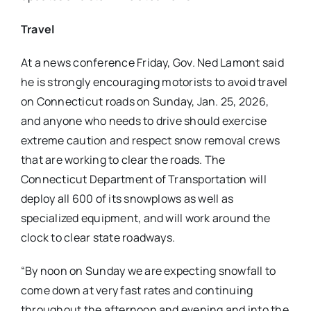
Travel
At a news conference Friday, Gov. Ned Lamont said
he is strongly encouraging motorists to avoid travel
on Connecticut roads on Sunday, Jan. 25, 2026,
and anyone who needs to drive should exercise
extreme caution and respect snow removal crews
that are working to clear the roads. The
Connecticut Department of Transportation will
deploy all 600 of its snowplows as well as
specialized equipment, and will work around the
clock to clear state roadways.
“By noon on Sunday we are expecting snowfall to
come down at very fast rates and continuing
throughout the afternoon and evening and into the