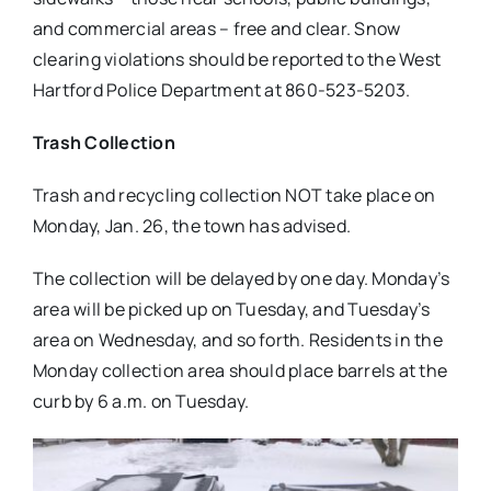
and commercial areas – free and clear. Snow
clearing violations should be reported to the West
Hartford Police Department at 860-523-5203.
Trash Collection
Trash and recycling collection NOT take place on
Monday, Jan. 26, the town has advised.
The collection will be delayed by one day. Monday’s
area will be picked up on Tuesday, and Tuesday’s
area on Wednesday, and so forth. Residents in the
Monday collection area should place barrels at the
curb by 6 a.m. on Tuesday.