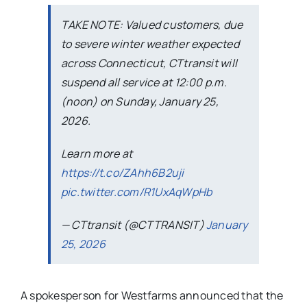
TAKE NOTE: Valued customers, due
to severe winter weather expected
across Connecticut, CTtransit will
suspend all service at 12:00 p.m.
(noon) on Sunday, January 25,
2026.
Learn more at
https://t.co/ZAhh6B2uji
pic.twitter.com/R1UxAqWpHb
— CTtransit (@CTTRANSIT)
January
25, 2026
A spokesperson for Westfarms announced that the