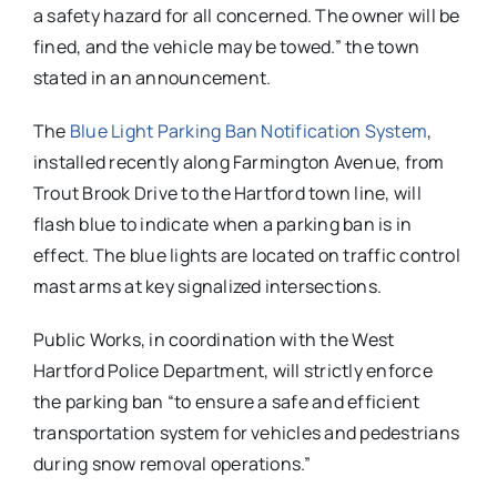
a safety hazard for all concerned. The owner will be
fined, and the vehicle may be towed.” the town
stated in an announcement.
The
Blue Light Parking Ban Notification System
,
installed recently along Farmington Avenue, from
Trout Brook Drive to the Hartford town line, will
flash blue to indicate when a parking ban is in
effect. The blue lights are located on traffic control
mast arms at key signalized intersections.
Public Works, in coordination with the West
Hartford Police Department, will strictly enforce
the parking ban “to ensure a safe and efficient
transportation system for vehicles and pedestrians
during snow removal operations.”