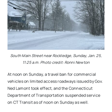
South Main Street near Rockledge, Sunday, Jan. 25,
11:25 a.m. Photo credit: Ronni Newton
At noon on Sunday, a travel ban for commercial
vehicles on limited access roadways issued by Gov.
Ned Lamont took effect, and the Connecticut
Department of Transportation suspended service
on CT Transit as of noon on Sunday as well.