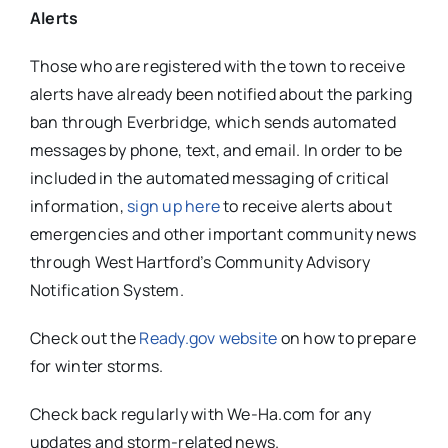
Alerts
Those who are registered with the town to receive
alerts have already been notified about the parking
ban through Everbridge, which sends automated
messages by phone, text, and email. In order to be
included in the automated messaging of critical
information,
sign up here
to receive alerts about
emergencies and other important community news
through West Hartford’s Community Advisory
Notification System.
Check out the
Ready.gov website
on how to prepare
for winter storms.
Check back regularly with We-Ha.com for any
updates and storm-related news.