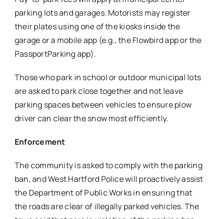
parking lots and garages. Motorists may register
their plates using one of the kiosks inside the
garage or a mobile app (e.g., the Flowbird app or the
PassportParking app).
Those who park in school or outdoor municipal lots
are asked to park close together and not leave
parking spaces between vehicles to ensure plow
driver can clear the snow most efficiently.
Enforcement
The community is asked to comply with the parking
ban, and West Hartford Police will proactively assist
the Department of Public Works in ensuring that
the roads are clear of illegally parked vehicles. The