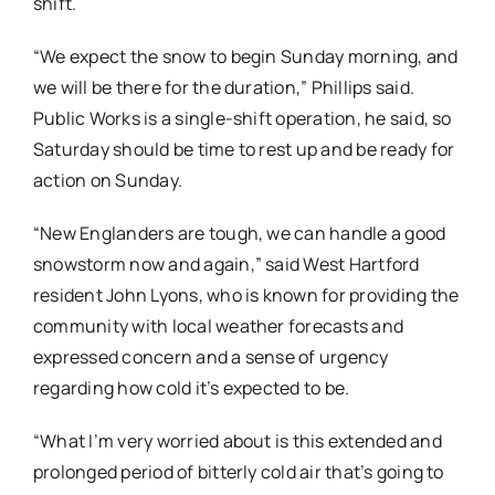
shift.
“We expect the snow to begin Sunday morning, and
we will be there for the duration,” Phillips said.
Public Works is a single-shift operation, he said, so
Saturday should be time to rest up and be ready for
action on Sunday.
“New Englanders are tough, we can handle a good
snowstorm now and again,” said West Hartford
resident John Lyons, who is known for providing the
community with local weather forecasts and
expressed concern and a sense of urgency
regarding how cold it’s expected to be.
“What I’m very worried about is this extended and
prolonged period of bitterly cold air that’s going to