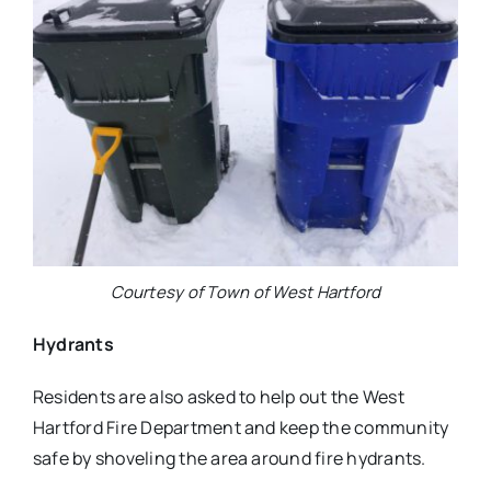
Courtesy of Town of West Hartford
Hydrants
Residents are also asked to help out the West
Hartford Fire Department and keep the community
safe by shoveling the area around fire hydrants.